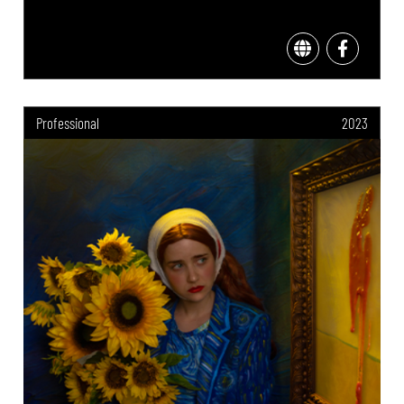
Professional
2023