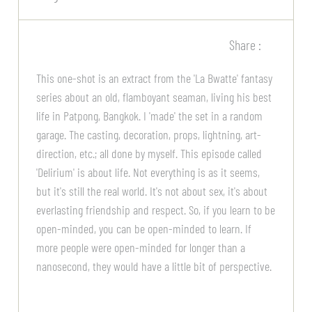
Share :
This one-shot is an extract from the 'La Bwatte' fantasy
series about an old, flamboyant seaman, living his best
life in Patpong, Bangkok. I 'made' the set in a random
garage. The casting, decoration, props, lightning, art-
direction, etc.; all done by myself. This episode called
'Delirium' is about life. Not everything is as it seems,
but it's still the real world. It's not about sex, it's about
everlasting friendship and respect. So, if you learn to be
open-minded, you can be open-minded to learn. If
more people were open-minded for longer than a
nanosecond, they would have a little bit of perspective.