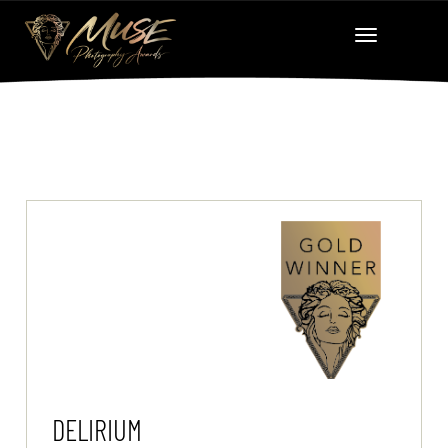
DELIRIUM