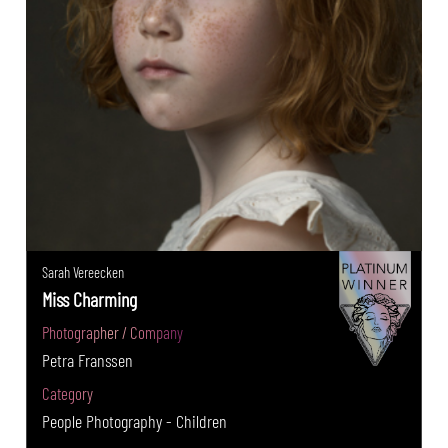
Sarah Vereecken
Miss Charming
Photographer / Company
Petra Franssen
Category
People Photography - Children