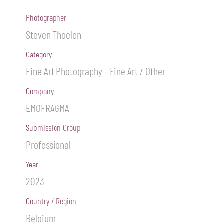
Photographer
Steven Thoelen
Category
Fine Art Photography - Fine Art / Other
Company
EMOFRAGMA
Submission Group
Professional
Year
2023
Country / Region
Belgium