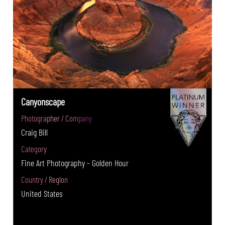
Canyonscape
Photographer / Company
Craig Bill
Category
Fine Art Photography - Golden Hour
Country / Region
United States