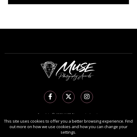
Copyright Ⓒ 2026 MUSE Photography Awards.
This site uses cookies to offer you a better browsing experience. Find
All rights reserved. Use of this website signifies your agreement to the
Terms of Use
,
out more on how we use cookies and how you can change your
Privacy Policy
, and use of
cookies
.
settings.
Sponsored by
International Awards Associate Inc.