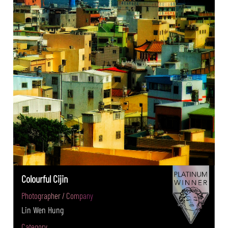
Colourful Cijin
Photographer / Company
Lin Wen Hung
Category