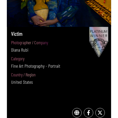
Victim
Photographer / Company
Diana Rubi
Category
Fine Art Photography - Portrait
Country / Region
United States