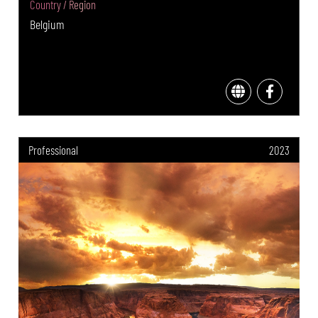
Country / Region
Belgium
Professional
2023