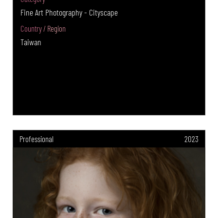
Fine Art Photography - Cityscape
Country / Region
Taiwan
Professional
2023