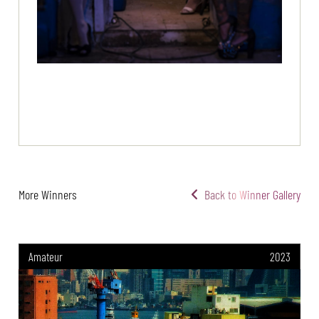
More Winners
Back to Winner Gallery
Amateur
2023