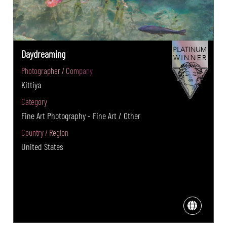
Daydreaming
Photographer / Company
Kittiya
Category
Fine Art Photography - Fine Art / Other
Country / Region
United States