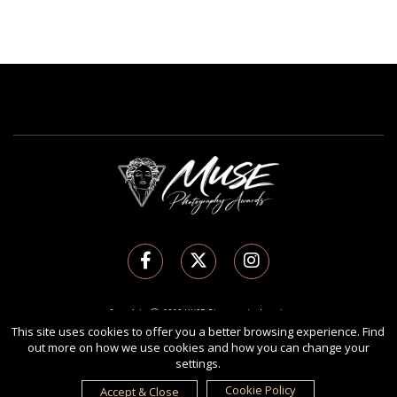
Copyright Ⓒ 2026 MUSE Photography Awards.
All rights reserved. Use of this website signifies your agreement to the
Terms of Use
,
This site uses cookies to offer you a better browsing experience. Find
out more on how we use cookies and how you can change your
Privacy Policy
, and use of
cookies
.
settings.
Sponsored by
International Awards Associate Inc.
Cookie Policy
Accept & Close