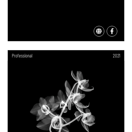
Professional
2021