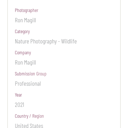
Photographer
Ron Magill
Category
Nature Photography - Wildlife
Company
Ron Magill
Submission Group
Professional
Year
2021
Country / Region
United States