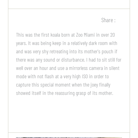
Share :
This was the first koala born at Zoo Miami in over 20
years. It was being keep in a relatively dark room with
and was very shy retreating into its mother's pouch if
there was any sound or disturbance. I had to sit still for
well over an hour and use a mirrorless camera in silent
mode with not flash at a very high ISO in order to
capture this special moment when the joey finally
showed itself in the reassuring grasp of its mother.