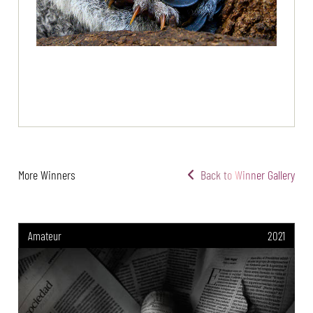
More Winners
Back to Winner Gallery
Amateur
2021