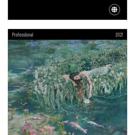
Professional
2021