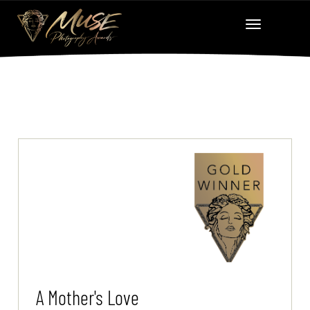
A Mother's Love