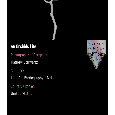
An Orchids Life
Photographer / Company
Mathew Schwartz
Category
Fine Art Photography - Nature
Country / Region
United States