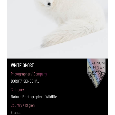
WHITE GHOST
Photographer / Company
DOROTA SENECHAL
Category
Nature Photography - Wildlife
Country / Region
France