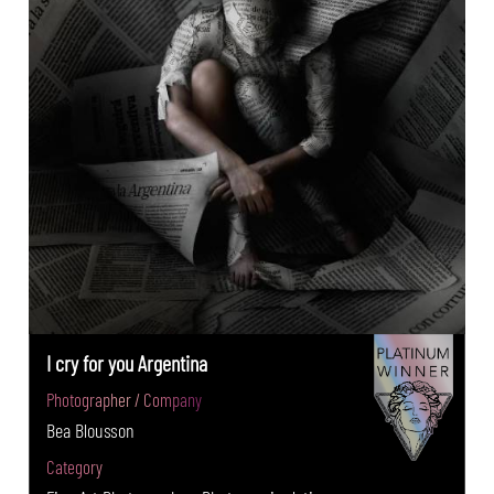
I cry for you Argentina
Photographer / Company
Bea Blousson
Category