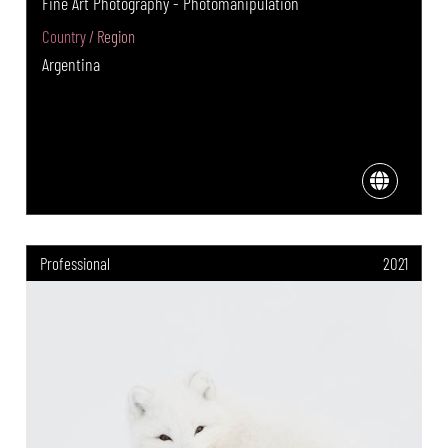
Fine Art Photography - Photomanipulation
Country / Region
Argentina
Professional
2021