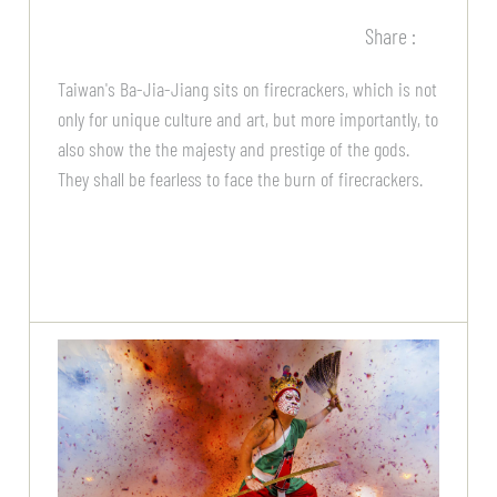
Share :
Taiwan's Ba-Jia-Jiang sits on firecrackers, which is not
only for unique culture and art, but more importantly, to
also show the the majesty and prestige of the gods.
They shall be fearless to face the burn of firecrackers.