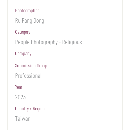
Photographer
Ru Fang Dong
Category
People Photography - Religious
Company
Submission Group
Professional
Year
2023
Country / Region
Taiwan