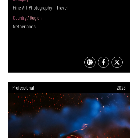
Fine Art Photography - Travel
Country / Region
Netherlands
Professional
2023