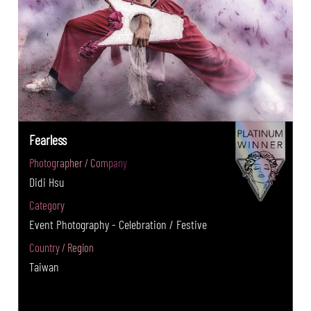
Fearless
Photographer / Company
Didi Hsu
Category
Event Photography - Celebration / Festive
Country / Region
Taiwan