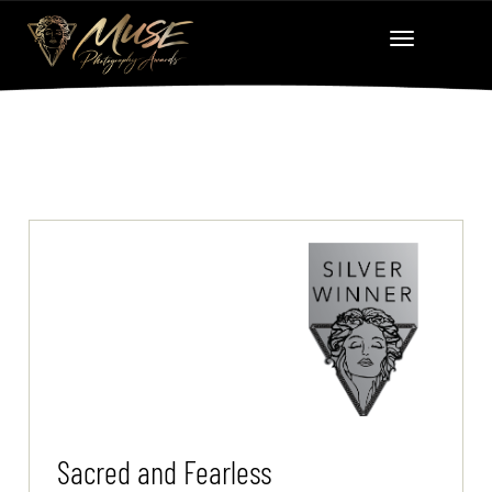
Sacred and Fearless