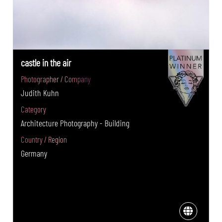
castle in the air
Photographer / Company
Judith Kuhn
Category
Architecture Photography - Building
Country / Region
Germany