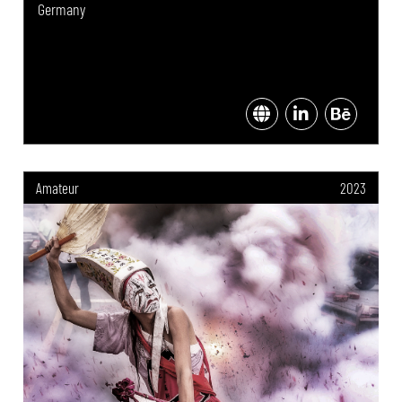
Germany
Amateur
2023