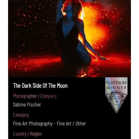
The Dark Side Of The Moon
Photographer / Company
Sabine Fischer
Category
Fine Art Photography - Fine Art / Other
Country / Region