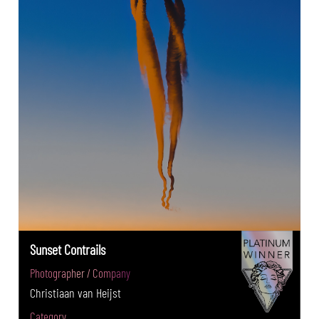
Sunset Contrails
Photographer / Company
Christiaan van Heijst
Category