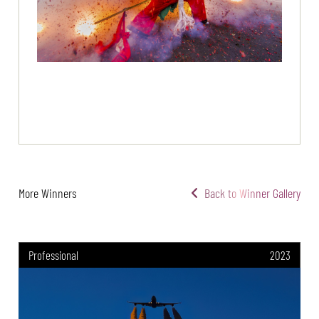
More Winners
Back to Winner Gallery
Professional
2023