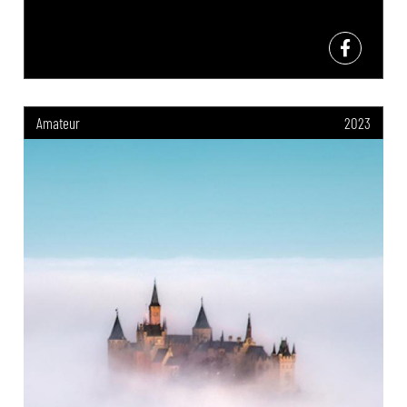
Amateur
2023