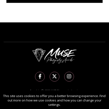
Copyright Ⓒ 2026 MUSE Photography Awards.
This site uses cookies to offer you a better browsing experience. Find
All rights reserved. Use of this website signifies your agreement to the
Terms of Use
,
out more on how we use cookies and how you can change your
Privacy Policy
, and use of
cookies
.
settings.
Sponsored by
International Awards Associate Inc.