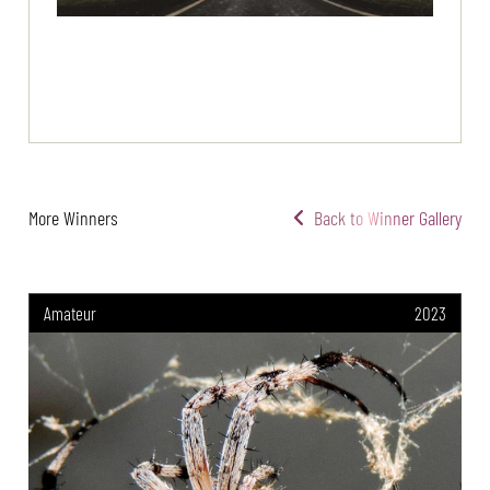
More Winners
Back to Winner Gallery
Amateur
2023