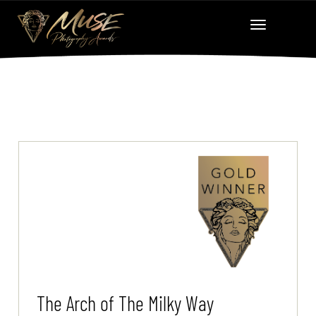
The Arch of The Milky Way