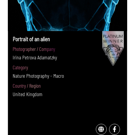
Portrait of an alien
Photographer / Company
Irina Petrova Adamatzky
Category
Nature Photography - Macro
Country / Region
United Kingdom