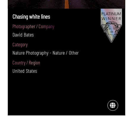
Chasing white lines
Photographer / Company
David Bates
Category
Nature Photography - Nature / Other
Country / Region
United States