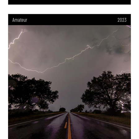
Amateur
2023