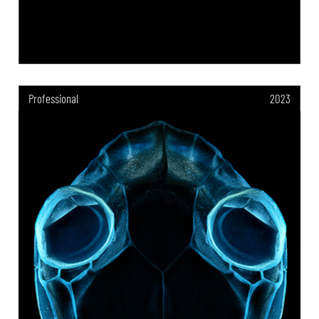
Professional
2023