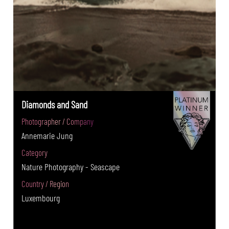
Diamonds and Sand
Photographer / Company
Annemarie Jung
Category
Nature Photography - Seascape
Country / Region
Luxembourg