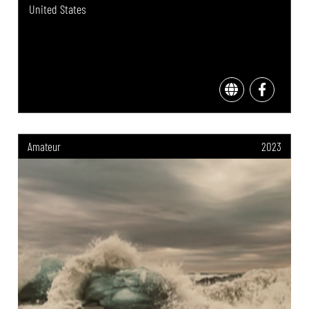
United States
Amateur
2023