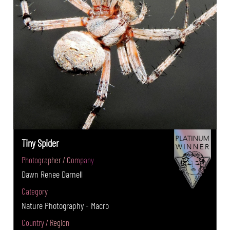
Tiny Spider
Photographer / Company
Dawn Renee Darnell
Category
Nature Photography - Macro
Country / Region