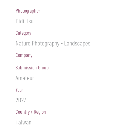
Photographer
Didi Hsu
Category
Nature Photography - Landscapes
Company
Submission Group
Amateur
Year
2023
Country / Region
Taiwan