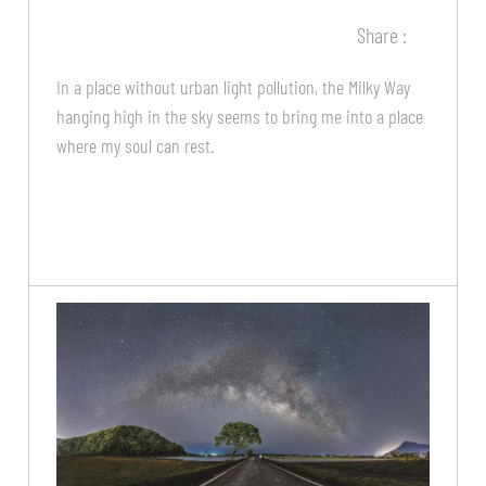
Share :
In a place without urban light pollution, the Milky Way
hanging high in the sky seems to bring me into a place
where my soul can rest.