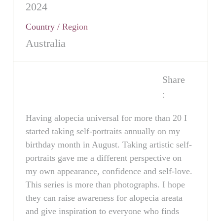
2024
Country / Region
Australia
Share
:
Having alopecia universal for more than 20 I
started taking self-portraits annually on my
birthday month in August. Taking artistic self-
portraits gave me a different perspective on
my own appearance, confidence and self-love.
This series is more than photographs. I hope
they can raise awareness for alopecia areata
and give inspiration to everyone who finds