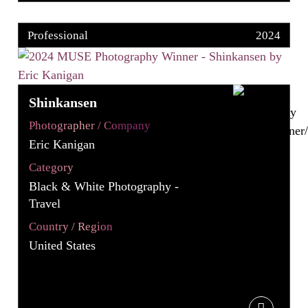
Professional
2024
Shinkansen
Photographer / Company
Eric Kanigan
Category
Black & White Photography -
Travel
Country / Region
United States