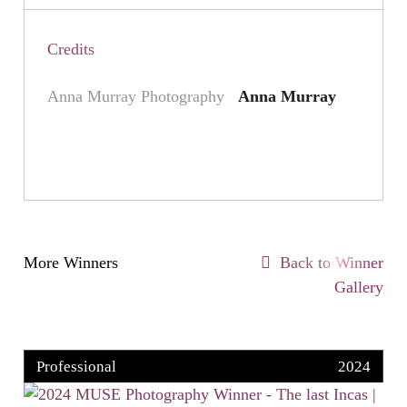
Credits
Anna Murray Photography
Anna Murray
More Winners
Back to Winner
Gallery
Professional
2024