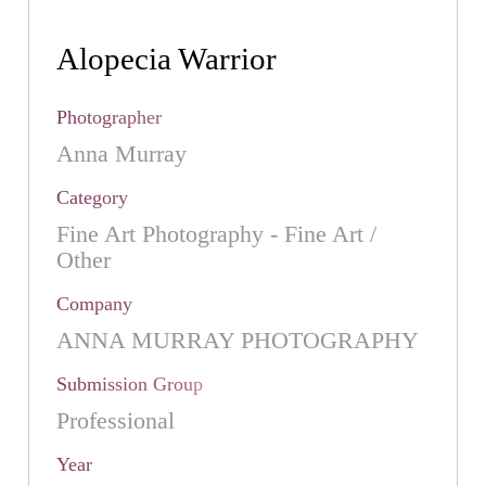
Alopecia Warrior
Photographer
Anna Murray
Category
Fine Art Photography - Fine Art /
Other
Company
ANNA MURRAY PHOTOGRAPHY
Submission Group
Professional
Year