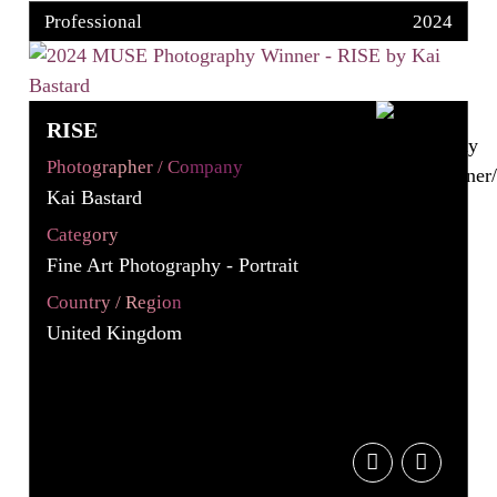
Professional
2024
RISE
Photographer / Company
Kai Bastard
Category
Fine Art Photography - Portrait
Country / Region
United Kingdom