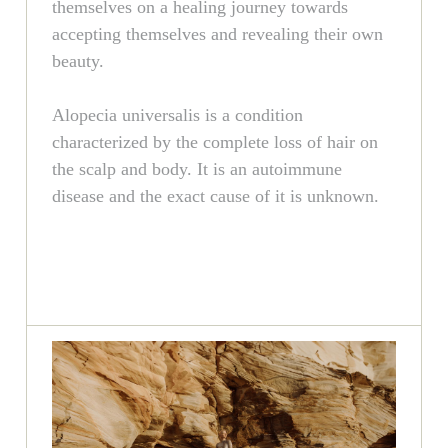
themselves on a healing journey towards
accepting themselves and revealing their own
beauty.
Alopecia universalis is a condition
characterized by the complete loss of hair on
the scalp and body. It is an autoimmune
disease and the exact cause of it is unknown.