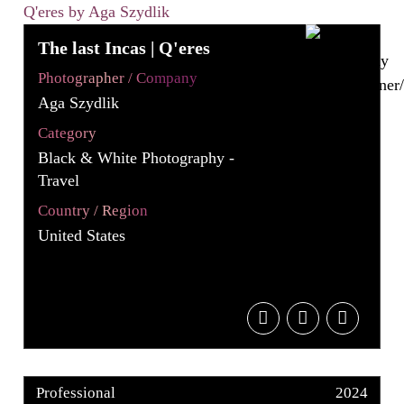
The last Incas | Q'eres
Photographer / Company
Aga Szydlik
Category
Black & White Photography -
Travel
Country / Region
United States
Professional
2024