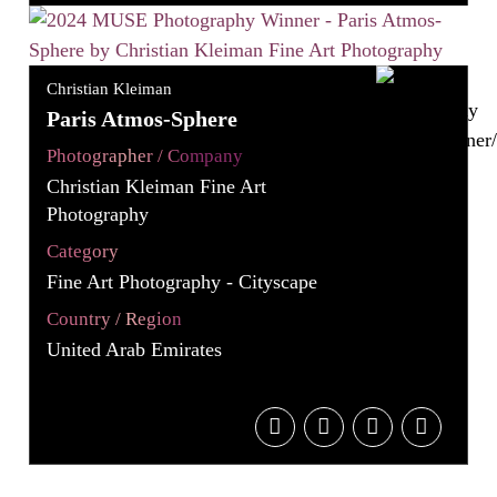
Christian Kleiman
Paris Atmos-Sphere
Photographer / Company
Christian Kleiman Fine Art
Photography
Category
Fine Art Photography - Cityscape
Country / Region
United Arab Emirates