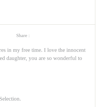
Share :
es in my free time. I love the innocent
ed daughter, you are so wonderful to
Selection.