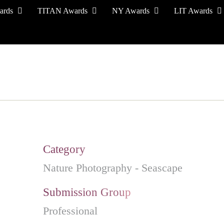
ards
TITAN Awards
NY Awards
LIT Awards
EVENT CEREMONY
PRESS & MEDIA
S
Category
Nature Photography - Seascape
Submission Group
Professional