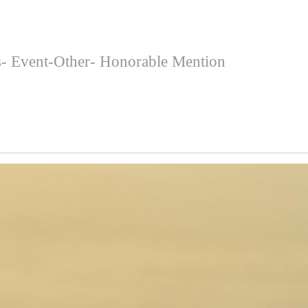
s- Event-Other- Honorable Mention