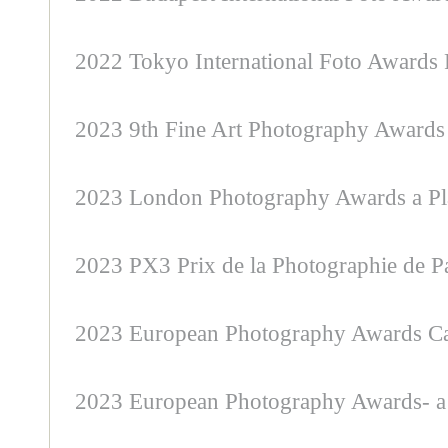
2022 Tokyo International Foto Awards F
2023 9th Fine Art Photography Awards 
2023 London Photography Awards a Pl
2023 PX3 Prix de la Photographie de P
2023 European Photography Awards Cat
2023 European Photography Awards- a