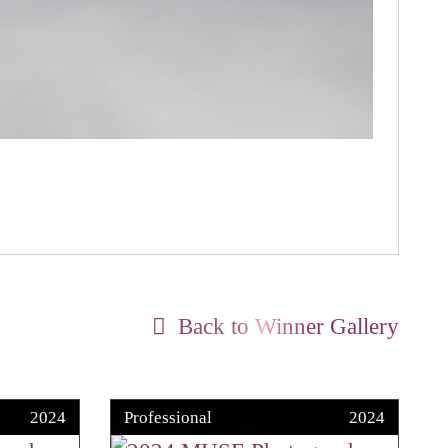
Back to Winner Gallery
2024
Professional
2024