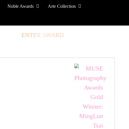
Noble Awards
Arte Collection
TORE
ENTER AWARD
LOG IN
SIGN UP