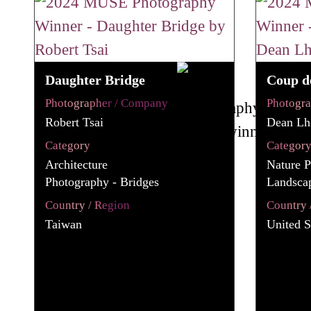
Daughter Bridge
Coup d
Photographer / Company
Photogr
Robert Tsai
Dean Lho
Category
Categor
Architecture
Nature P
Photography - Bridges
Landsca
Country / Region
Country 
Taiwan
United S