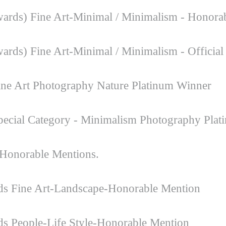
ards) Fine Art-Minimal / Minimalism - Honora
rds) Fine Art-Minimal / Minimalism - Official 
ne Art Photography Nature Platinum Winner
ecial Category - Minimalism Photography Plat
Honorable Mentions.
rds Fine Art-Landscape-Honorable Mention
ds People-Life Style-Honorable Mention