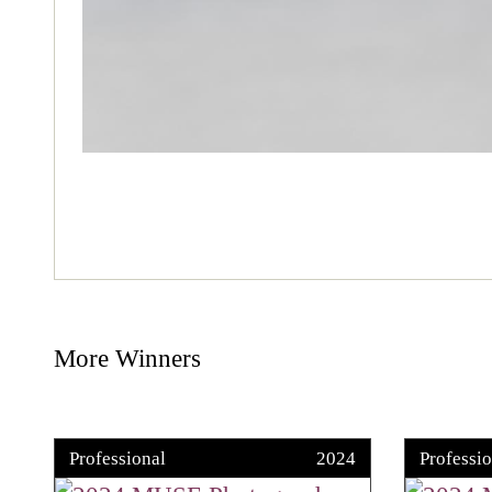
More Winners
Professional
2024
Professio