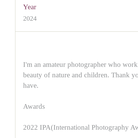
Year
2024
I'm an amateur photographer who works a
beauty of nature and children. Thank y
have.
Awards
2022 IPA(International Photography Awa