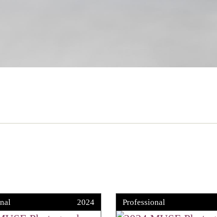
nal
2024
Professional