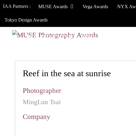
IAA Partners :
MUSE Awards
Vega Awards
NYX Aw
Tokyo Design Awards
HOW TO ENTER
JURY
WINNERS
Reef in the sea at sunrise
Photographer
MingLun Tsai
Company