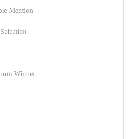
ble Mention
Selection
inum Winner