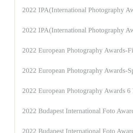
2022 IPA(International Photography Aw
2022 IPA(International Photography Awa
2022 European Photography Awards-Fi
2022 European Photography Awards-Sp
2022 European Photography Awards 6 
2022 Budapest International Foto Awa
2022 Budapest International Foto Awar