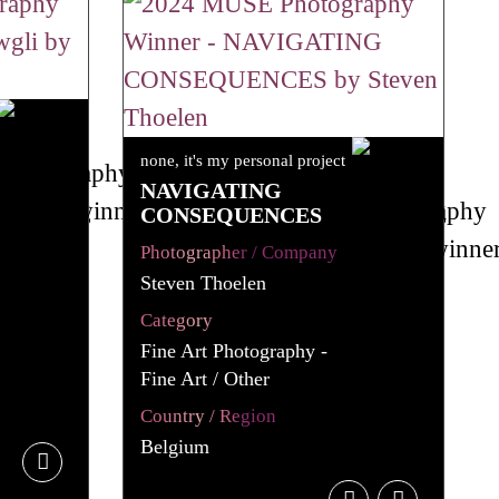
none, it's my personal project
NAVIGATING
CONSEQUENCES
Photographer / Company
Steven Thoelen
Category
Fine Art Photography -
Fine Art / Other
Country / Region
Belgium