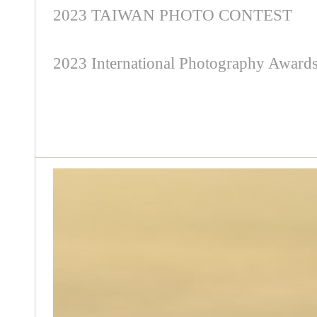
2023 TAIWAN PHOTO CONTEST
2023 International Photography Award