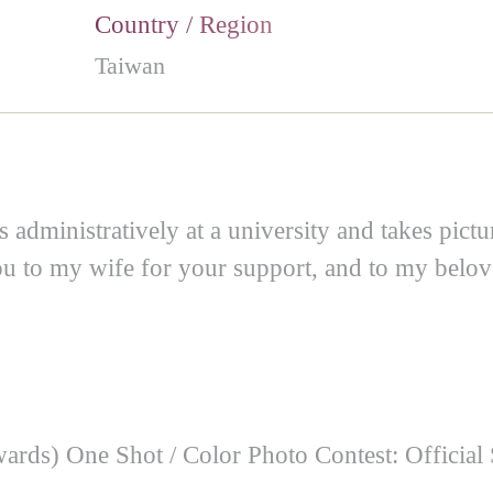
Country / Region
Taiwan
dministratively at a university and takes pictur
ou to my wife for your support, and to my belov
rds) One Shot / Color Photo Contest: Official 