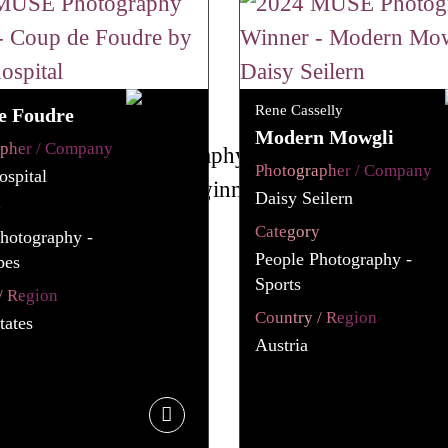
Rene Casselly
e Foudre
Modern Mowgli
apher / Company
Photographer / Company
spital
Daisy Seilern
y
Category
hotography -
People Photography -
pes
Sports
/ Region
Country / Region
tates
Austria