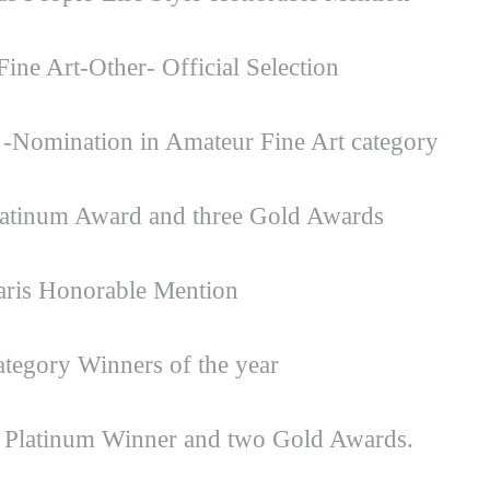
ine Art-Other- Official Selection
-Nomination in Amateur Fine Art category
atinum Award and three Gold Awards
aris Honorable Mention
egory Winners of the year
 Platinum Winner and two Gold Awards.