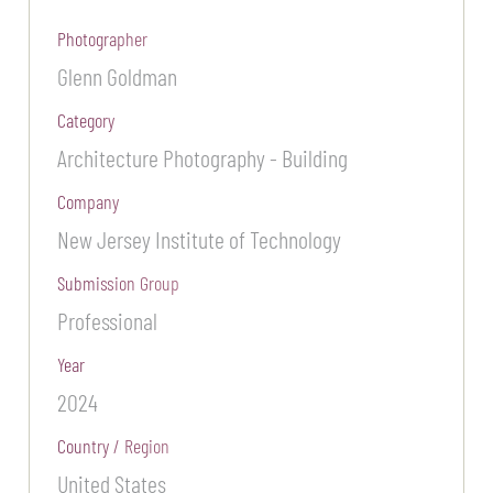
Photographer
Glenn Goldman
Category
Architecture Photography - Building
Company
New Jersey Institute of Technology
Submission Group
Professional
Year
2024
Country / Region
United States