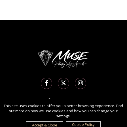
Copyright Ⓒ 2026 MUSE Photography Awards.
All rights reserved. Use of this website signifies your agreement to the
Terms of Use
,
This site uses cookies to offer you a better browsing experience. Find
out more on how we use cookies and how you can change your
Privacy Policy
, and use of
cookies
.
settings.
Sponsored by
International Awards Associate Inc.
Cookie Policy
Accept & Close