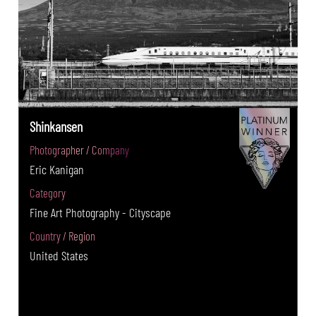
Shinkansen
Photographer / Company
Eric Kanigan
Category
Fine Art Photography - Cityscape
Country / Region
United States