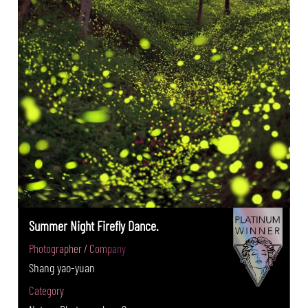
Summer Night Firefly Dance.
Photographer / Company
Shang yao-yuan
Category