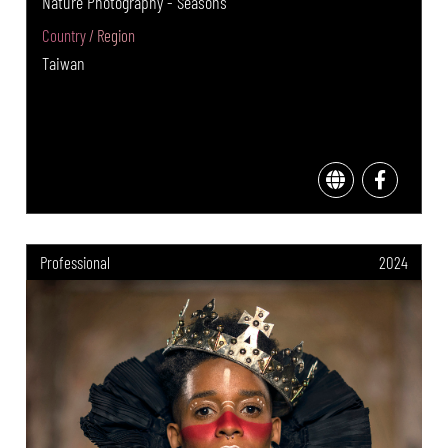
Nature Photography - Seasons
Country / Region
Taiwan
Professional
2024