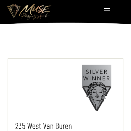
235 West Van Buren