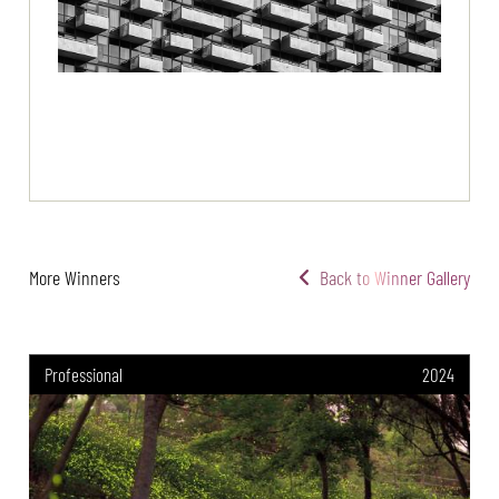
More Winners
Back to Winner Gallery
Professional
2024