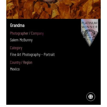
Grandma
Photographer / Company
Salem McBunny
Category
Fine Art Photography - Portrait
Country / Region
Mexico