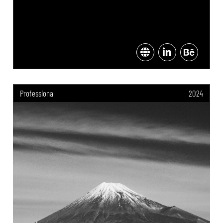
Professional
2024