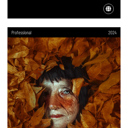
Professional
2024