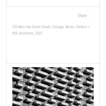
Share :
235 West Van Buren Street, Chicago, Illinois. Perkins +
Will, architects. 2007.