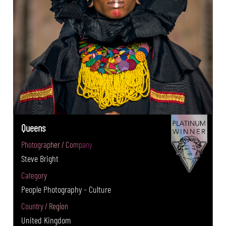
Queens
Photographer / Company
Steve Bright
Category
People Photography - Culture
Country / Region
United Kingdom