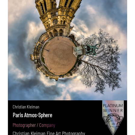
Christian Kleiman
Paris Atmos-Sphere
Photographer / Company
Christian Kleiman Fine Art Photography