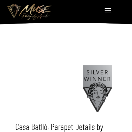
Casa Batlló, Parapet Details by