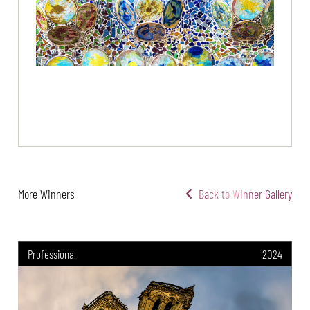
More Winners
Back to Winner Gallery
Professional
2024