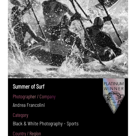
Summer of Surf
Photographer / Company
Andrea Francolini
Category
Black & White Photography - Sports
Country / Region