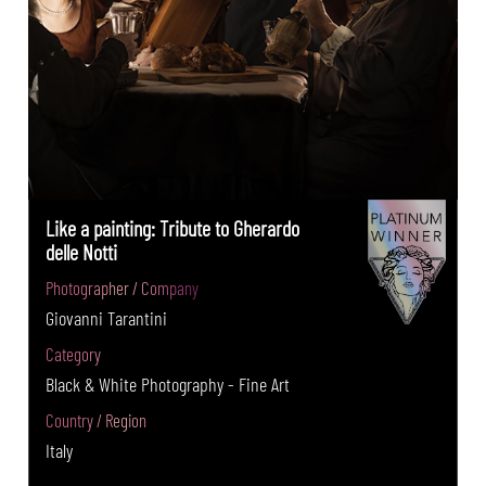
Like a painting: Tribute to Gherardo
delle Notti
Photographer / Company
Giovanni Tarantini
Category
Black & White Photography - Fine Art
Country / Region
Italy