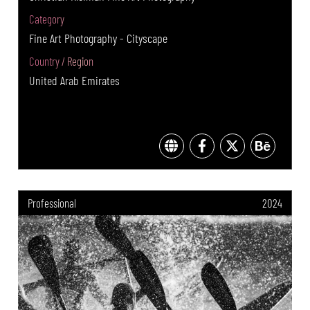
Category
Fine Art Photography - Cityscape
Country / Region
United Arab Emirates
Professional
2024