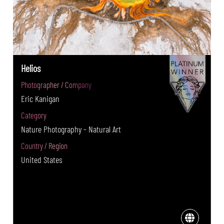
Helios
Photographer / Company
Eric Kanigan
Category
Nature Photography - Natural Art
Country / Region
United States