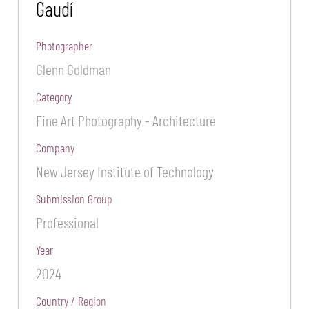
Gaudí
Photographer
Glenn Goldman
Category
Fine Art Photography - Architecture
Company
New Jersey Institute of Technology
Submission Group
Professional
Year
2024
Country / Region