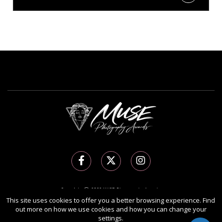
Copyright Ⓒ 2026 MUSE Photography Awards.
All rights reserved. Use of this website signifies your agreement to the
Terms of Use
,
This site uses cookies to offer you a better browsing experience. Find
out more on how we use cookies and how you can change your
Privacy Policy
, and use of
cookies
.
settings.
Sponsored by
International Awards Associate Inc.