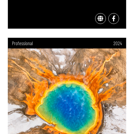
Professional
2024