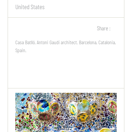
United States
Share :
Casa Batlló. Antoni Gaudí architect. Barcelona, Catalonia,
Spain.