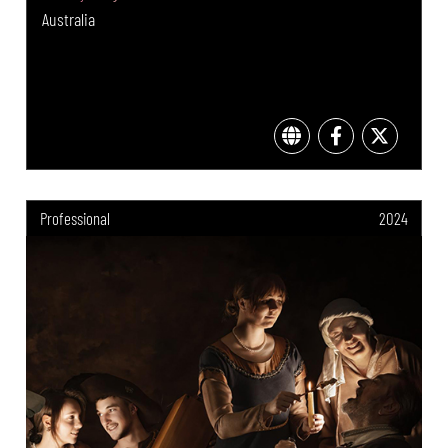
Australia
Professional
2024