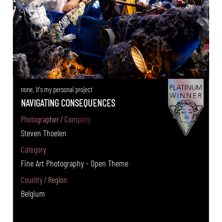
none, it's my personal project
NAVIGATING CONSEQUENCES
Photographer / Company
Steven Thoelen
Category
Fine Art Photography - Open Theme
Country / Region
Belgium