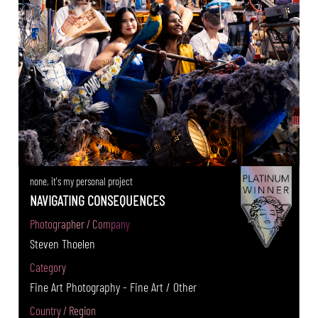
none, it's my personal project
NAVIGATING CONSEQUENCES
Photographer / Company
Steven Thoelen
Category
Fine Art Photography - Fine Art / Other
Country / Region