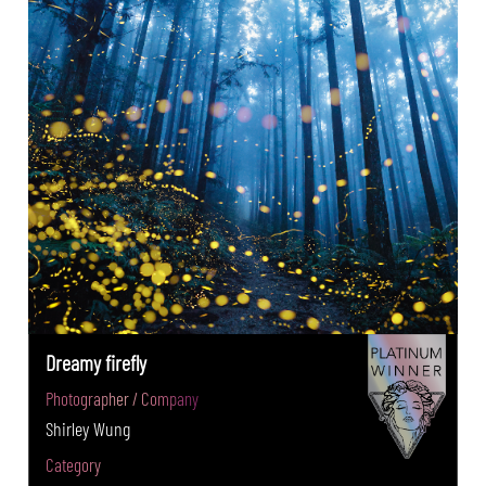
Dreamy firefly
Photographer / Company
Shirley Wung
Category