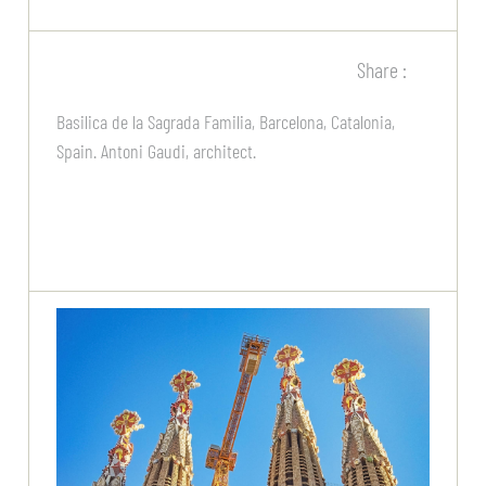
Share :
Basilica de la Sagrada Familia, Barcelona, Catalonia,
Spain. Antoni Gaudi, architect.