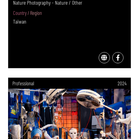
Nature Photography - Nature / Other
Country / Region
Taiwan
Professional
2024