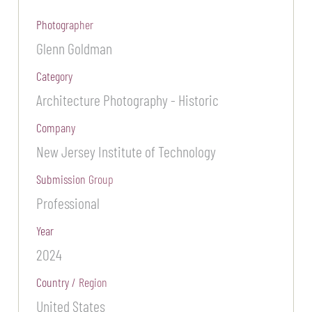
Photographer
Glenn Goldman
Category
Architecture Photography - Historic
Company
New Jersey Institute of Technology
Submission Group
Professional
Year
2024
Country / Region
United States