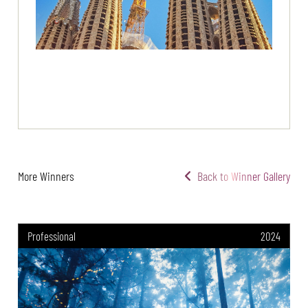
More Winners
Back to Winner Gallery
Professional
2024