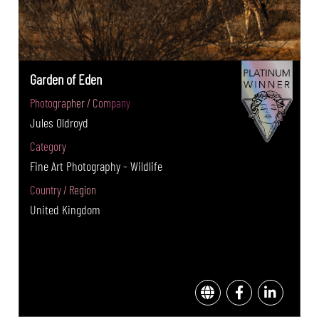
Garden of Eden
Photographer / Company
Jules Oldroyd
Category
Fine Art Photography - Wildlife
Country / Region
United Kingdom