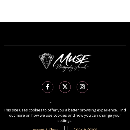
Copyright Ⓒ 2026 MUSE Photography Awards.
This site uses cookies to offer you a better browsing experience. Find
All rights reserved. Use of this website signifies your agreement to the
Terms of Use
,
out more on how we use cookies and how you can change your
Privacy Policy
, and use of
cookies
.
settings.
Sponsored by
International Awards Associate Inc.
Cookie Policy
Accept & Close