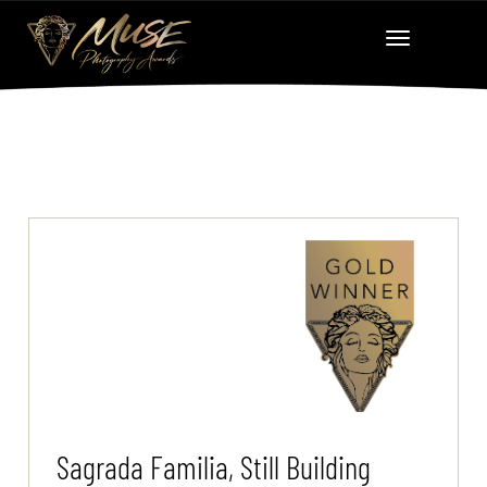
Sagrada Familia, Still Building