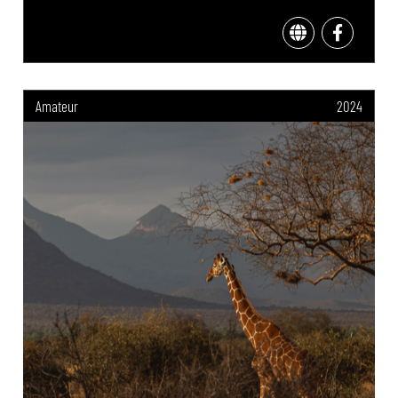
Amateur
2024