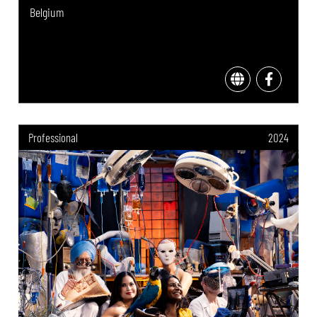
Belgium
Professional
2024