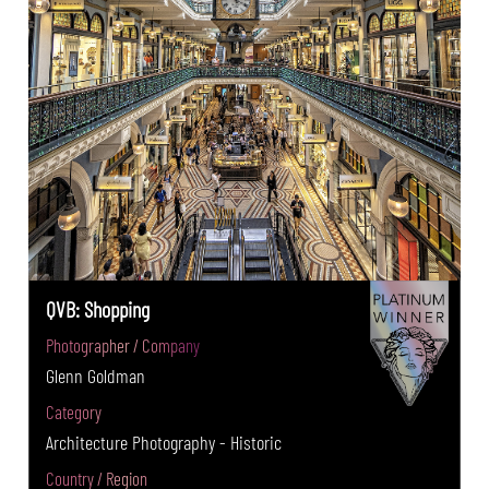
QVB: Shopping
Photographer / Company
Glenn Goldman
Category
Architecture Photography - Historic
Country / Region