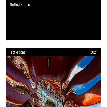
United States
Professional
2024