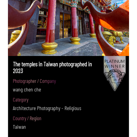
The temples in Taiwan photographed in
2023
Photographer / Company
wang chen che
Category
Architecture Photography - Religious
Country / Region
Taiwan