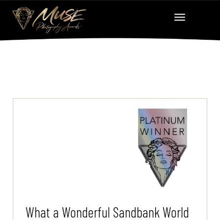
What a Wonderful Sandbank World