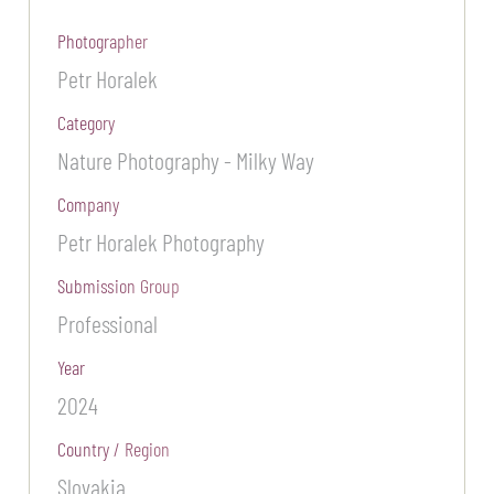
Photographer
Petr Horalek
Category
Nature Photography - Milky Way
Company
Petr Horalek Photography
Submission Group
Professional
Year
2024
Country / Region
Slovakia