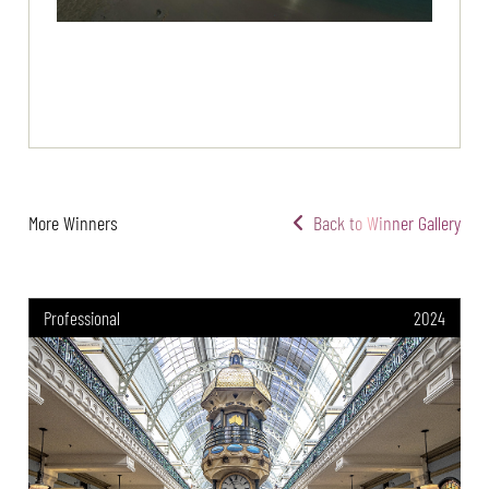
More Winners
Back to Winner Gallery
Professional
2024