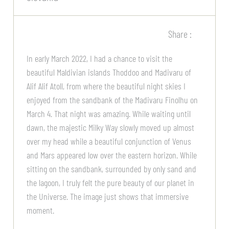
Share :
In early March 2022, I had a chance to visit the
beautiful Maldivian islands Thoddoo and Madivaru of
Alif Alif Atoll, from where the beautiful night skies I
enjoyed from the sandbank of the Madivaru Finolhu on
March 4. That night was amazing. While waiting until
dawn, the majestic Milky Way slowly moved up almost
over my head while a beautiful conjunction of Venus
and Mars appeared low over the eastern horizon. While
sitting on the sandbank, surrounded by only sand and
the lagoon, I truly felt the pure beauty of our planet in
the Universe. The image just shows that immersive
moment.