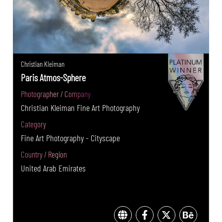
Christian Kleiman
Paris Atmos-Sphere
Photographer / Company
Christian Kleiman Fine Art Photography
Category
Fine Art Photography - Cityscape
Country / Region
United Arab Emirates