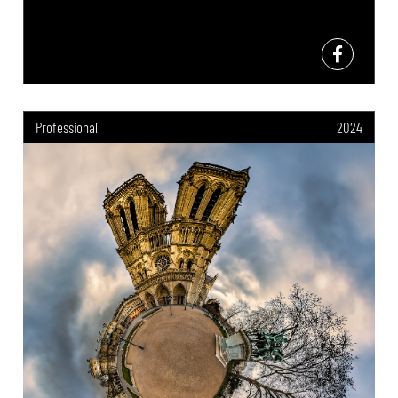
Professional
2024