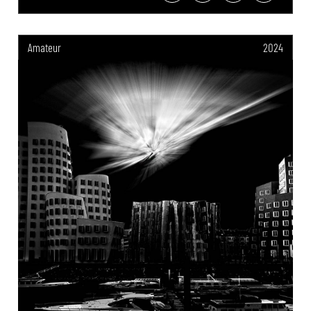
Amateur
2024