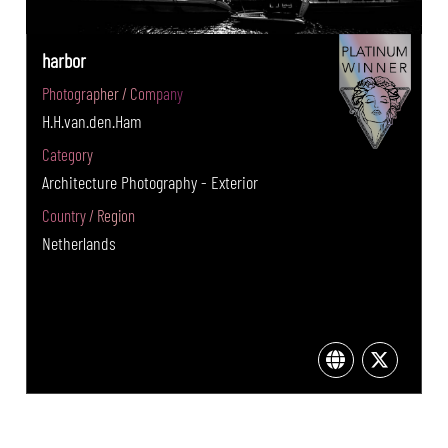
harbor
Photographer / Company
H.H.van.den.Ham
Category
Architecture Photography - Exterior
Country / Region
Netherlands