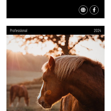
Professional
2024