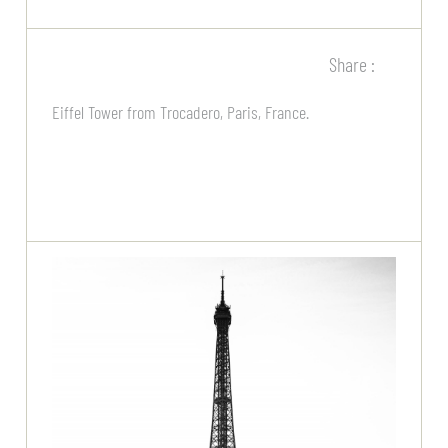
Share :
Eiffel Tower from Trocadero, Paris, France.