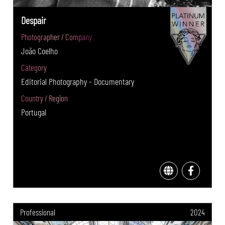
Despair
Photographer / Company
João Coelho
Category
Editorial Photography - Documentary
Country / Region
Portugal
Professional
2024