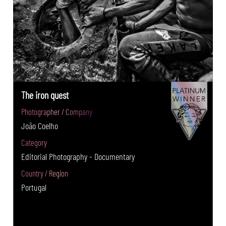
The iron quest
Photographer / Company
João Coelho
Category
Editorial Photography - Documentary
Country / Region
Portugal