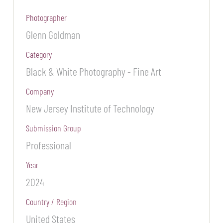
Photographer
Glenn Goldman
Category
Black & White Photography - Fine Art
Company
New Jersey Institute of Technology
Submission Group
Professional
Year
2024
Country / Region
United States