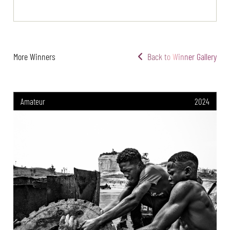
More Winners
Back to Winner Gallery
Amateur
2024