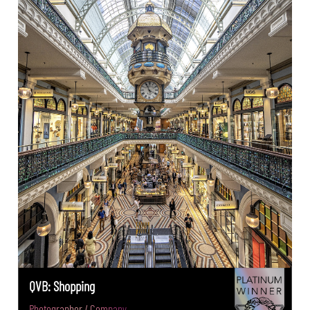
QVB: Shopping
Photographer / Company