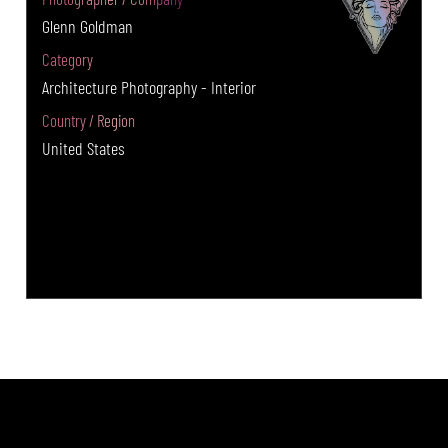
Glenn Goldman
Category
Architecture Photography - Interior
Country / Region
United States