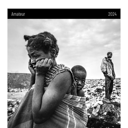
Amateur
2024