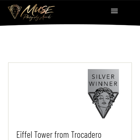
Eiffel Tower from Trocadero