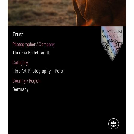
Trust
Photographer / Company
Theresa Hildebrandt
Category
Fine Art Photography - Pets
Country / Region
Germany