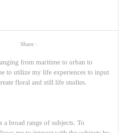
Share :
 ranging from maritime to urban to
 to utilize my life experiences to input
e floral and still life studies.
ss a broad range of subjects. To
llows me to interact with the subjects by