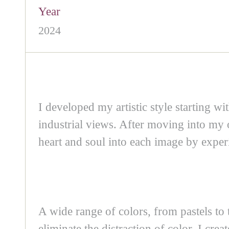
Year
2024
I developed my artistic style starting w
industrial views. After moving into my 
heart and soul into each image by experi
A wide range of colors, from pastels to 
eliminate the distraction of color, I cre