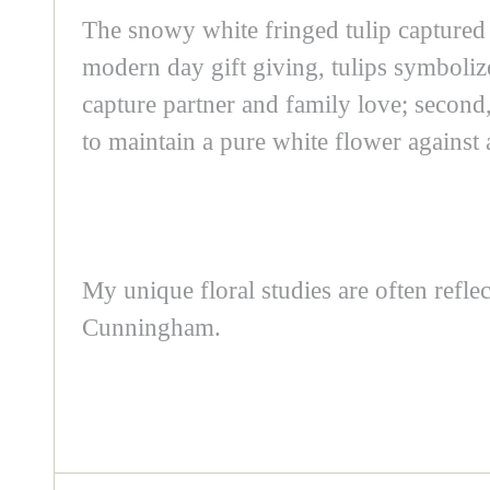
The snowy white fringed tulip captured
modern day gift giving, tulips symbolize
capture partner and family love; second
to maintain a pure white flower against
My unique floral studies are often refl
Cunningham.