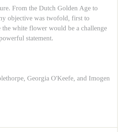
xture. From the Dutch Golden Age to
my objective was twofold, first to
e the white flower would be a challenge
 powerful statement.
applethorpe, Georgia O'Keefe, and Imogen