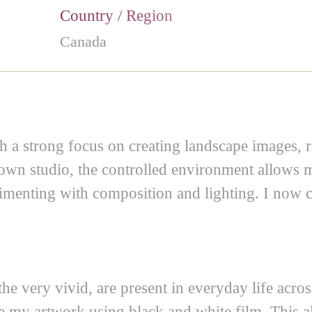
Country / Region
Canada
ith a strong focus on creating landscape images,
own studio, the controlled environment allows me
menting with composition and lighting. I now creat
the very vivid, are present in everyday life acro
ate my artwork using black and white film. This a