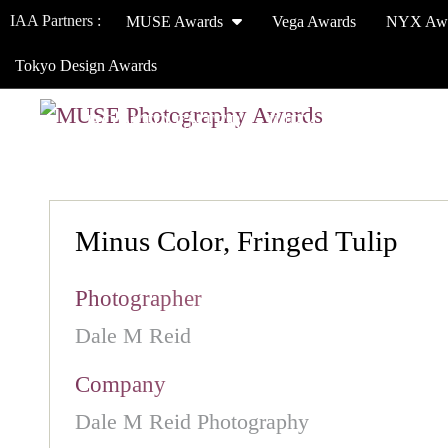
IAA Partners :
MUSE Awards
Vega Awards
NYX Aw
Tokyo Design Awards
HOW TO ENTER
JURY
WINNERS
Minus Color, Fringed Tulip
Photographer
Dale M Reid
Company
Dale M Reid Photography