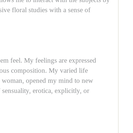
ive floral studies with a sense of
hem feel. My feelings are expressed
neous composition. My varied life
 a woman, opened my mind to new
ensuality, erotica, explicitly, or