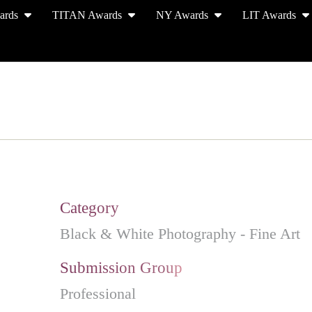
ards
TITAN Awards
NY Awards
LIT Awards
EVENT CEREMONY
PRESS & MEDIA
S
Category
Black & White Photography - Fine Art
Submission Group
Professional