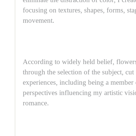
focusing on textures, shapes, forms, stag
movement.
According to widely held belief, flower
through the selection of the subject, cu
experiences, including being a membe
perspectives influencing my artistic visi
romance.