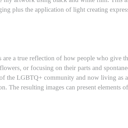
ing plus the application of light creating express
s are a true reflection of how people who give t
t flowers, or focusing on their parts and sponta
r of the LGBTQ+ community and now living as
on. The resulting images can present elements of s