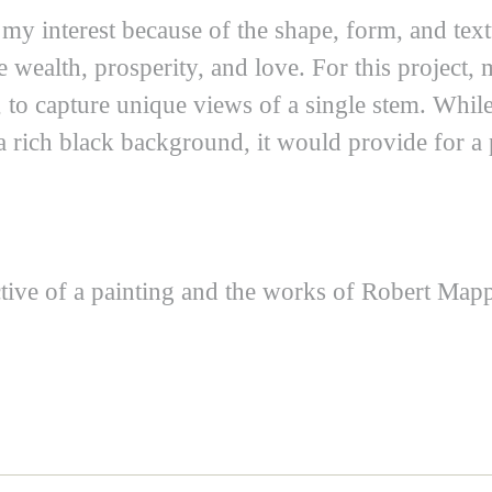
 my interest because of the shape, form, and te
 wealth, prosperity, and love. For this project, 
, to capture unique views of a single stem. Whil
 a rich black background, it would provide for a
ective of a painting and the works of Robert M