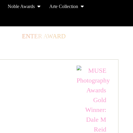
Noble Awards
Arte Collection
TORE
ENTER AWARD
LOG IN
SIGN UP