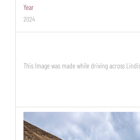
Year
2024
This Image was made while driving across Lindis