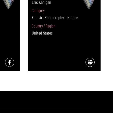
Eric Kanigan
Category
Fine Art Photography - Nature
Country / Region
United States