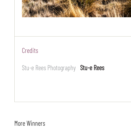
Credits
Stu-e Rees Photography
Stu-e Rees
More Winners