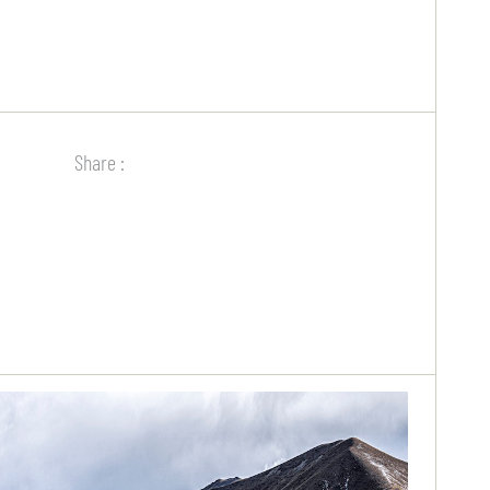
Share :