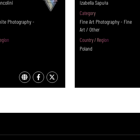
ncolini
Izabella Sapuła
Category
hite Photography -
Fine Art Photography - Fine
Art / Other
egion
Country / Region
Poland