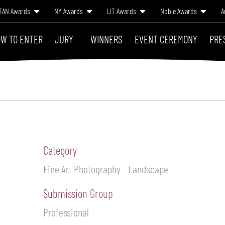
TAN Awards
NY Awards
LIT Awards
Noble Awards
A
W TO ENTER
JURY
WINNERS
EVENT CEREMONY
PRE
Category
Fine Art Photography - Landscape
Submission Group
Professional