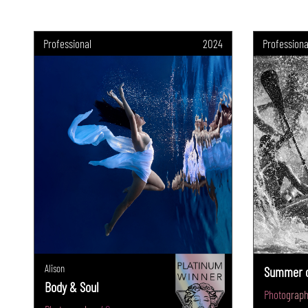
Professional
2024
Professiona
Alison
Summer o
Body & Soul
Photograph