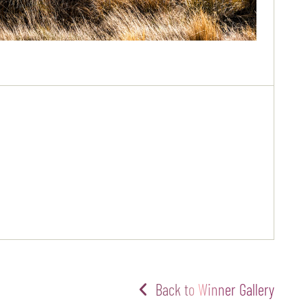
Back to Winner Gallery