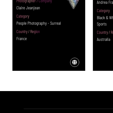
Photographer / Company
Andrea Fra
Claire Jeanjean
Category
Category
Black & W
People Photography - Surreal
Sports
Country / Region
Country / R
France
Australia