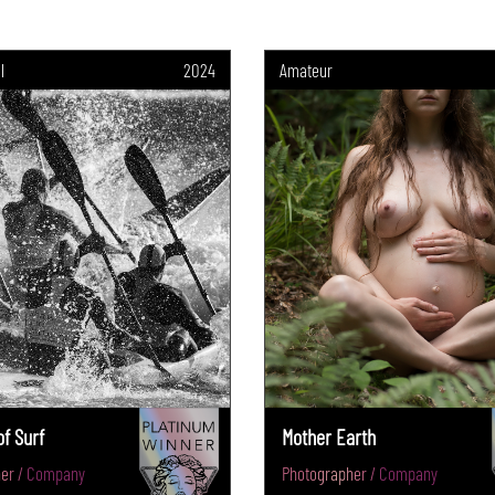
l
2024
Amateur
f Surf
Mother Earth
er / Company
Photographer / Company