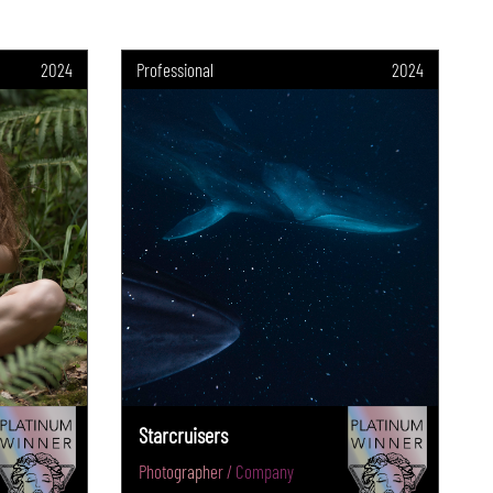
2024
Professional
2024
Starcruisers
Photographer / Company