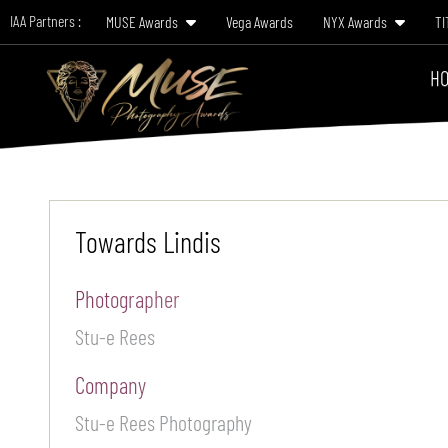
IAA Partners :
MUSE Awards
Vega Awards
NYX Awards
TI
HO
Towards Lindis
Photographer
Stu-e Rees
Company
Stu-e Rees Photography