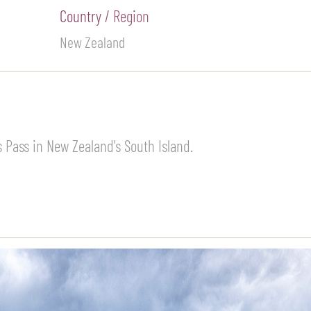
Country / Region
New Zealand
 Pass in New Zealand's South Island.