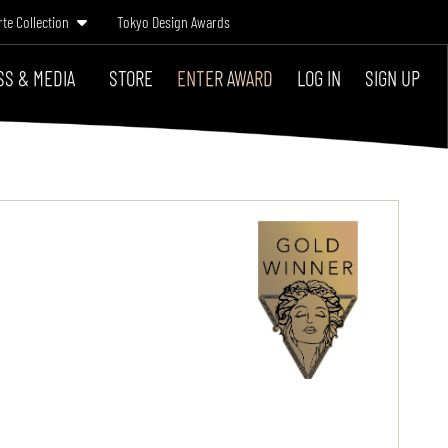
rte Collection
Tokyo Design Awards
SS & MEDIA
STORE
ENTER AWARD
LOG IN
SIGN UP