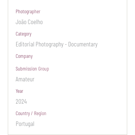
Photographer
João Coelho
Category
Editorial Photography - Documentary
Company
Submission Group
Amateur
Year
2024
Country / Region
Portugal