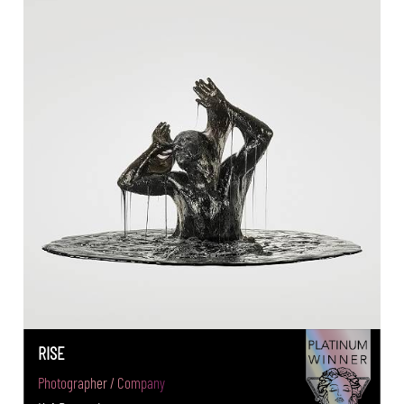
RISE
Photographer / Company