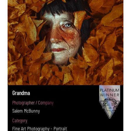
Grandma
Photographer / Company
Salem McBunny
Category
Fine Art Photography - Portrait