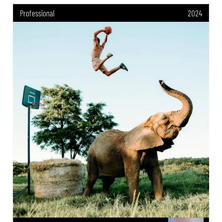
Professional
2024