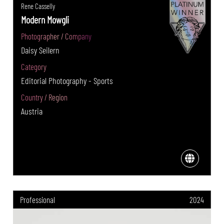
Rene Casselly
Modern Mowgli
Photographer / Company
Daisy Seilern
Category
Editorial Photography - Sports
Country / Region
Austria
Professional
2024