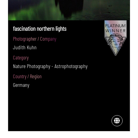
fascination northern lights
Photographer / Company
Judith Kuhn
Category
Nature Photography - Astrophotography
Country / Region
Germany