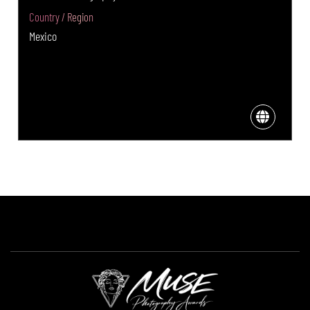
Country / Region
Mexico