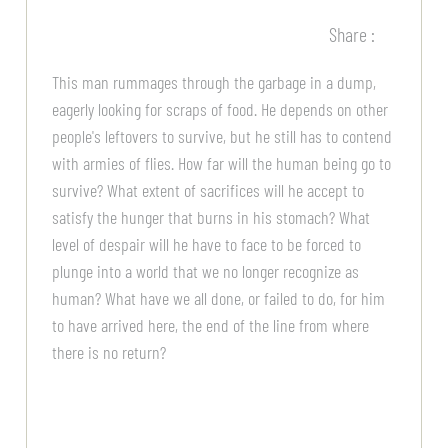
Share :
This man rummages through the garbage in a dump,
eagerly looking for scraps of food. He depends on other
people's leftovers to survive, but he still has to contend
with armies of flies. How far will the human being go to
survive? What extent of sacrifices will he accept to
satisfy the hunger that burns in his stomach? What
level of despair will he have to face to be forced to
plunge into a world that we no longer recognize as
human? What have we all done, or failed to do, for him
to have arrived here, the end of the line from where
there is no return?