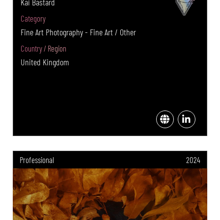
Kai Bastard
Category
Fine Art Photography - Fine Art / Other
Country / Region
United Kingdom
Professional
2024