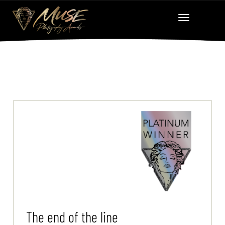
The end of the line