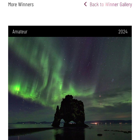
More Winners
Back to Winner Gallery
Amateur
2024