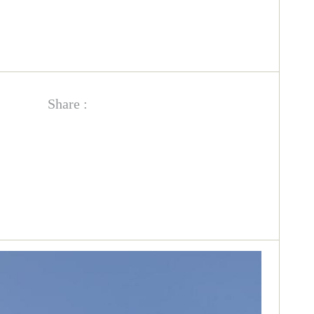
Share :