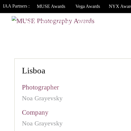
IAA Partners :
MUSE Awards
Vega Awards
NYX Awar
HOW TO ENTER
JURY
WINNERS
Lisboa
Photographer
Noa Grayevsky
Company
Noa Grayevsky