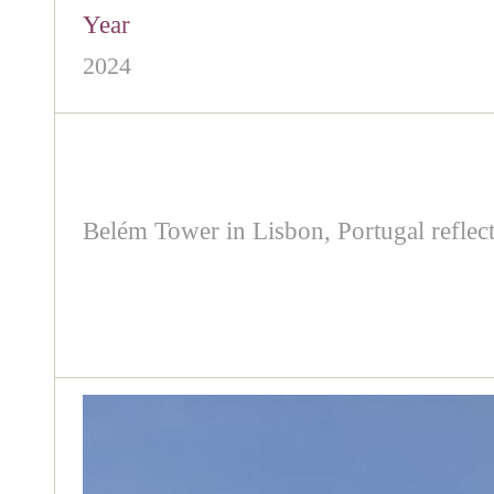
Year
2024
Belém Tower in Lisbon, Portugal reflect