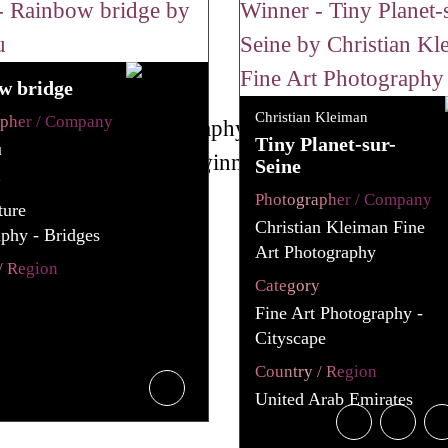
w bridge
Christian Kleiman
apher / Company
Tiny Planet-sur-
u
Seine
y
Photographer / Company
ture
Christian Kleiman Fine
phy - Bridges
Art Photography
/ Region
Category
Fine Art Photography -
Cityscape
Country / Region
United Arab Emirates