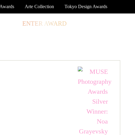
 Awards
Arte Collection
Tokyo Design Awards
TORE
ENTER AWARD
LOG IN
SIGN UP