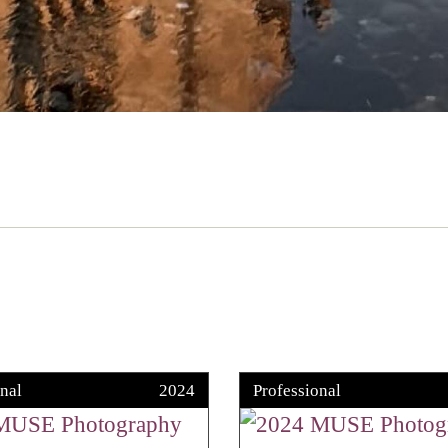
nal
2024
Professional