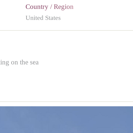
Country / Region
United States
ing on the sea