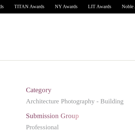
ds
TITAN Awards
NY Awards
LIT Awards
Noble
EVENT CEREMONY
PRESS & MEDIA
S
Category
Architecture Photography - Building
Submission Group
Professional