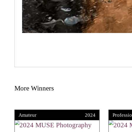
More Winners
Amateur
2024
Professio