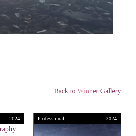
Back to Winner Gallery
2024
Professional
2024