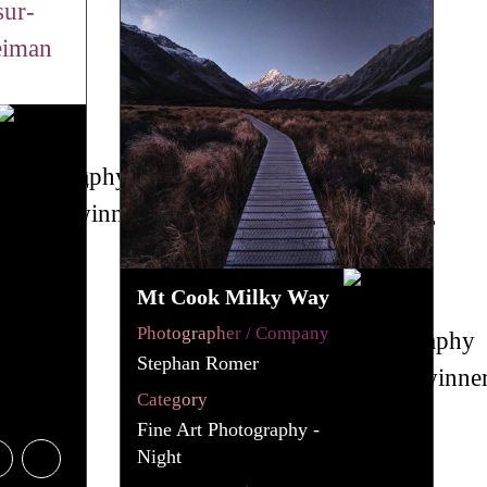
Mt Cook Milky Way
Photographer / Company
Stephan Romer
Category
Fine Art Photography -
Night