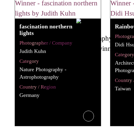
fascination northern
Rainbo
lights
Photogr
Photographer / Company
Didi Hs
Judith Kuhn
Categor
Category
Architec
Nature Photography -
Photogra
Astrophotography
Country 
Country / Region
Taiwan
Germany