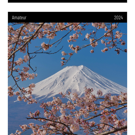
Amateur
2024