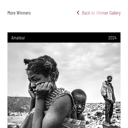
More Winners
Back to Winner Gallery
Amateur
2024