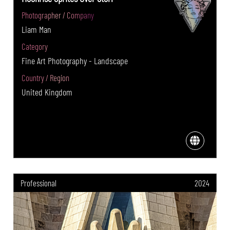
Photographer / Company
Liam Man
Category
Fine Art Photography - Landscape
Country / Region
United Kingdom
Professional
2024