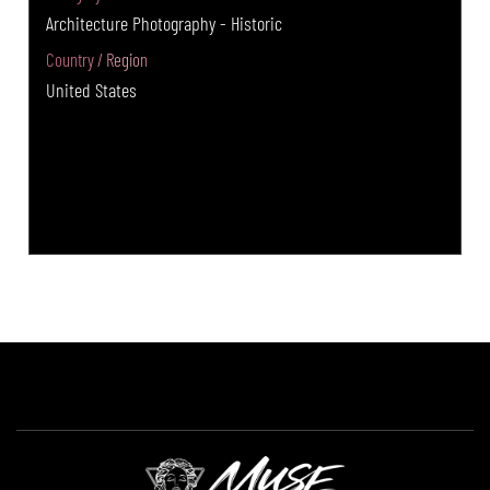
Architecture Photography - Historic
Country / Region
United States