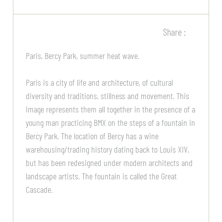
Share :
Paris, Bercy Park, summer heat wave.
Paris is a city of life and architecture, of cultural
diversity and traditions, stillness and movement. This
image represents them all together in the presence of a
young man practicing BMX on the steps of a fountain in
Bercy Park. The location of Bercy has a wine
warehousing/trading history dating back to Louis XIV,
but has been redesigned under modern architects and
landscape artists. The fountain is called the Great
Cascade.