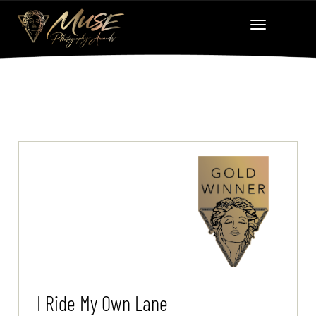
I Ride My Own Lane