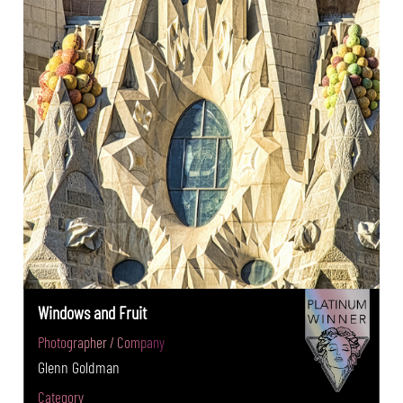
Windows and Fruit
Photographer / Company
Glenn Goldman
Category