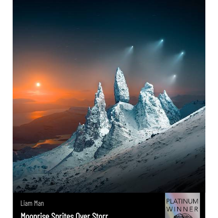
Liam Man
Moonrise Sprites Over Storr