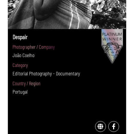
Despair
Photographer / Company
João Coelho
Category
Editorial Photography - Documentary
Country / Region
Portugal