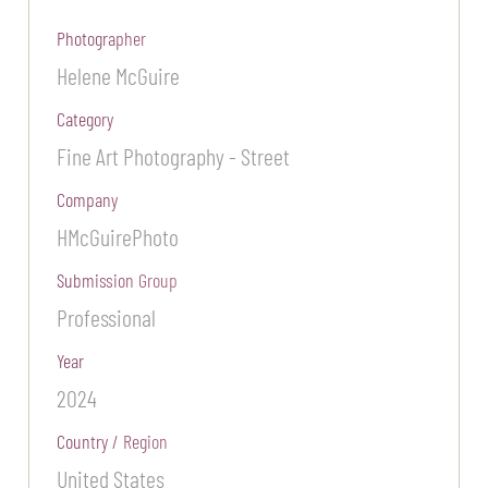
Photographer
Helene McGuire
Category
Fine Art Photography - Street
Company
HMcGuirePhoto
Submission Group
Professional
Year
2024
Country / Region
United States