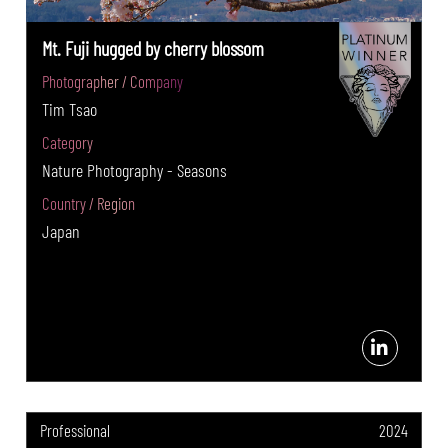
Mt. Fuji hugged by cherry blossom
Photographer / Company
Tim Tsao
Category
Nature Photography - Seasons
Country / Region
Japan
Professional
2024