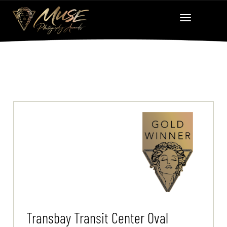
Transbay Transit Center Oval