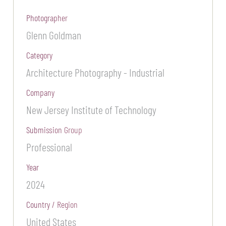
Photographer
Glenn Goldman
Category
Architecture Photography - Industrial
Company
New Jersey Institute of Technology
Submission Group
Professional
Year
2024
Country / Region
United States