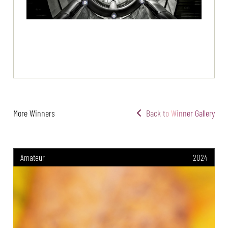
More Winners
Back to Winner Gallery
Amateur
2024