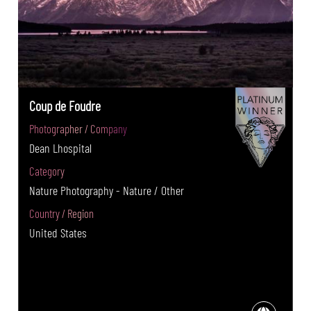
Coup de Foudre
Photographer / Company
Dean Lhospital
Category
Nature Photography - Nature / Other
Country / Region
United States