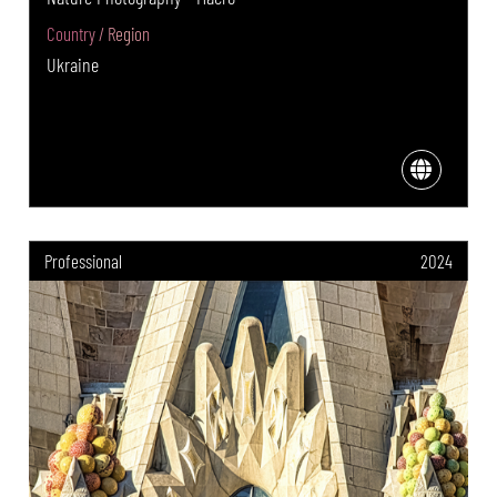
Country / Region
Ukraine
Professional
2024