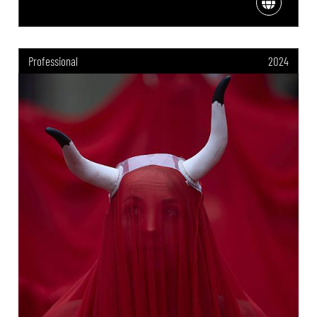
Professional
2024