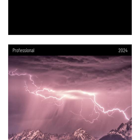
Professional
2024