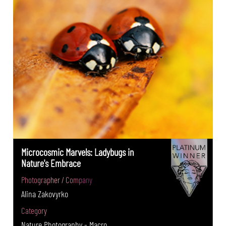
Microcosmic Marvels: Ladybugs in
Nature's Embrace
Photographer / Company
Alina Zakovyrko
Category
Nature Photography - Macro