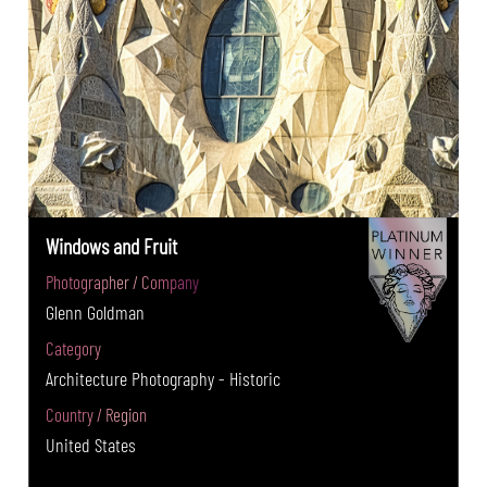
Windows and Fruit
Photographer / Company
Glenn Goldman
Category
Architecture Photography - Historic
Country / Region
United States