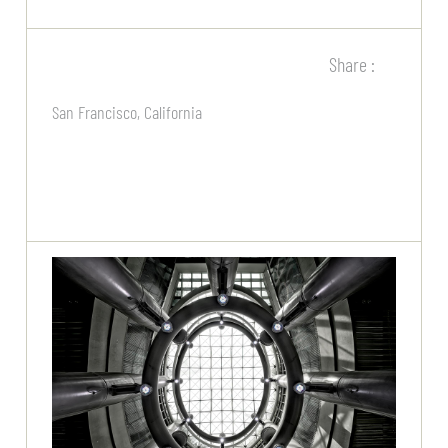
Share :
San Francisco, California