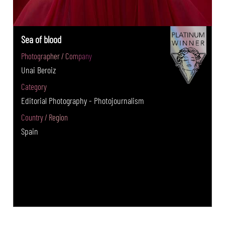
Sea of blood
Photographer / Company
Unai Beroiz
Category
Editorial Photography - Photojournalism
Country / Region
Spain