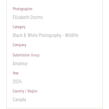
Photographer
Elizabeth Storms
Category
Black & White Photography - Wildlife
Company
Submission Group
Amateur
Year
2024
Country / Region
Canada