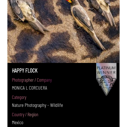
HAPPY FLOCK
Photographer / Company
MONICA L CORCUERA
Category
Nature Photography - Wildlife
Country / Region
Mexico