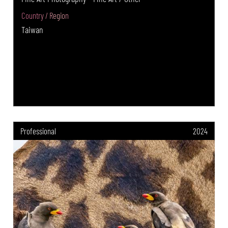
Country / Region
Taiwan
Professional
2024