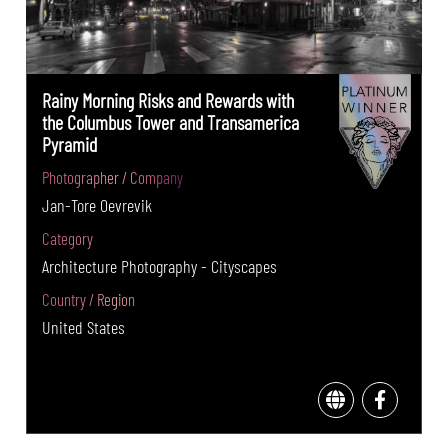
Rainy Morning Risks and Rewards with
the Columbus Tower and Transamerica
Pyramid
Photographer / Company
Jan-Tore Oevrevik
Category
Architecture Photography - Cityscapes
Country / Region
United States