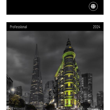
Professional
2024