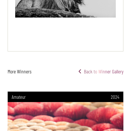
More Winners
Back to Winner Gallery
Amateur
2024