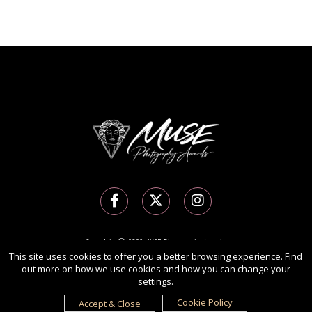
Copyright Ⓒ 2026 MUSE Photography Awards.
All rights reserved. Use of this website signifies your agreement to the
Terms of Use
,
This site uses cookies to offer you a better browsing experience. Find
out more on how we use cookies and how you can change your
Privacy Policy
, and use of
cookies
.
settings.
Sponsored by
International Awards Associate Inc.
Cookie Policy
Accept & Close