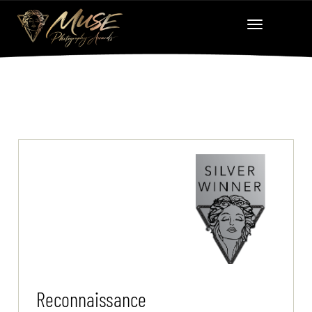
Reconnaissance