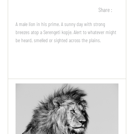
Share :
A male lion in his prime. A sunny day with strong
breezes atop a Serengeti kopje. Alert to whatever might
be heard, smelled or sighted across the plains.