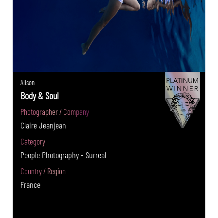
Alison
Body & Soul
Photographer / Company
Claire Jeanjean
Category
People Photography - Surreal
Country / Region
France