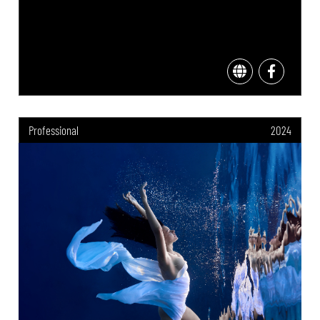
Professional
2024