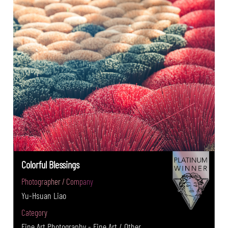
Colorful Blessings
Photographer / Company
Yu-Hsuan Liao
Category
Fine Art Photography - Fine Art / Other