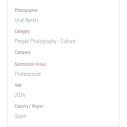
Photographer
Unai Beroiz
Category
People Photography - Culture
Company
Submission Group
Professional
Year
2024
Country / Region
Spain