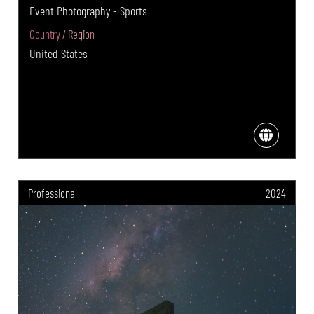
Event Photography - Sports
Country / Region
United States
Professional
2024