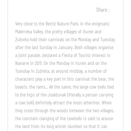
Share :
Very close to the Bertiz Nature Park, in the enigmatic
Malerreka Valley, the pretty villages of Ituren and
Zubieta hold their carnivals on the Monday and Tuesday
after the last Sunday in January. Both villages organise
a joint parade, declared a Fiesta of Tourist Interest in
Navarre in 2011. On the Monday in Ituren and on the
Tuesday in Zubieta, at around midday, a number of
characters play a key part in this carnival: the bear, the
beasts, the rams... All the same, the large cow bells tied
to the hips of the Joaldunak (literally a person carrying
a cow bell) definitely attract the most attention. When
they cross through the woods between the two villages,
the constant clanging of the cowbells is said to arouse
the land from its long winter slumber so that it can