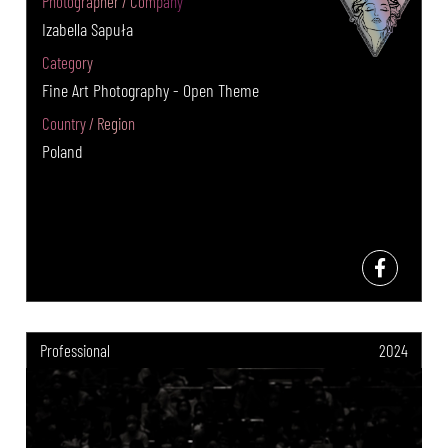
Photographer / Company
Izabella Sapuła
Category
Fine Art Photography - Open Theme
Country / Region
Poland
Professional
2024