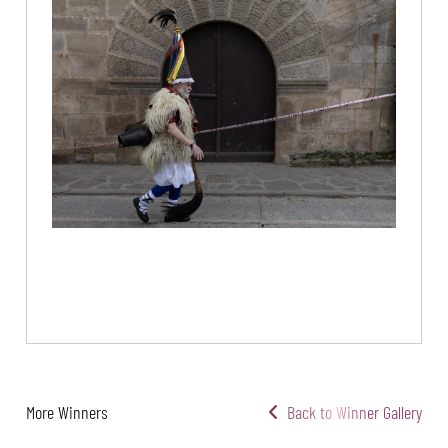
More Winners
Back to Winner Gallery