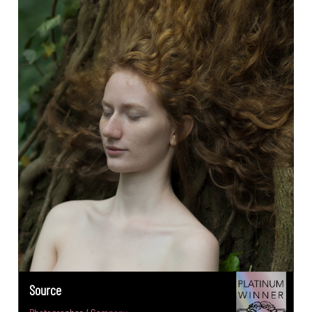
Source