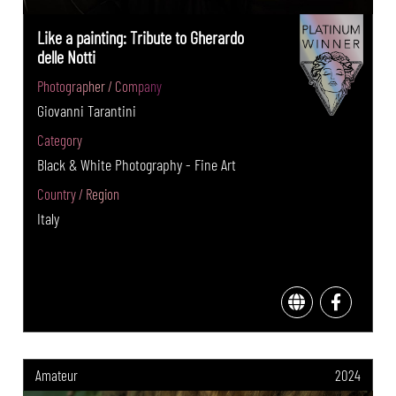
Like a painting: Tribute to Gherardo
delle Notti
Photographer / Company
Giovanni Tarantini
Category
Black & White Photography - Fine Art
Country / Region
Italy
Amateur
2024