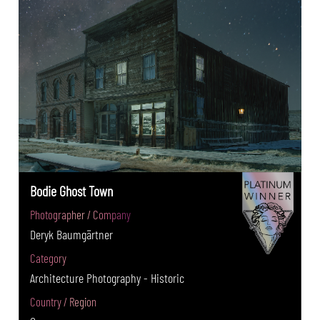
Bodie Ghost Town
Photographer / Company
Deryk Baumgärtner
Category
Architecture Photography - Historic
Country / Region