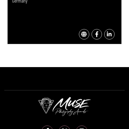
Germany