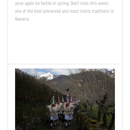
once again be fertile in spring. Don't miss this event,
one of the best preserved and most iconic traditions in
Navarre.