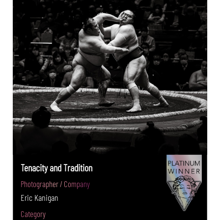
Tenacity and Tradition
Photographer / Company
Eric Kanigan
Category