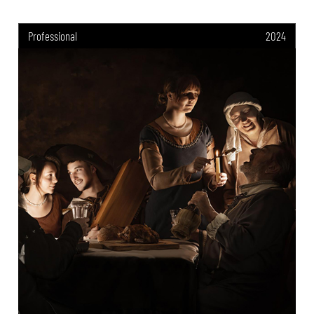
Professional
2024