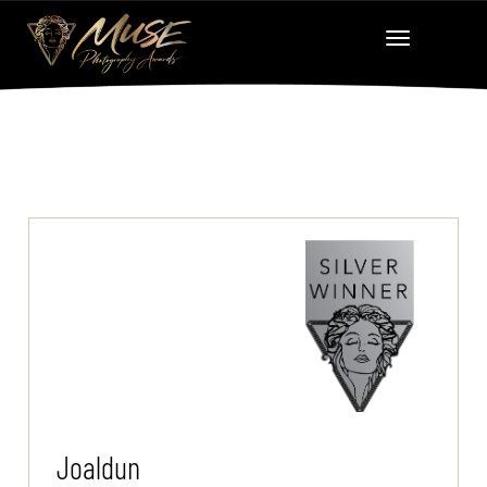
Joaldun