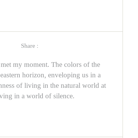
Share :
 met my moment. The colors of the
eastern horizon, enveloping us in a
ness of living in the natural world at
ving in a world of silence.