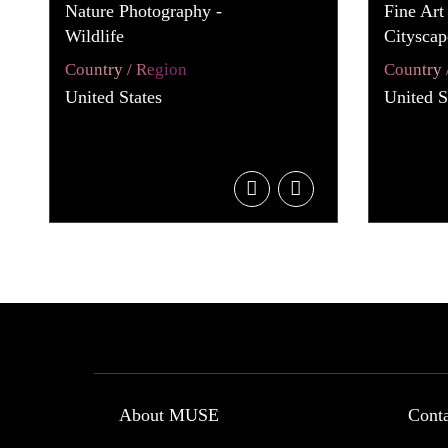
Nature Photography -
Fine Art
Wildlife
Cityscap
Country / Region
Country 
United States
United S
About MUSE
Cont