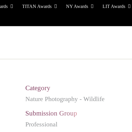
ards
TITAN Awards
NY Awards
LIT Awards
EVENT CEREMONY
PRESS & MEDIA
S
Category
Nature Photography - Wildlife
Submission Group
Professional