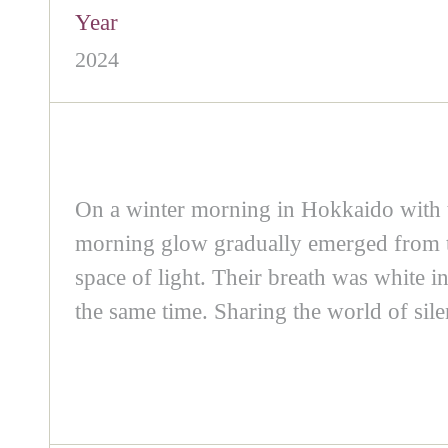
Year
2024
On a winter morning in Hokkaido with 
morning glow gradually emerged from the
space of light. Their breath was white in
the same time. Sharing the world of sile