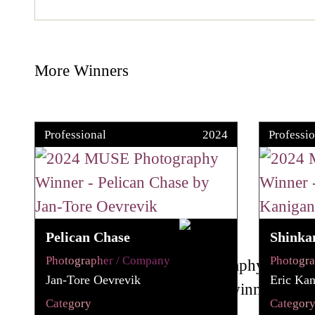
More Winners
Professional
2024
Professio
Pelican Chase
Shinka
Photographer / Company
Photogr
Jan-Tore Oevrevik
Eric Kan
Category
Categor