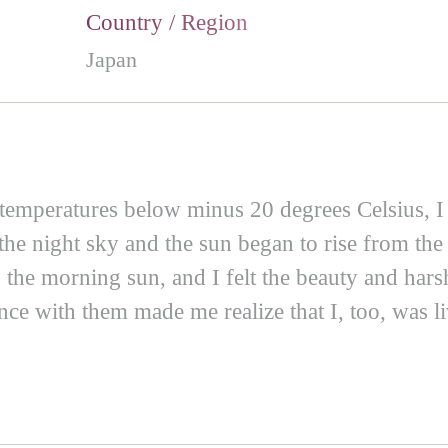
Country / Region
Japan
temperatures below minus 20 degrees Celsius, I
 night sky and the sun began to rise from the 
 the morning sun, and I felt the beauty and harsh
nce with them made me realize that I, too, was li