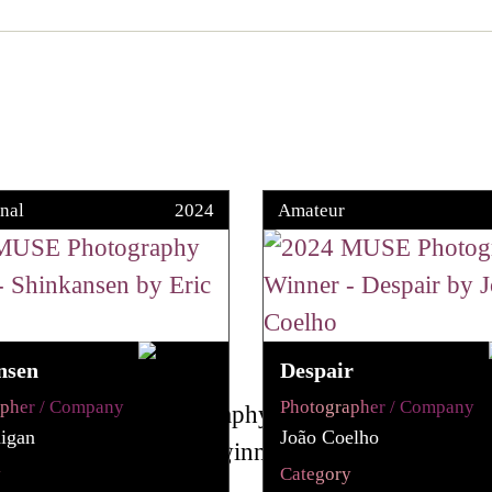
nal
2024
Amateur
nsen
Despair
apher / Company
Photographer / Company
igan
João Coelho
y
Category