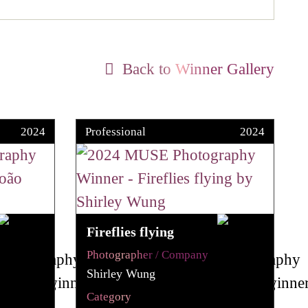
Back to Winner Gallery
2024
Professional
2024
Fireflies flying
Photographer / Company
Shirley Wung
Category