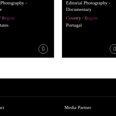
 Photography -
Editorial Photography -
e
Documentary
/ Region
Country / Region
tates
Portugal
act
Media Partner