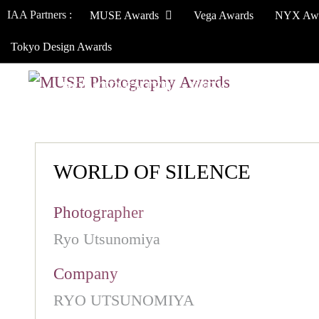
IAA Partners :
MUSE Awards
Vega Awards
NYX Aw
Tokyo Design Awards
HOW TO ENTER
JURY
WINNERS
WORLD OF SILENCE
Photographer
Ryo Utsunomiya
Company
RYO UTSUNOMIYA