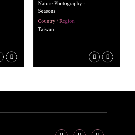
Nature Photography -
Seasons
Country / Region
Taiwan