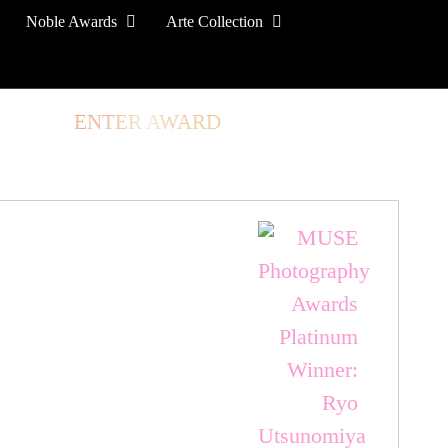
Noble Awards
Arte Collection
TORE
ENTER AWARD
LOG IN
SIGN UP