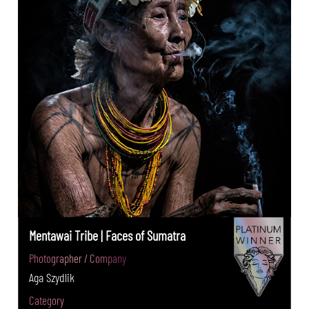
Mentawai Tribe | Faces of Sumatra
Photographer / Company
Aga Szydlik
Category