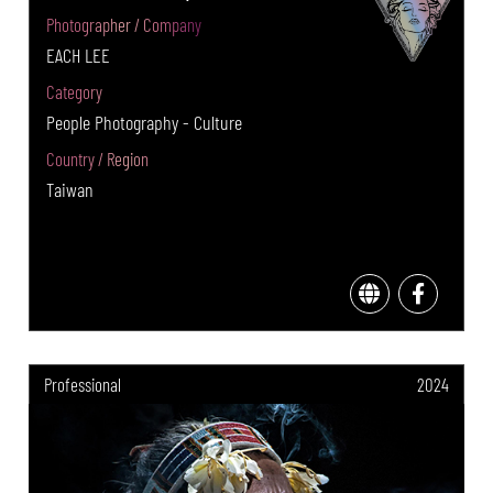
Photographer / Company
EACH LEE
Category
People Photography - Culture
Country / Region
Taiwan
Professional
2024