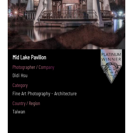
Mid Lake Pavilion
Photographer / Company
Didi Hsu
Category
Fine Art Photography - Architecture
Country / Region
Taiwan