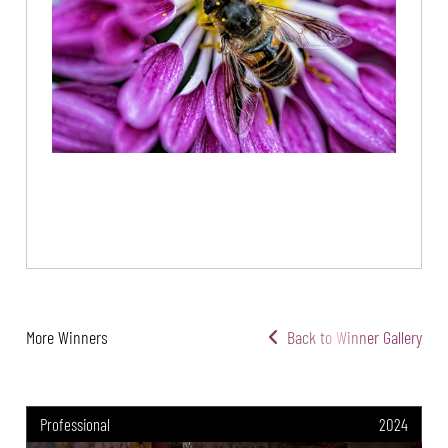
More Winners
Back to Winner Gallery
Professional
2024