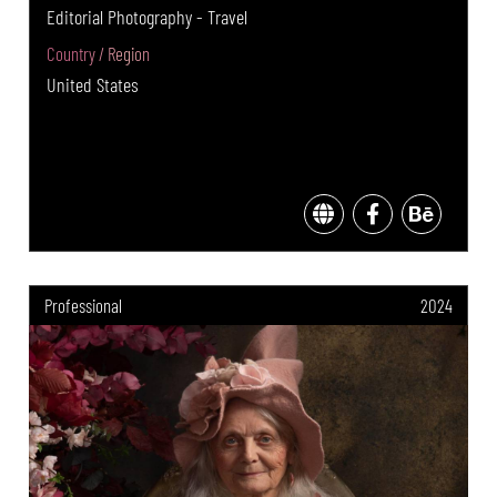
Editorial Photography - Travel
Country / Region
United States
Professional
2024