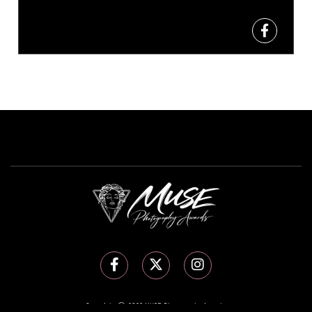
Copyright Ⓒ 2026 MUSE Photography Awards.