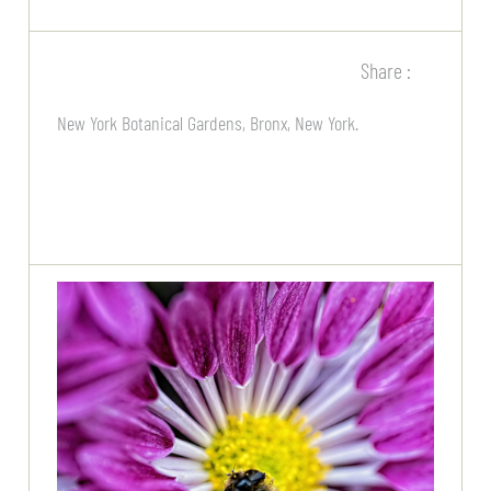
Share :
New York Botanical Gardens, Bronx, New York.