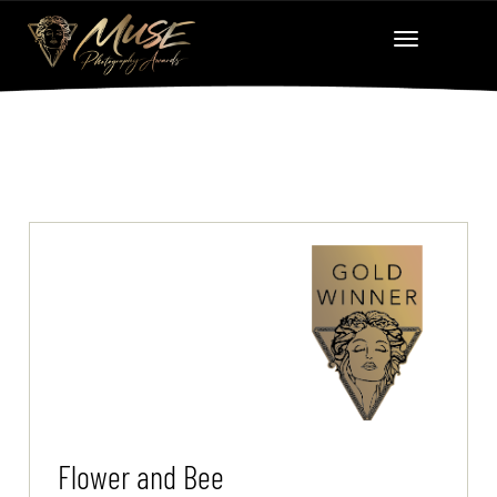
Flower and Bee