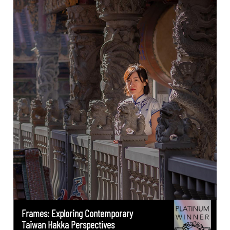
Frames: Exploring Contemporary
Taiwan Hakka Perspectives