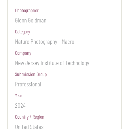
Photographer
Glenn Goldman
Category
Nature Photography - Macro
Company
New Jersey Institute of Technology
Submission Group
Professional
Year
2024
Country / Region
United States