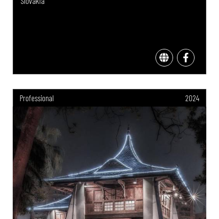
Slovakia
Professional
2024