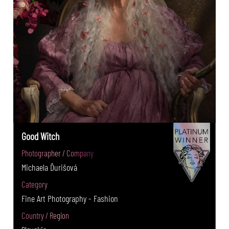
Good Witch
Photographer / Company
Michaela Ďurišová
Category
Fine Art Photography - Fashion
Country / Region