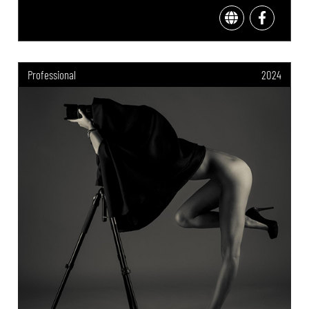
Professional
2024