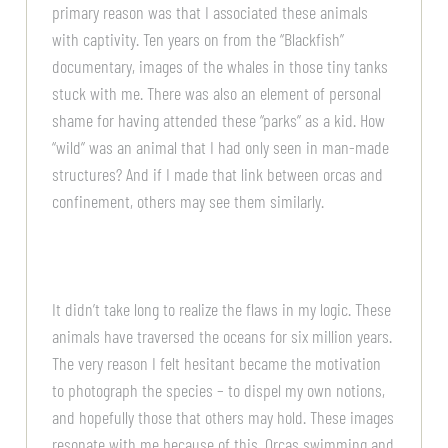
primary reason was that I associated these animals
with captivity. Ten years on from the “Blackfish”
documentary, images of the whales in those tiny tanks
stuck with me. There was also an element of personal
shame for having attended these “parks” as a kid. How
“wild” was an animal that I had only seen in man-made
structures? And if I made that link between orcas and
confinement, others may see them similarly.
It didn’t take long to realize the flaws in my logic. These
animals have traversed the oceans for six million years.
The very reason I felt hesitant became the motivation
to photograph the species – to dispel my own notions,
and hopefully those that others may hold. These images
resonate with me because of this. Orcas swimming and