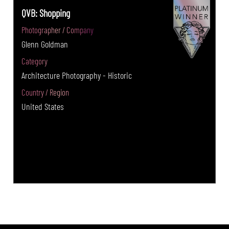
QVB: Shopping
Photographer / Company
Glenn Goldman
Category
Architecture Photography - Historic
Country / Region
United States