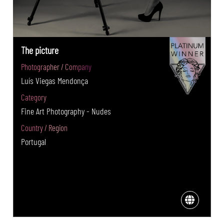
The picture
Photographer / Company
Luís Viegas Mendonça
Category
Fine Art Photography - Nudes
Country / Region
Portugal