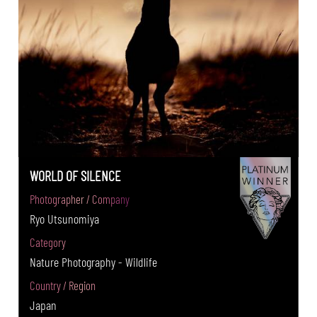
WORLD OF SILENCE
Photographer / Company
Ryo Utsunomiya
Category
Nature Photography - Wildlife
Country / Region
Japan