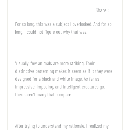
Share :
For so long, this was a subject I overlooked. And for so
long, I could not figure out why that was.
Visually, few animals are more striking. Their
distinctive patterning makes it seem as if it they were
designed for a black and white image. As far as
impressive, imposing, and intelligent creatures go,
there aren’t many that compare.
After trying to understand my rationale, I realized my