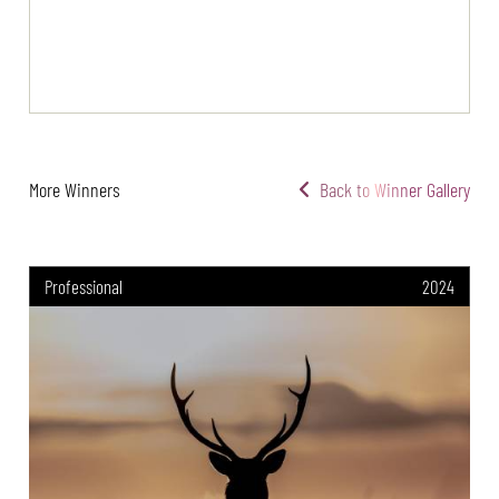
More Winners
Back to Winner Gallery
Professional
2024