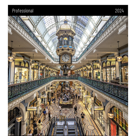
Professional
2024