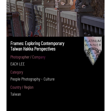
Frames: Exploring Contemporary
Taiwan Hakka Perspectives
Photographer / Company
EACH LEE
Category
People Photography - Culture
Country / Region
Taiwan