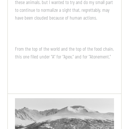
these animals, but I wanted to try and do my small part
to continue to normalize a sight that, regrettably, may
have been clouded because of human actions.
From the top of the world and the top of the food chain,
this one filed under “A” for “Apex,” and for “Atonement.”