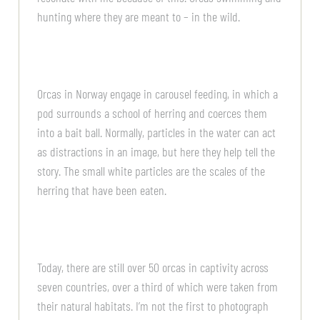
hunting where they are meant to – in the wild.
Orcas in Norway engage in carousel feeding, in which a
pod surrounds a school of herring and coerces them
into a bait ball. Normally, particles in the water can act
as distractions in an image, but here they help tell the
story. The small white particles are the scales of the
herring that have been eaten.
Today, there are still over 50 orcas in captivity across
seven countries, over a third of which were taken from
their natural habitats. I’m not the first to photograph