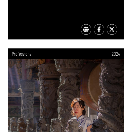
Professional
2024