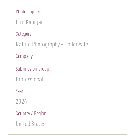
Photographer
Eric Kanigan
Category
Nature Photography - Underwater
Company
Submission Group
Professional
Year
2024
Country / Region
United States