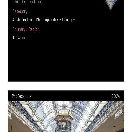
Chih Hsuan Hung
Category
Architecture Photography - Bridges
Country / Region
Taiwan
Professional
2024