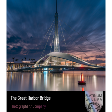
The Great Harbor Bridge
Photographer / Company