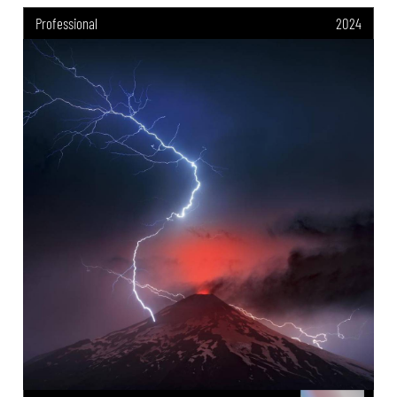
Professional
2024