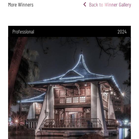
More Winners
Back to Winner Gallery
Professional
2024