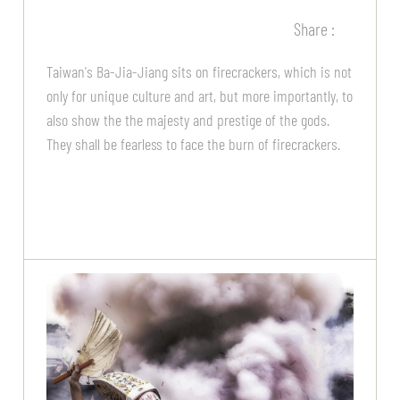
Share :
Taiwan's Ba-Jia-Jiang sits on firecrackers, which is not
only for unique culture and art, but more importantly, to
also show the the majesty and prestige of the gods.
They shall be fearless to face the burn of firecrackers.