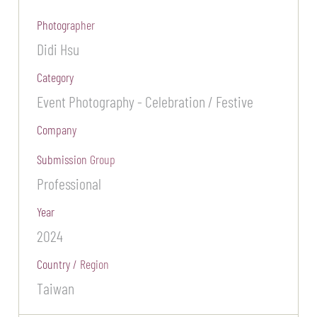
Photographer
Didi Hsu
Category
Event Photography - Celebration / Festive
Company
Submission Group
Professional
Year
2024
Country / Region
Taiwan