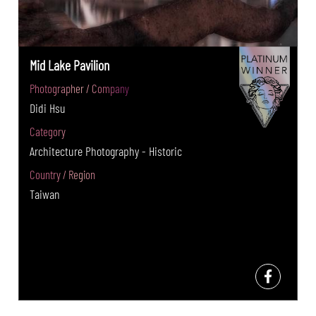
Mid Lake Pavilion
Photographer / Company
Didi Hsu
Category
Architecture Photography - Historic
Country / Region
Taiwan