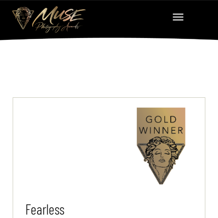
Fearless