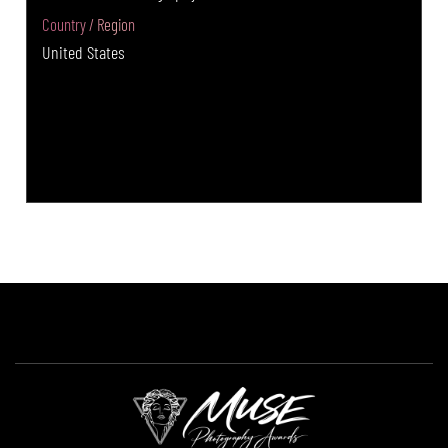
Country / Region
United States