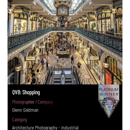
QVB: Shopping
Photographer / Company
Glenn Goldman
Category
Architecture Photography - Industrial