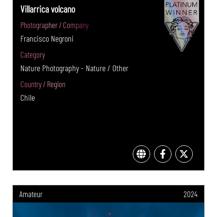
Villarrica volcano
Photographer / Company
Francisco Negroni
Category
Nature Photography - Nature / Other
Country / Region
Chile
Amateur
2024