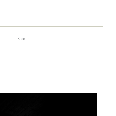
Share :