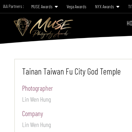
IAA Partners :
MUSE Awards
Vega Awards
NYX Awards
TI
HO
Tainan Taiwan Fu City God Temple
Photographer
Lin Wen Hung
Company
Lin Wen Hung