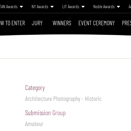
TAN Awards
NY Awards
LIT Awards
Noble Awards
A
W TO ENTER
JURY
WINNERS
EVENT CEREMONY
PRE
Category
Architecture Photography - Historic
Submission Group
Amateur