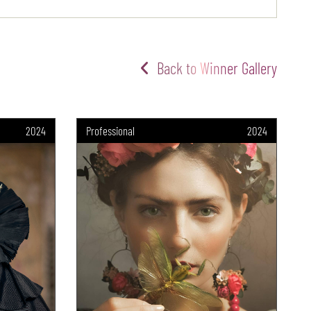
Back to Winner Gallery
2024
Professional
2024