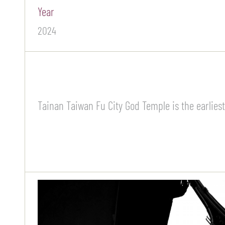
Year
2024
Tainan Taiwan Fu City God Temple is the earliest