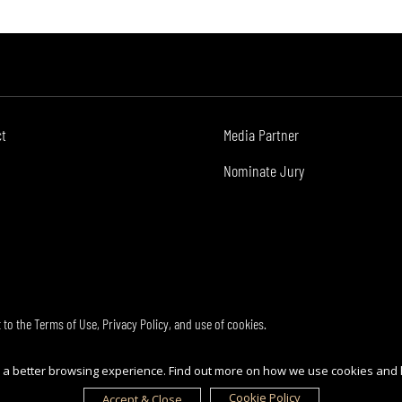
ct
Media Partner
Nominate Jury
t to the
Terms of Use
,
Privacy Policy
, and use of
cookies
.
ou a better browsing experience. Find out more on how we use cookies and
Cookie Policy
Accept & Close