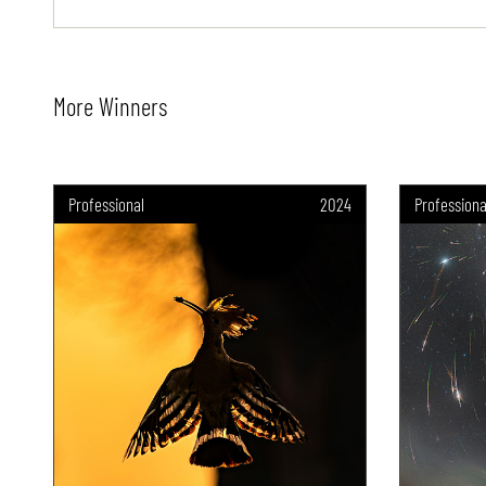
More Winners
Professional
2024
Professiona