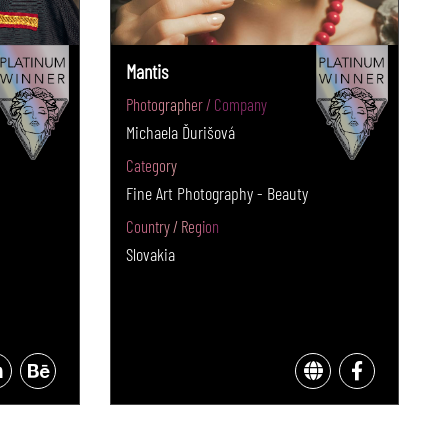
Mantis
Photographer / Company
Michaela Ďurišová
Category
Fine Art Photography - Beauty
Country / Region
Slovakia