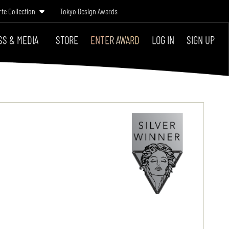
rte Collection
Tokyo Design Awards
SS & MEDIA
STORE
ENTER AWARD
LOG IN
SIGN UP