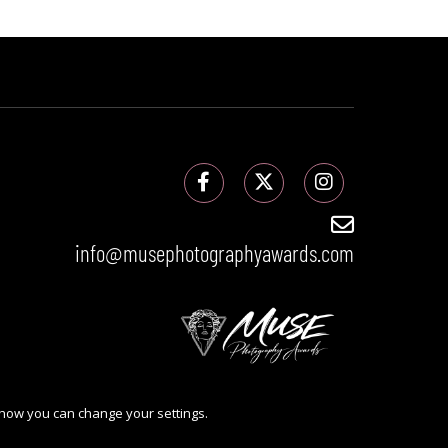
info@musephotographyawards.com
 how you can change your settings.