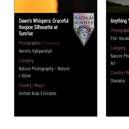
Dawn's Whispers: Graceful
Anything 
Hoopoe Silhouette at
Photograph
Sunrise
Petr Horal
Photographer / Company
Category
Hermis Valiyandiyil
Nature Pho
Category
Art
Nature Photography - Nature
Country / R
/ Other
Slovakia
Country / Region
United Arab Emirates