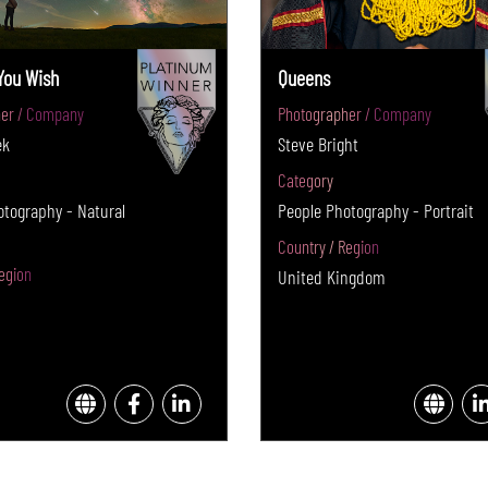
You Wish
Queens
er / Company
Photographer / Company
ek
Steve Bright
Category
tography - Natural
People Photography - Portrait
Country / Region
egion
United Kingdom