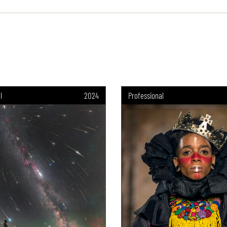
l
2024
Professional