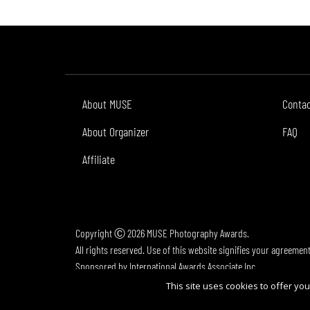
About MUSE
Conta
About Organizer
FAQ
Affiliate
Copyright Ⓒ 2026 MUSE Photography Awards.
All rights reserved. Use of this website signifies your agreemen
Sponsored by
International Awards Associate Inc.
This site uses cookies to offer y