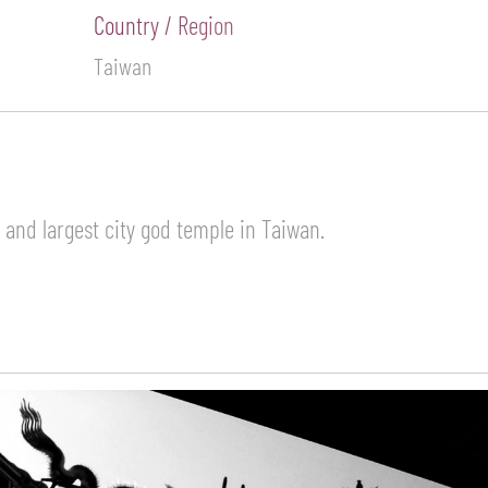
Country / Region
Taiwan
 and largest city god temple in Taiwan.