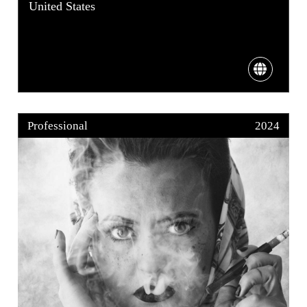
United States
Professional
2024