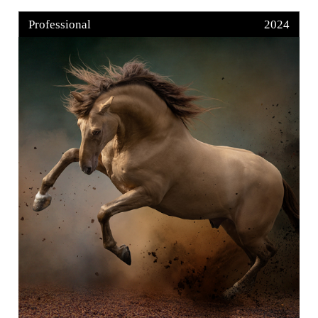
Professional
2024