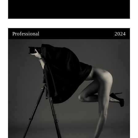
Professional
2024