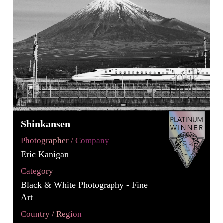
Shinkansen
Photographer / Company
Eric Kanigan
Category
Black & White Photography - Fine
Art
Country / Region