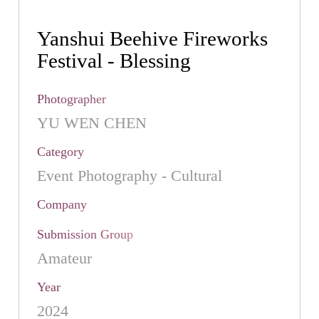
Yanshui Beehive Fireworks
Festival - Blessing
Photographer
YU WEN CHEN
Category
Event Photography - Cultural
Company
Submission Group
Amateur
Year
2024