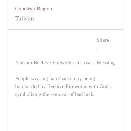
Country / Region
Taiwan
Share
:
Yanshui Beehive Fireworks Festival - Blessing
People wearing hard hats enjoy being
bombarded by Beehive Fireworks with Gods,
symbolizing the removal of bad luck.