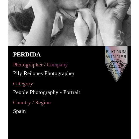
PERDIDA
Photographer / Company
Pily Reñones Photographer
Category
People Photography - Portrait
Country / Region
Spain