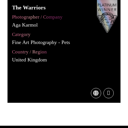
The Warriors
Photographer / Company
Aga Karmol
Category
Fine Art Photography - Pets
Country / Region
United Kingdom