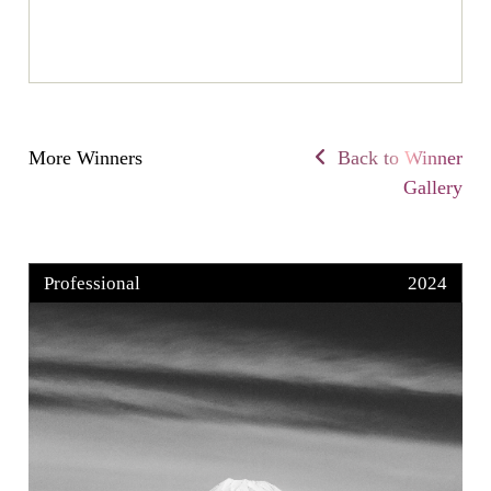
More Winners
Back to Winner
Gallery
Professional
2024