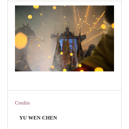
Credits
YU WEN CHEN