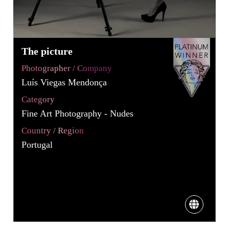
The picture
Photographer / Company
Luís Viegas Mendonça
Category
Fine Art Photography - Nudes
Country / Region
Portugal