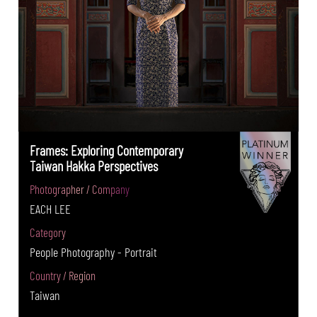
Frames: Exploring Contemporary
Taiwan Hakka Perspectives
Photographer / Company
EACH LEE
Category
People Photography - Portrait
Country / Region
Taiwan