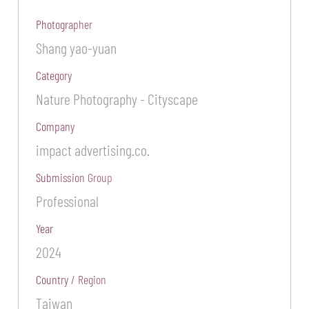
Photographer
Shang yao-yuan
Category
Nature Photography - Cityscape
Company
impact advertising.co.
Submission Group
Professional
Year
2024
Country / Region
Taiwan