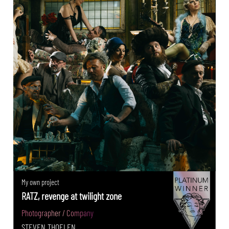
My own project
RATZ, revenge at twilight zone
Photographer / Company
STEVEN THOELEN