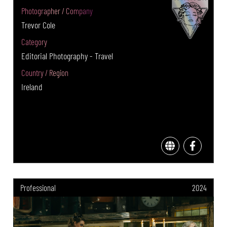
Photographer / Company
Trevor Cole
Category
Editorial Photography - Travel
Country / Region
Ireland
Professional
2024