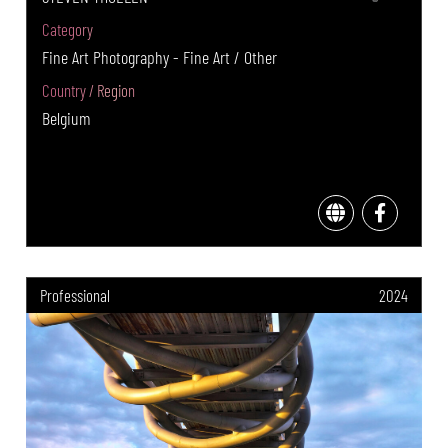
Category
Fine Art Photography - Fine Art / Other
Country / Region
Belgium
Professional
2024