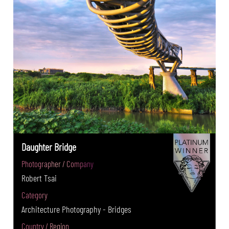
Daughter Bridge
Photographer / Company
Robert Tsai
Category
Architecture Photography - Bridges
Country / Region