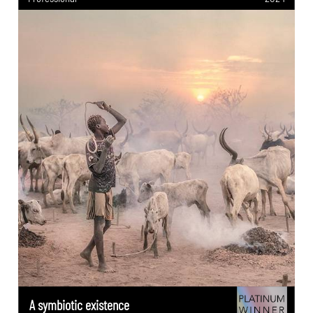
A symbiotic existence