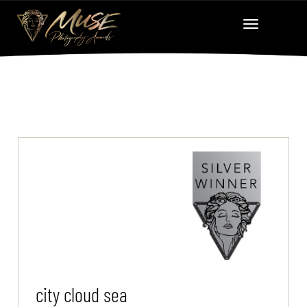
city cloud sea