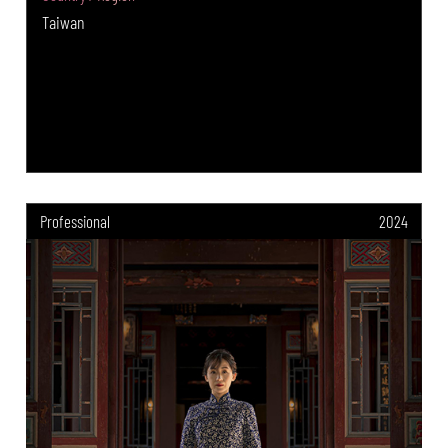
Taiwan
Professional
2024