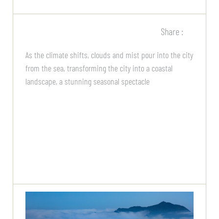
Share :
As the climate shifts, clouds and mist pour into the city
from the sea, transforming the city into a coastal
landscape, a stunning seasonal spectacle