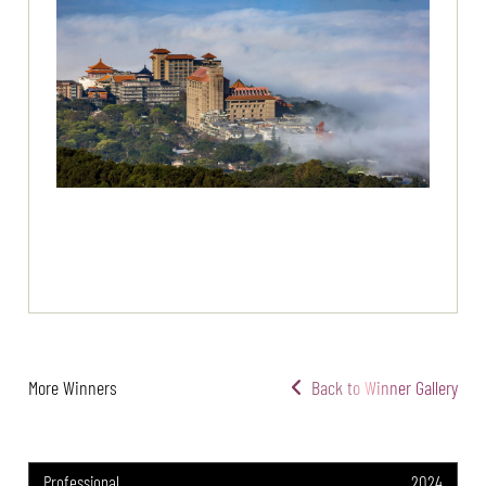
More Winners
Back to Winner Gallery
Professional
2024