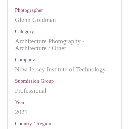
Photographer
Glenn Goldman
Category
Architecture Photography -
Architecture / Other
Company
New Jersey Institute of Technology
Submission Group
Professional
Year
2021
Country / Region