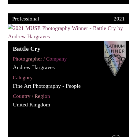
Professional
2021
Battle Cry
Photographer / Company
Andrew Hargraves
Category
Fine Art Photography - People
Country / Region
United Kingdom