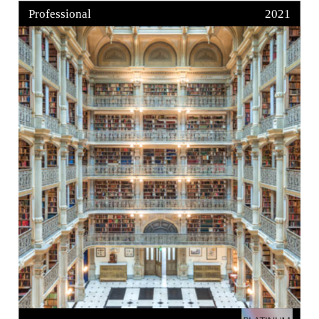
Professional
2021