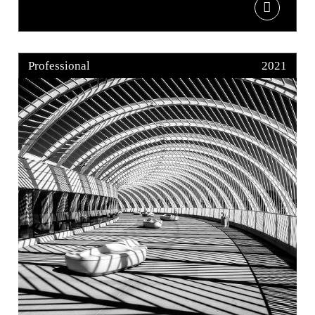
Professional
2021