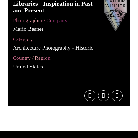
Libraries - Inspiration in Past
and Present
Photographer / Company
Mario Basner
Category
Architecture Photography - Historic
Country / Region
United States