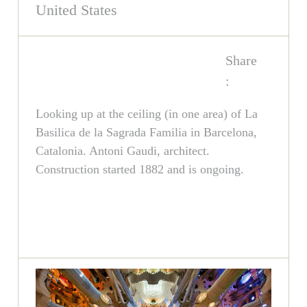
United States
Share
:
Looking up at the ceiling (in one area) of La
Basilica de la Sagrada Familia in Barcelona,
Catalonia. Antoni Gaudi, architect.
Construction started 1882 and is ongoing.