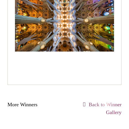
More Winners
Back to Winner
Gallery