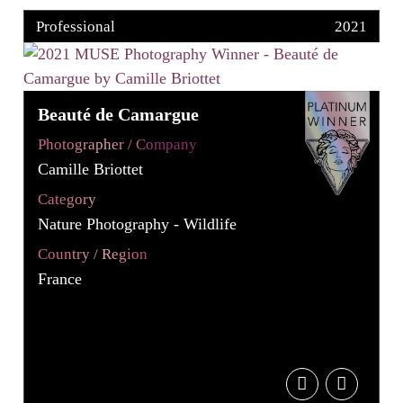
Professional
2021
Beauté de Camargue
Photographer / Company
Camille Briottet
Category
Nature Photography - Wildlife
Country / Region
France