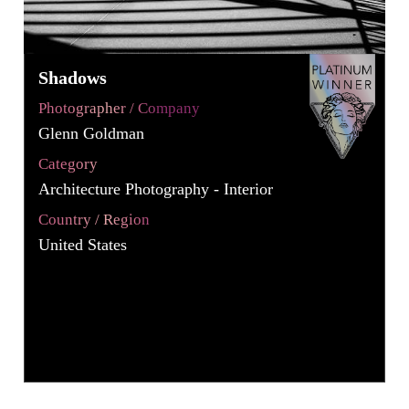
Shadows
Photographer / Company
Glenn Goldman
Category
Architecture Photography - Interior
Country / Region
United States