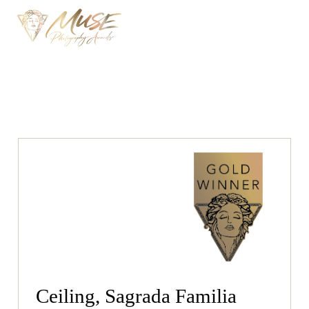
Ceiling, Sagrada Familia