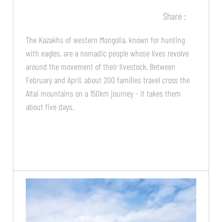
Share :
The Kazakhs of western Mongolia, known for hunting
with eagles, are a nomadic people whose lives revolve
around the movement of their livestock. Between
February and April, about 200 families travel cross the
Altai mountains on a 150km journey - it takes them
about five days.