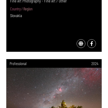
Fine Art Photography - Fine Art / Other
Country / Region
Slovakia
Professional
2024