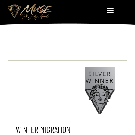
WINTER MIGRATION