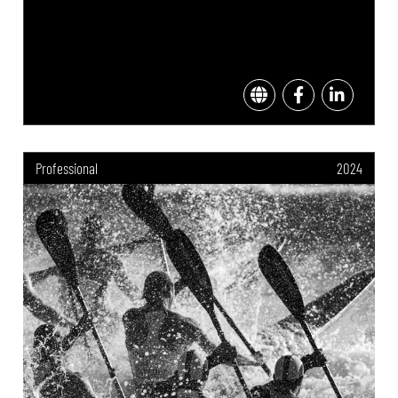
Professional
2024