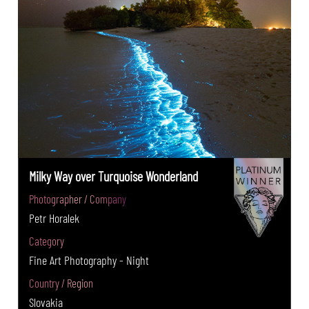
Milky Way over Turquoise Wonderland
Photographer / Company
Petr Horalek
Category
Fine Art Photography - Night
Country / Region
Slovakia