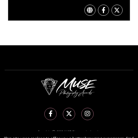
Copyright Ⓒ 2026 MUSE Photography Awards.
All rights reserved. Use of this website signifies your agreement to the
Terms of Use
,