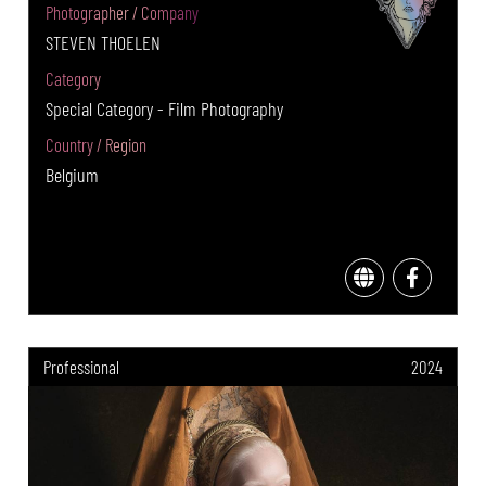
Photographer / Company
STEVEN THOELEN
Category
Special Category - Film Photography
Country / Region
Belgium
Professional
2024