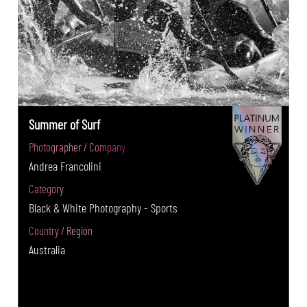
Summer of Surf
Photographer / Company
Andrea Francolini
Category
Black & White Photography - Sports
Country / Region
Australia