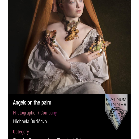
Angels on the palm
Photographer / Company
Michaela Ďurišová
Category