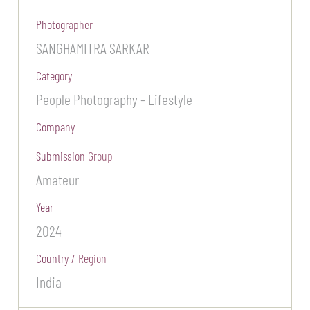
Photographer
SANGHAMITRA SARKAR
Category
People Photography - Lifestyle
Company
Submission Group
Amateur
Year
2024
Country / Region
India