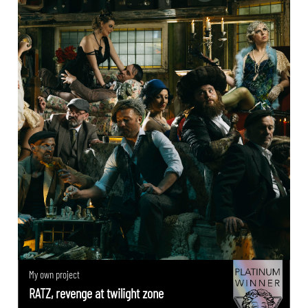
My own project
RATZ, revenge at twilight zone