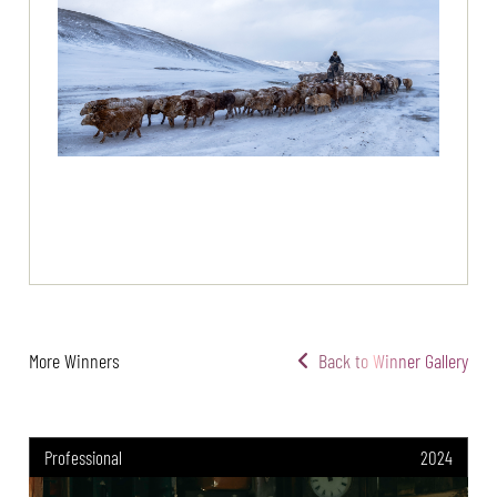
More Winners
Back to Winner Gallery
Professional
2024