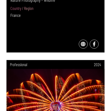
Country / Region
France
Professional
2024