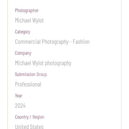
Photographer
Michael Wylot
Category
Commercial Photography - Fashion
Company
Michael Wylot photography
Submission Group
Professional
Year
2024
Country / Region
United States