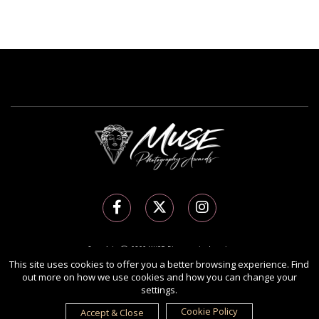
Copyright Ⓒ 2026 MUSE Photography Awards.
All rights reserved. Use of this website signifies your agreement to the
Terms of Use
,
This site uses cookies to offer you a better browsing experience. Find
out more on how we use cookies and how you can change your
Privacy Policy
, and use of
cookies
.
settings.
Sponsored by
International Awards Associate Inc.
Cookie Policy
Accept & Close