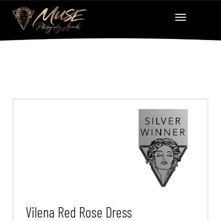
Vilena Red Rose Dress