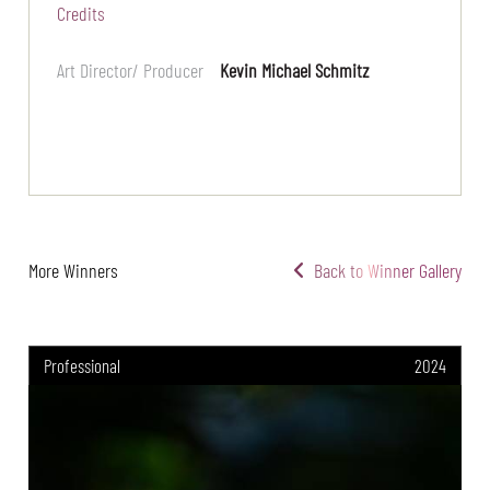
Credits
Art Director/ Producer
Kevin Michael Schmitz
More Winners
Back to Winner Gallery
Professional
2024