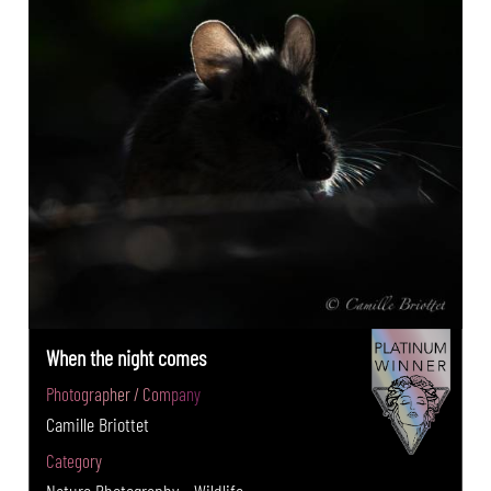
When the night comes
Photographer / Company
Camille Briottet
Category
Nature Photography - Wildlife