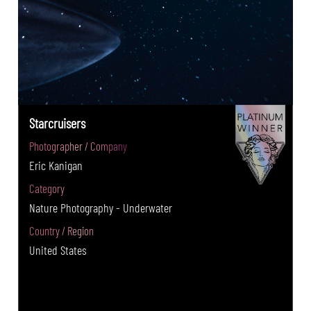
Starcruisers
Photographer / Company
Eric Kanigan
Category
Nature Photography - Underwater
Country / Region
United States