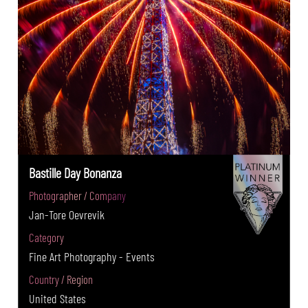
Bastille Day Bonanza
Photographer / Company
Jan-Tore Oevrevik
Category
Fine Art Photography - Events
Country / Region
United States