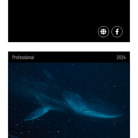
Professional
2024