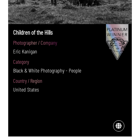
Children of the Hills
Photographer / Company
Eric Kanigan
Category
Black & White Photography - People
Country / Region
United States