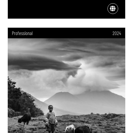
Professional
2024