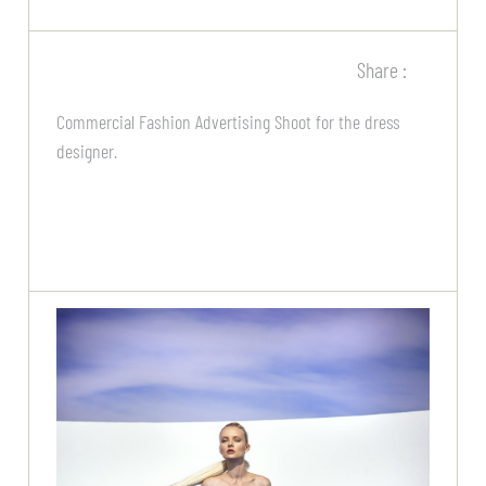
Share :
Commercial Fashion Advertising Shoot for the dress
designer.