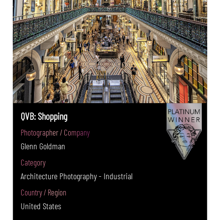
QVB: Shopping
Photographer / Company
Glenn Goldman
Category
Architecture Photography - Industrial
Country / Region
United States