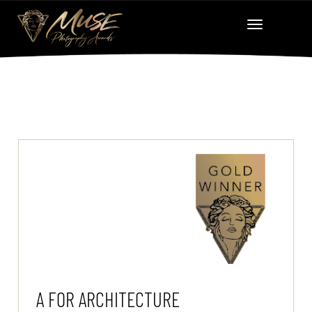
A FOR ARCHITECTURE