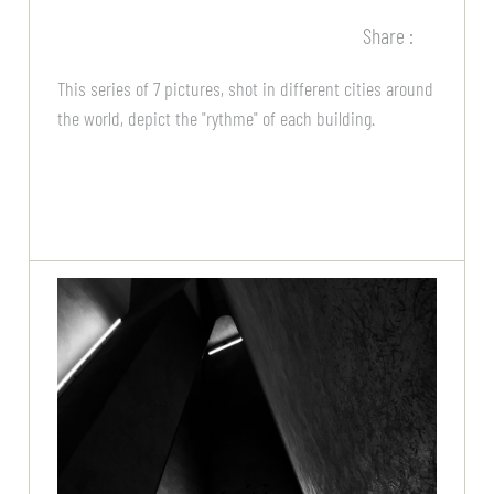
Share :
This series of 7 pictures, shot in different cities around
the world, depict the "rythme" of each building.