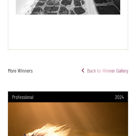
More Winners
Back to Winner Gallery
Professional
2024