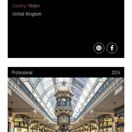
Country / Region
United Kingdom
Professional
2024