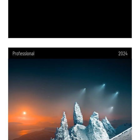
Professional
2024