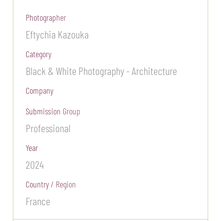
Photographer
Eftychia Kazouka
Category
Black & White Photography - Architecture
Company
Submission Group
Professional
Year
2024
Country / Region
France