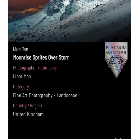
Liam Man
Moonrise Sprites Over Storr
Photographer / Company
Liam Man
Category
Fine Art Photography - Landscape
Country / Region
United Kingdom