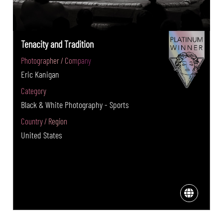
Tenacity and Tradition
Photographer / Company
Eric Kanigan
Category
Black & White Photography - Sports
Country / Region
United States