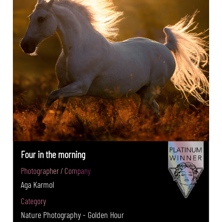
Four in the morning
Photographer / Company
Aga Karmol
Category
Nature Photography - Golden Hour