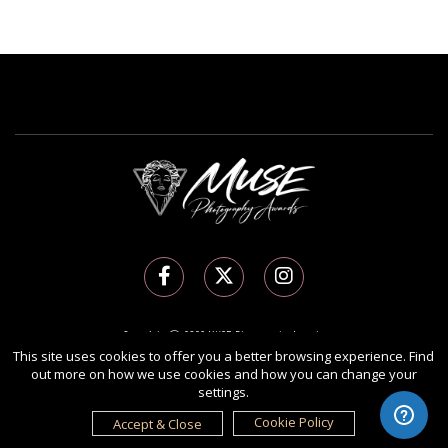
Copyright Ⓒ 2026 MUSE Photography Awards.
All rights reserved. Use of this website signifies your agreement to the
Terms of Use
,
This site uses cookies to offer you a better browsing experience. Find
out more on how we use cookies and how you can change your
Privacy Policy
, and use of
cookies
.
settings.
Sponsored by
International Awards Associate Inc.
Cookie Policy
Accept & Close