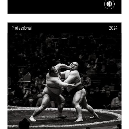
Professional
2024