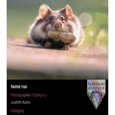
home run
Photographer / Company
Judith Kuhn
Category