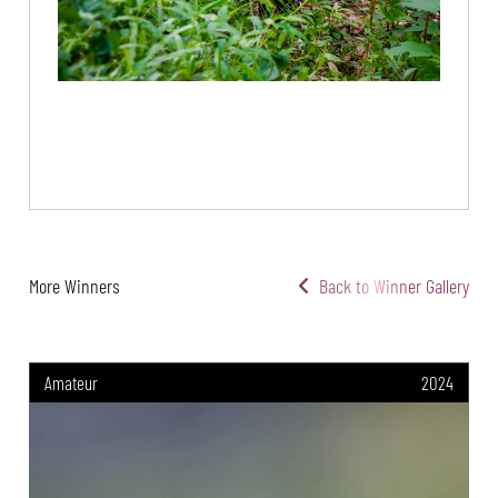
More Winners
Back to Winner Gallery
Amateur
2024