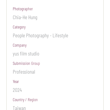
Photographer
Chia-He Hung
Category
People Photography - Lifestyle
Company
yus film studio
Submission Group
Professional
Year
2024
Country / Region
Taiwan