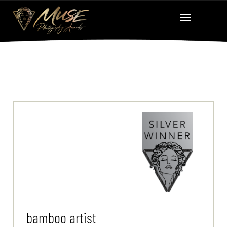
bamboo artist