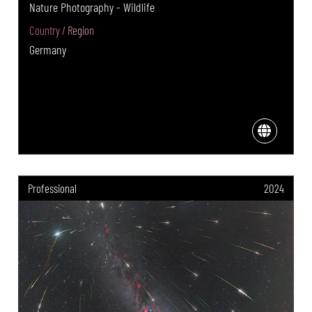
Nature Photography - Wildlife
Country / Region
Germany
Professional
2024