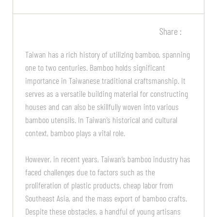
Share :
Taiwan has a rich history of utilizing bamboo, spanning
one to two centuries. Bamboo holds significant
importance in Taiwanese traditional craftsmanship. It
serves as a versatile building material for constructing
houses and can also be skillfully woven into various
bamboo utensils. In Taiwan’s historical and cultural
context, bamboo plays a vital role.
However, in recent years, Taiwan’s bamboo industry has
faced challenges due to factors such as the
proliferation of plastic products, cheap labor from
Southeast Asia, and the mass export of bamboo crafts.
Despite these obstacles, a handful of young artisans