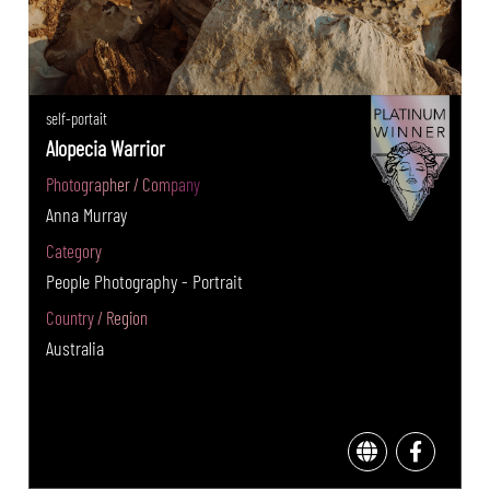
self-portait
Alopecia Warrior
Photographer / Company
Anna Murray
Category
People Photography - Portrait
Country / Region
Australia