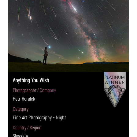
Anything You Wish
Photographer / Company
Petr Horalek
Category
Fine Art Photography - Night
Country / Region
Slovakia