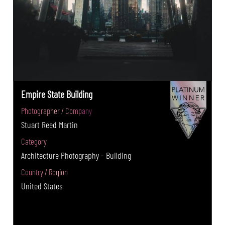
Empire State Building
Photographer / Company
Stuart Reed Martin
Category
Architecture Photography - Building
Country / Region
United States