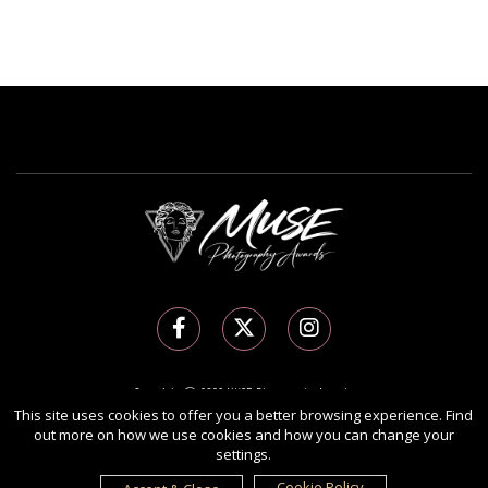
Copyright Ⓒ 2026 MUSE Photography Awards.
All rights reserved. Use of this website signifies your agreement to the
Terms of Use
,
This site uses cookies to offer you a better browsing experience. Find
out more on how we use cookies and how you can change your
Privacy Policy
, and use of
cookies
.
settings.
Sponsored by
International Awards Associate Inc.
Cookie Policy