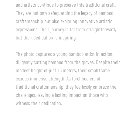
and artists continue to preserve this traditional craft.
They are not only safeguarding the legacy of bamboo
craftsmanship but also exploring innovative artistic
expressions. Their journey is far from straightforward,
but their dedication is inspiring.
The photo captures a young bamboo artist in action,
diligently cutting bamboo from the groves. Despite their
modest height of just 1.5 meters, their small frame
exudes immense strength. As torchbearers of
traditional craftsmanship, they fearlessly embrace the
challenges, leaving a lasting impact on those who
witness their dedication.