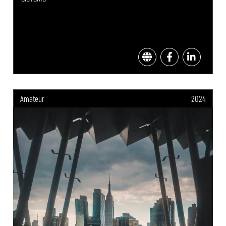
Amateur
2024