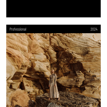
Professional
2024