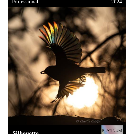
Professional
2024
Silhouette