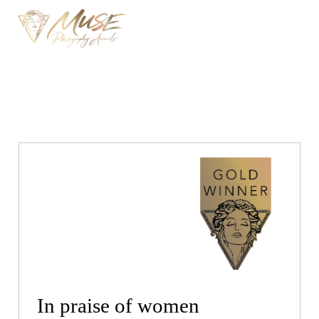
In praise of women