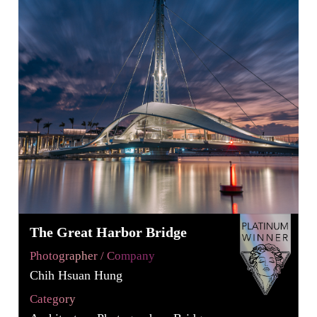
The Great Harbor Bridge
Photographer / Company
Chih Hsuan Hung
Category