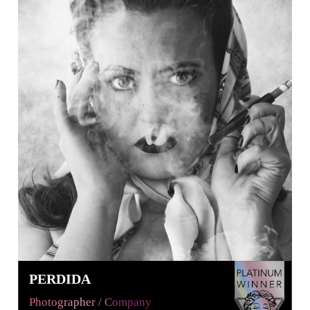
PERDIDA
Photographer / Company