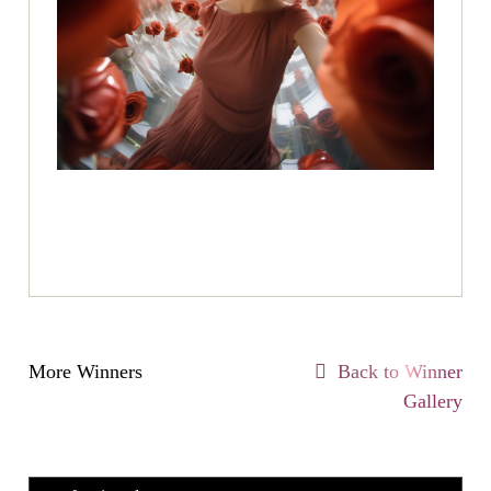
More Winners
Back to Winner
Gallery