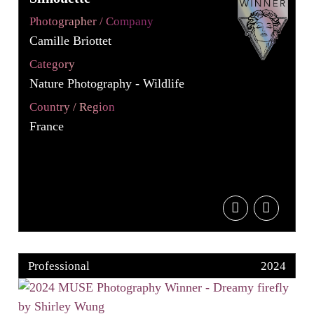
Photographer / Company
Camille Briottet
Category
Nature Photography - Wildlife
Country / Region
France
Professional
2024