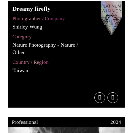
Dreamy firefly
Photographer / Company
Shirley Wung
Category
Nature Photography - Nature /
Other
Country / Region
Taiwan
Professional
2024