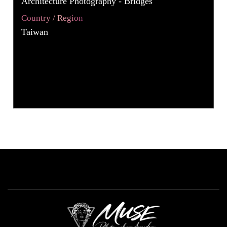
Architecture Photography - Bridges
Country / Region
Taiwan