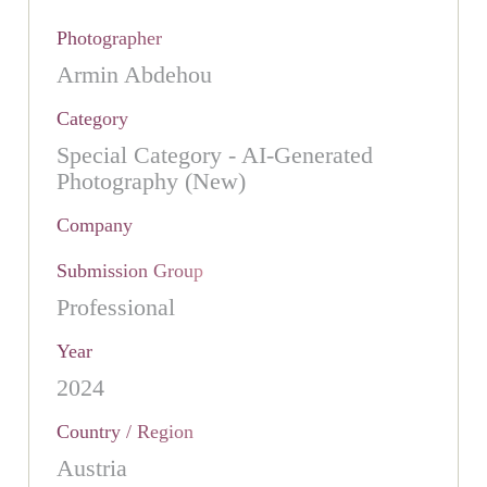
Photographer
Armin Abdehou
Category
Special Category - AI-Generated
Photography (New)
Company
Submission Group
Professional
Year
2024
Country / Region
Austria