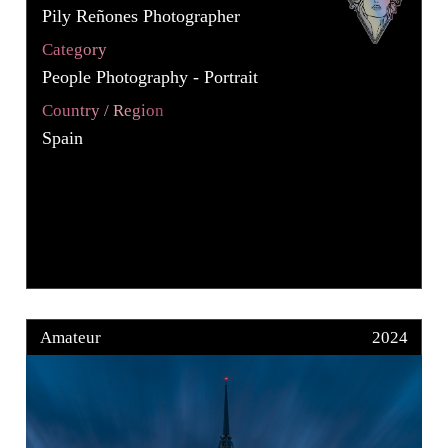
Pily Reñones Photographer
Category
People Photography - Portrait
Country / Region
Spain
Amateur
2024