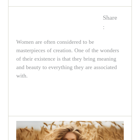
Share
:
Women are often considered to be
masterpieces of creation. One of the wonders
of their existence is that they bring meaning
and beauty to everything they are associated
with.