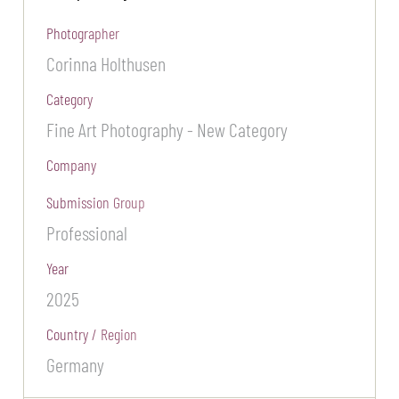
Photographer
Corinna Holthusen
Category
Fine Art Photography - New Category
Company
Submission Group
Professional
Year
2025
Country / Region
Germany