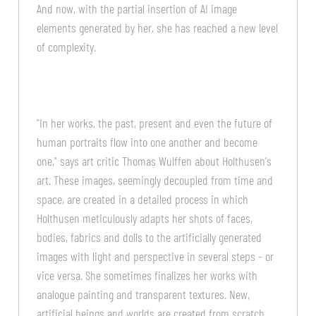
And now, with the partial insertion of AI image
elements generated by her, she has reached a new level
of complexity.
"In her works, the past, present and even the future of
human portraits flow into one another and become
one," says art critic Thomas Wulffen about Holthusen's
art. These images, seemingly decoupled from time and
space, are created in a detailed process in which
Holthusen meticulously adapts her shots of faces,
bodies, fabrics and dolls to the artificially generated
images with light and perspective in several steps - or
vice versa. She sometimes finalizes her works with
analogue painting and transparent textures. New,
artificial beings and worlds are created from scratch.