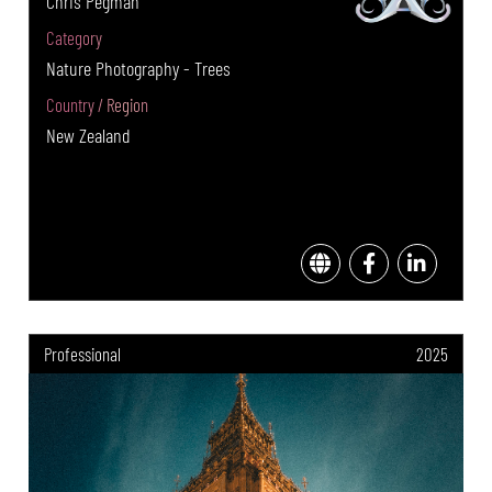
Chris Pegman
Category
Nature Photography - Trees
Country / Region
New Zealand
Professional
2025