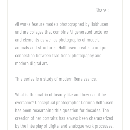
Share :
All works feature models photographed by Holthusen
and are collages that combine AI-generated textures
and elements as well as photographs of models,
animals and structures. Holthusen creates a unique
connection between traditional photography and
modern digital art.
This series is a study of modern Renaissance.
What is the matrix of beauty like and how can it be
overcome? Conceptual photographer Corinna Holthusen
has been researching this question for decades. The
creation of her portraits has always been characterized
by the interplay of digital and analogue work processes.