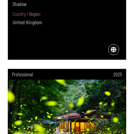
Shadow
Country / Region
United Kingdom
Professional
2025