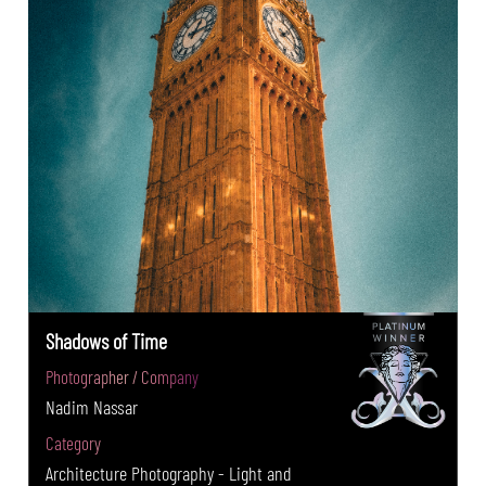
Shadows of Time
Photographer / Company
Nadim Nassar
Category
Architecture Photography - Light and