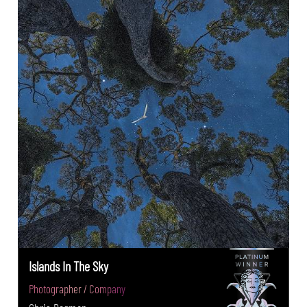
Islands In The Sky
Photographer / Company