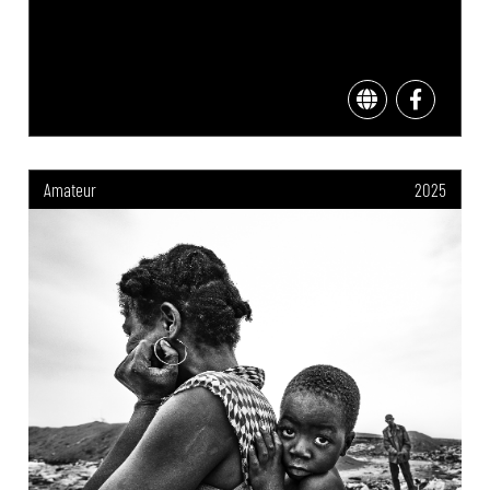
Amateur
2025