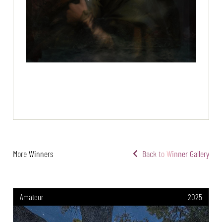
More Winners
Back to Winner Gallery
Amateur
2025