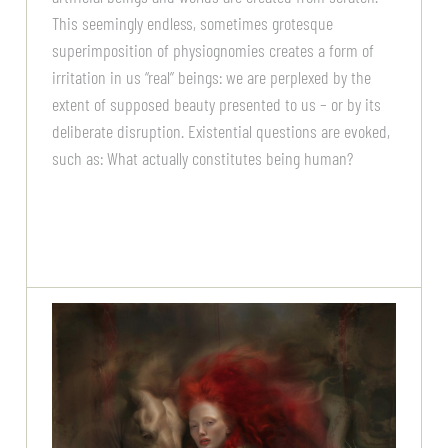
This seemingly endless, sometimes grotesque
superimposition of physiognomies creates a form of
irritation in us “real” beings: we are perplexed by the
extent of supposed beauty presented to us – or by its
deliberate disruption. Existential questions are evoked,
such as: What actually constitutes being human?