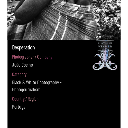
Desperation
Photographer / Company
João Coelho
Category
Black & White Photography -
Photojournalism
Country / Region
Portugal