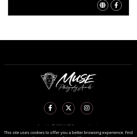
Copyright Ⓒ 2026 MUSE Photography Awards.
This site uses cookies to offer you a better browsing experience. Find
All rights reserved. Use of this website signifies your agreement to the
Terms of Use
,