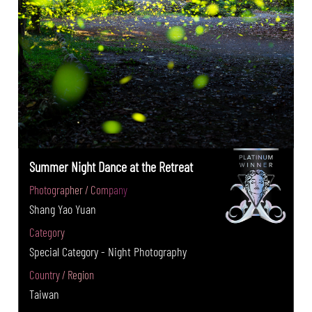
Summer Night Dance at the Retreat
Photographer / Company
Shang Yao Yuan
Category
Special Category - Night Photography
Country / Region
Taiwan