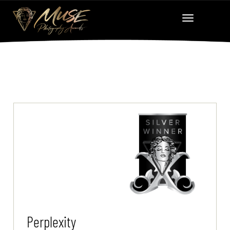
Perplexity