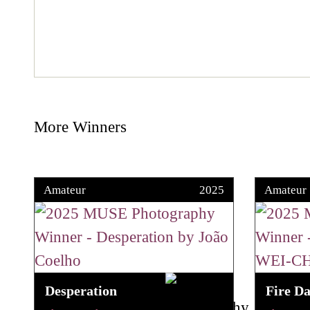
More Winners
Amateur
2025
Amateur
Desperation
Fire D