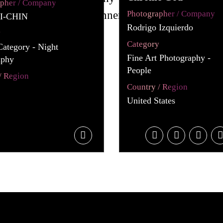
apher / Company
Photographer / Company
I-CHIN
Rodrigo Izquierdo
y
Category
Category - Night
Fine Art Photography -
aphy
People
/ Region
Country / Region
United States