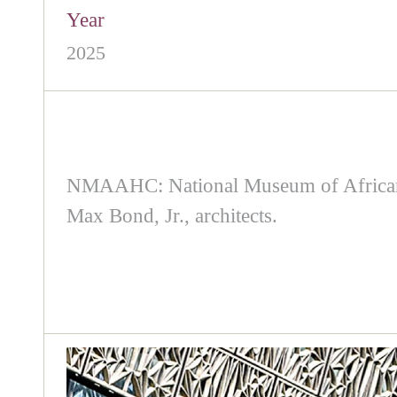
Year
2025
NMAAHC: National Museum of African A
Max Bond, Jr., architects.