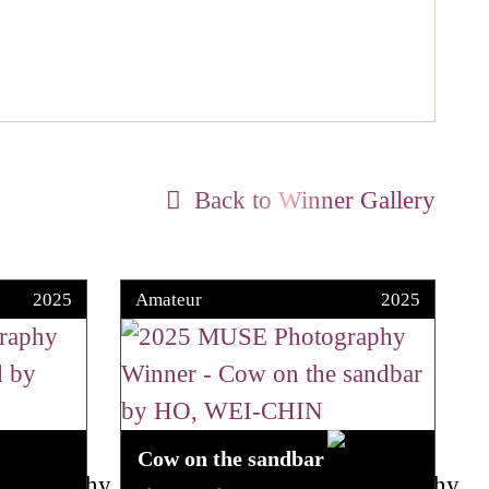
Back to Winner Gallery
2025
Amateur
2025
Cow on the sandbar