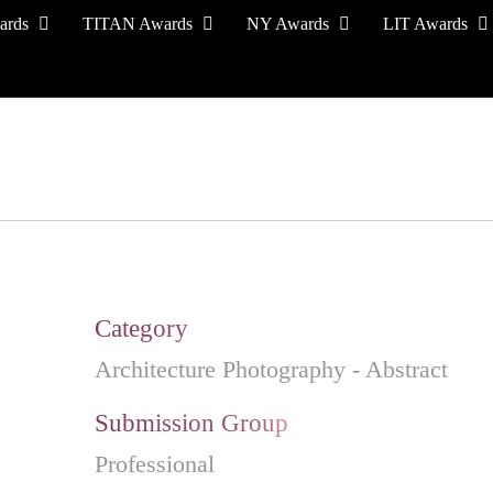
ards
TITAN Awards
NY Awards
LIT Awards
EVENT CEREMONY
PRESS & MEDIA
S
Category
Architecture Photography - Abstract
Submission Group
Professional