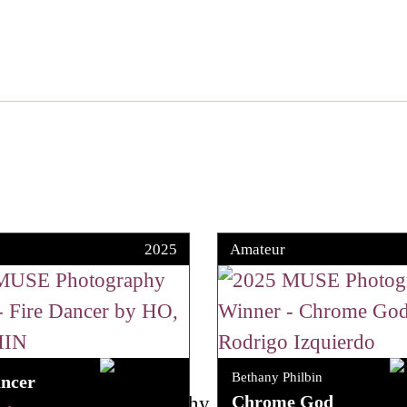
2025
Amateur
Bethany Philbin
ancer
Chrome God