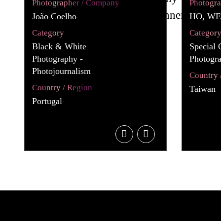
Photographer / Company
Photogr
João Coelho
HO, WE
Category
Categor
Black & White
Special 
Photography -
Photogr
Photojournalism
Country 
Country / Region
Taiwan
Portugal