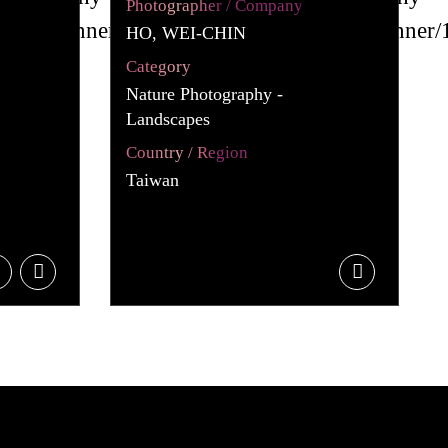
Photographer / Company
HO, WEI-CHIN
Category
Nature Photography -
Landscapes
Country / Region
Taiwan