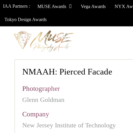
IAA Partners :
MUSE Awards
Vega Awards
NYX Aw
Tokyo Design Awards
HOW TO ENTER
JURY
WINNERS
NMAAH: Pierced Facade
Photographer
Glenn Goldman
Company
New Jersey Institute of Technology