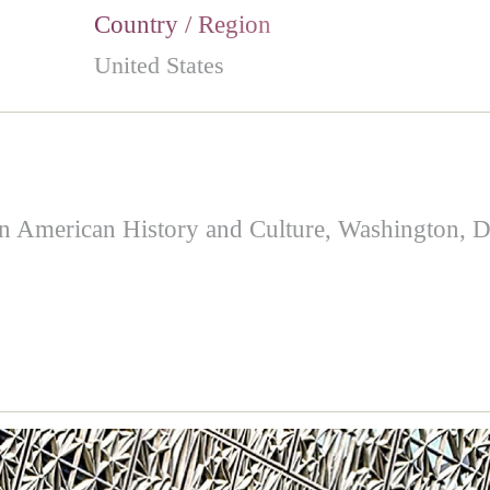
Country / Region
United States
merican History and Culture, Washington, DC.