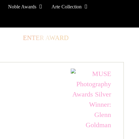
Noble Awards
Arte Collection
TORE
ENTER AWARD
LOG IN
SIGN UP