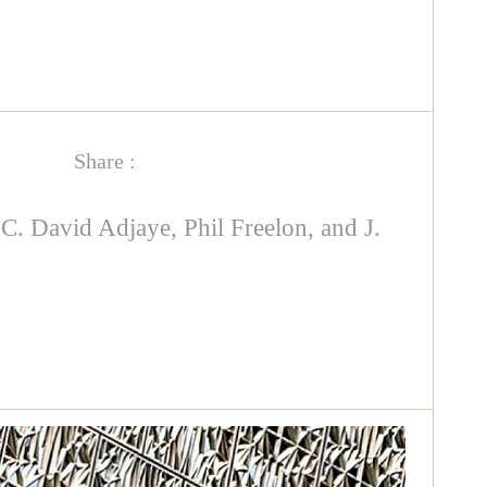
Share :
 David Adjaye, Phil Freelon, and J.