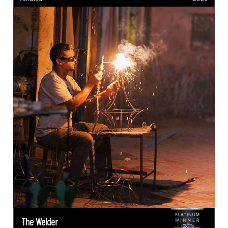
The Welder