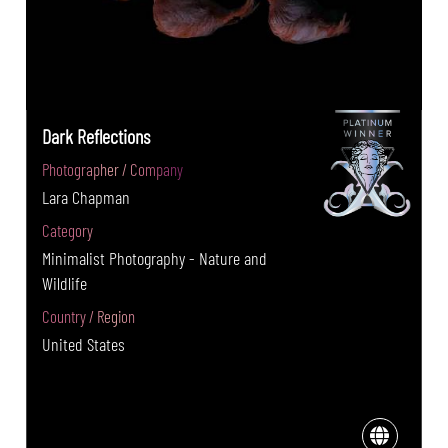
Dark Reflections
Photographer / Company
Lara Chapman
Category
Minimalist Photography - Nature and
Wildlife
Country / Region
United States