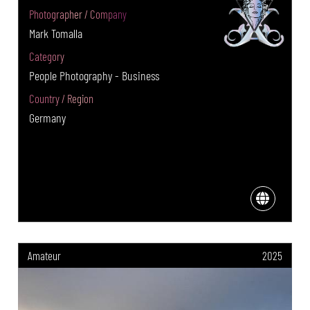
Photographer / Company
Mark Tomalla
Category
People Photography - Business
Country / Region
Germany
Amateur
2025