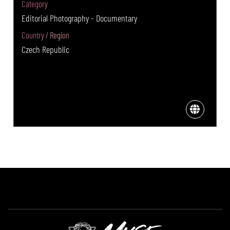
Category
Editorial Photography - Documentary
Country / Region
Czech Republic