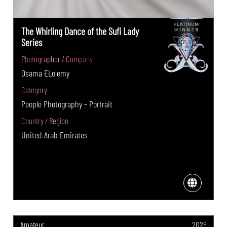
The Whirling Dance of the Sufi Lady
Series
Photographer / Company
Osama ELolemy
Category
People Photography - Portrait
Country / Region
United Arab Emirates
Amateur
2025