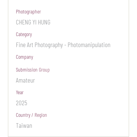
Photographer
CHENG YI HUNG
Category
Fine Art Photography - Photomanipulation
Company
Submission Group
Amateur
Year
2025
Country / Region
Taiwan