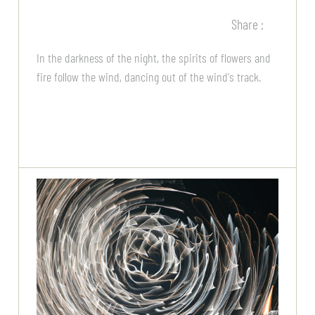
Share :
In the darkness of the night, the spirits of flowers and
fire follow the wind, dancing out of the wind's track.