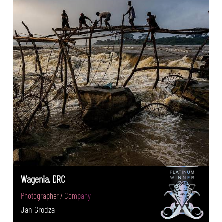
Wagenia, DRC
Photographer / Company
Jan Grodza