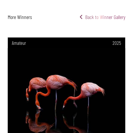
More Winners
Back to Winner Gallery
Amateur
2025