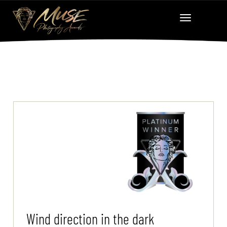
Wind direction in the dark