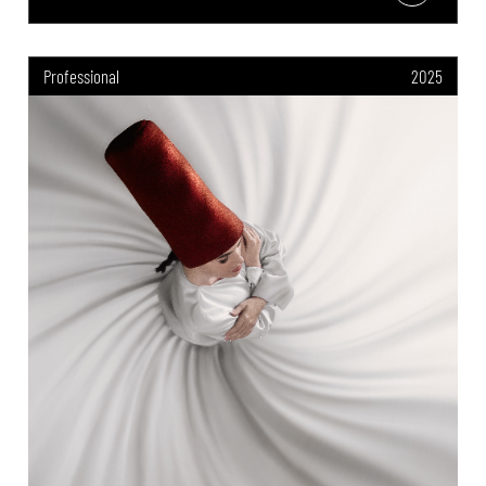
Professional
2025