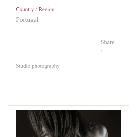
Country / Region
Portugal
Share
:
Studio photography