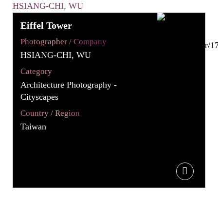
Eiffel Tower
Photographer / Company
HSIANG-CHI, WU
Category
Architecture Photography -
Cityscapes
Country / Region
Taiwan