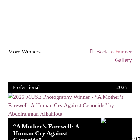
More Winners
Back to Winner
Gallery
Professional
2025
“A Mother’s Farewell: A
Human Cry Against