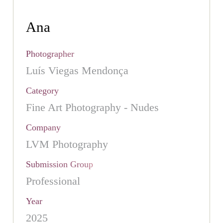
Ana
Photographer
Luís Viegas Mendonça
Category
Fine Art Photography - Nudes
Company
LVM Photography
Submission Group
Professional
Year
2025