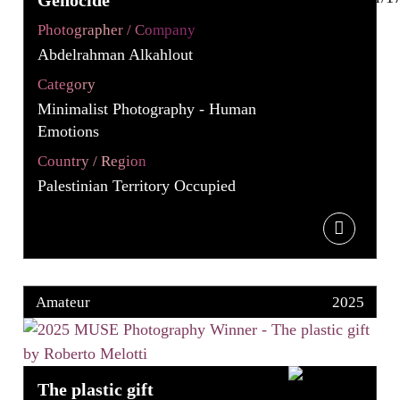
Genocide”
Photographer / Company
Abdelrahman Alkahlout
Category
Minimalist Photography - Human
Emotions
Country / Region
Palestinian Territory Occupied
Amateur
2025
The plastic gift