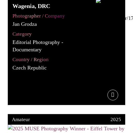
Wagenia, DRC
Photographer / Company
Jan Grodza
Category
Editorial Photography -
Documentary
Country / Region
Czech Republic
Amateur
2025