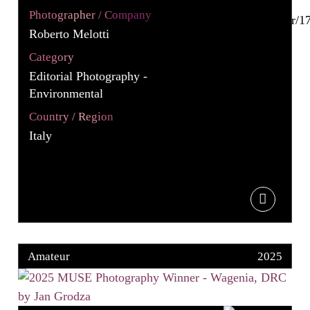
Photographer / Company
Roberto Melotti
Category
Editorial Photography -
Environmental
Country / Region
Italy
Amateur
2025