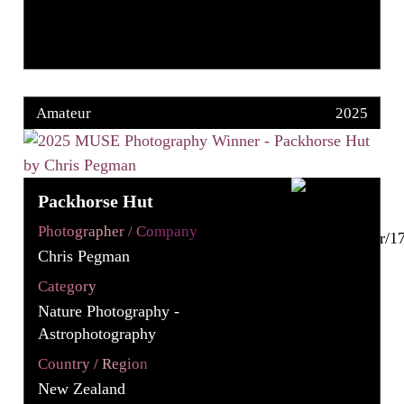
Amateur
2025
Packhorse Hut
Photographer / Company
Chris Pegman
Category
Nature Photography -
Astrophotography
Country / Region
New Zealand