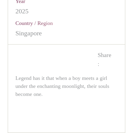
Year
2025
Country / Region
Singapore
Share
:
Legend has it that when a boy meets a girl
under the enchanting moonlight, their souls
become one.