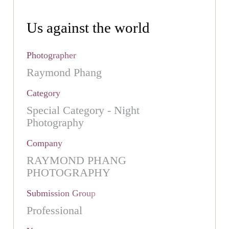
Us against the world
Photographer
Raymond Phang
Category
Special Category - Night
Photography
Company
RAYMOND PHANG
PHOTOGRAPHY
Submission Group
Professional