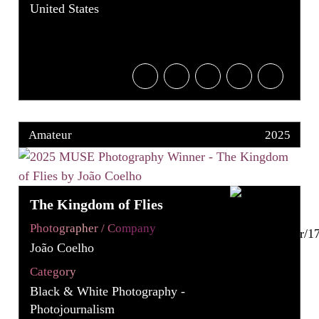
United States
Amateur
2025
The Kingdom of Flies
Photographer / Company
João Coelho
Category
Black & White Photography -
Photojournalism