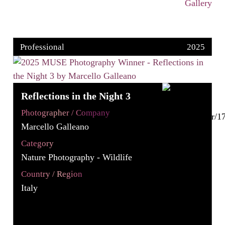
Gallery
Professional
2025
Reflections in the Night 3
Photographer / Company
Marcello Galleano
Category
Nature Photography - Wildlife
Country / Region
Italy