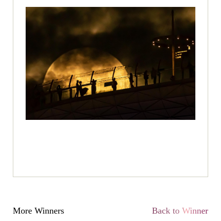
More Winners
Back to Winner