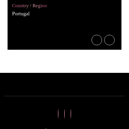
Country / Region
Portugal