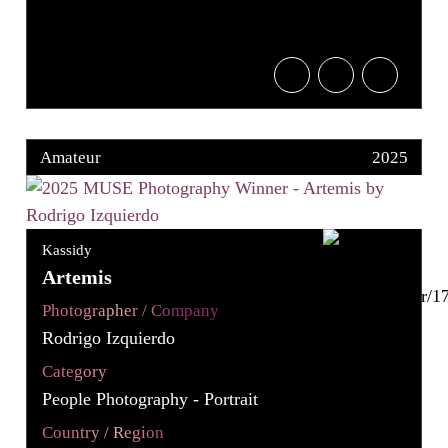
Amateur
2025
Kassidy
Artemis
Photographer / Company
Rodrigo Izquierdo
Category
People Photography - Portrait
Country / Region