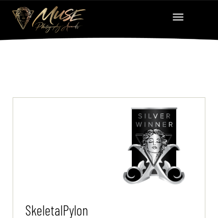
SkeletalPylon