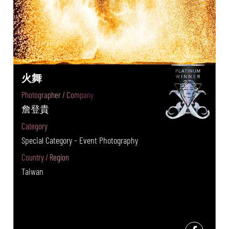
火舞
Photographer / Company
詹登貴
Category
Special Category - Event Photography
Country / Region
Taiwan