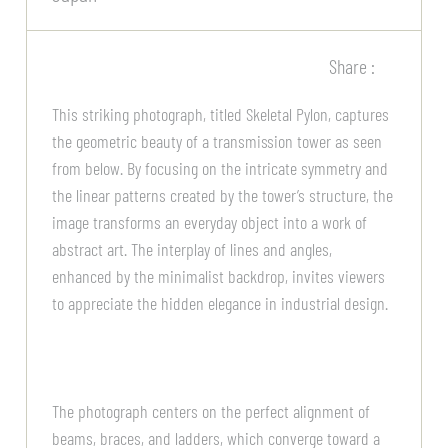
Share :
This striking photograph, titled Skeletal Pylon, captures
the geometric beauty of a transmission tower as seen
from below. By focusing on the intricate symmetry and
the linear patterns created by the tower’s structure, the
image transforms an everyday object into a work of
abstract art. The interplay of lines and angles,
enhanced by the minimalist backdrop, invites viewers
to appreciate the hidden elegance in industrial design.
The photograph centers on the perfect alignment of
beams, braces, and ladders, which converge toward a