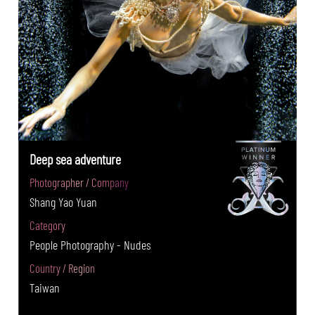
Deep sea adventure
Photographer / Company
Shang Yao Yuan
Category
People Photography - Nudes
Country / Region
Taiwan