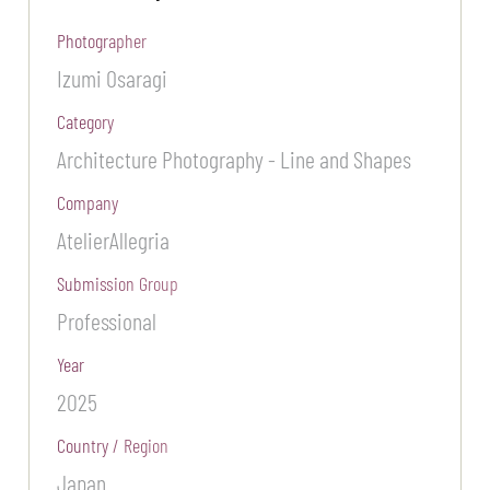
Photographer
Izumi Osaragi
Category
Architecture Photography - Line and Shapes
Company
AtelierAllegria
Submission Group
Professional
Year
2025
Country / Region
Japan