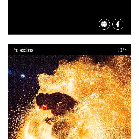
Professional
2025