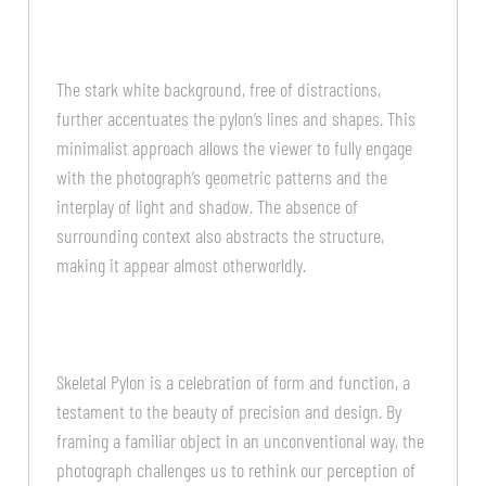
The stark white background, free of distractions,
further accentuates the pylon’s lines and shapes. This
minimalist approach allows the viewer to fully engage
with the photograph’s geometric patterns and the
interplay of light and shadow. The absence of
surrounding context also abstracts the structure,
making it appear almost otherworldly.
Skeletal Pylon is a celebration of form and function, a
testament to the beauty of precision and design. By
framing a familiar object in an unconventional way, the
photograph challenges us to rethink our perception of