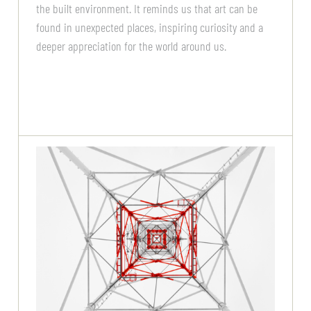
the built environment. It reminds us that art can be
found in unexpected places, inspiring curiosity and a
deeper appreciation for the world around us.