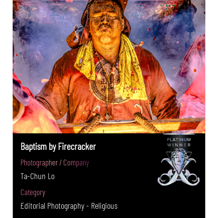
Baptism by Firecracker
Photographer / Company
Ta-Chun Lo
Category
Editorial Photography - Religious