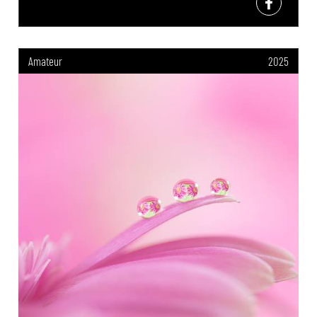
Amateur
2025