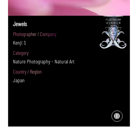
Jewels
Photographer / Company
Kenji S
Category
Nature Photography - Natural Art
Country / Region
Japan