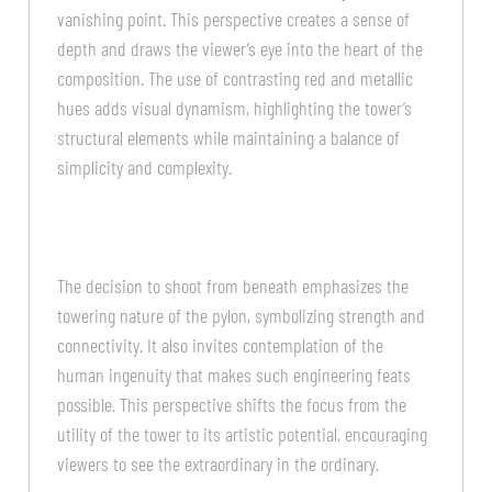
vanishing point. This perspective creates a sense of
depth and draws the viewer’s eye into the heart of the
composition. The use of contrasting red and metallic
hues adds visual dynamism, highlighting the tower’s
structural elements while maintaining a balance of
simplicity and complexity.
The decision to shoot from beneath emphasizes the
towering nature of the pylon, symbolizing strength and
connectivity. It also invites contemplation of the
human ingenuity that makes such engineering feats
possible. This perspective shifts the focus from the
utility of the tower to its artistic potential, encouraging
viewers to see the extraordinary in the ordinary.