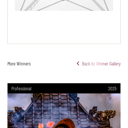
More Winners
Back to Winner Gallery
Professional
2025