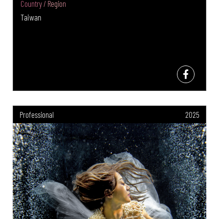
Country / Region
Taiwan
Professional
2025