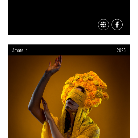
Amateur
2025