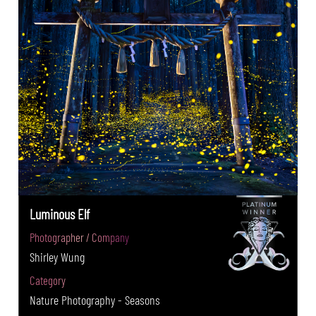
Luminous Elf
Photographer / Company
Shirley Wung
Category
Nature Photography - Seasons