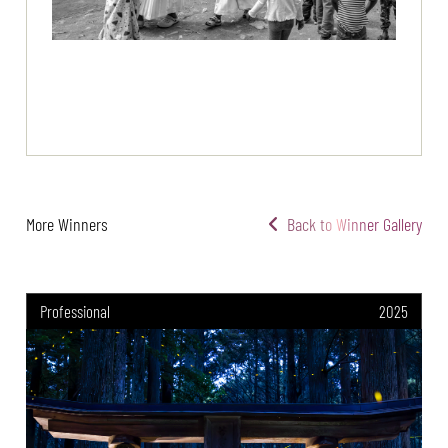
More Winners
Back to Winner Gallery
Professional
2025