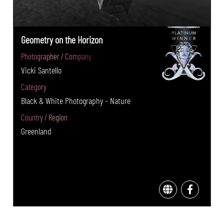
Geometry on the Horizon
Photographer / Company
Vicki Santello
Category
Black & White Photography - Nature
Country / Region
Greenland