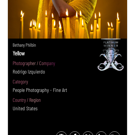
Bethany Philbin
Yellow
Photographer / Company
Rodrigo Izquierdo
Category
People Photography - Fine Art
Country / Region
United States