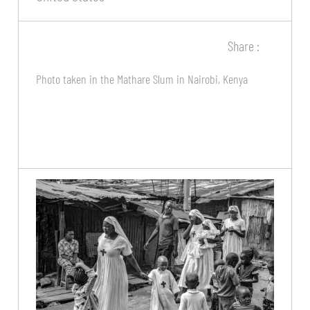
Share :
Photo taken in the Mathare Slum in Nairobi, Kenya