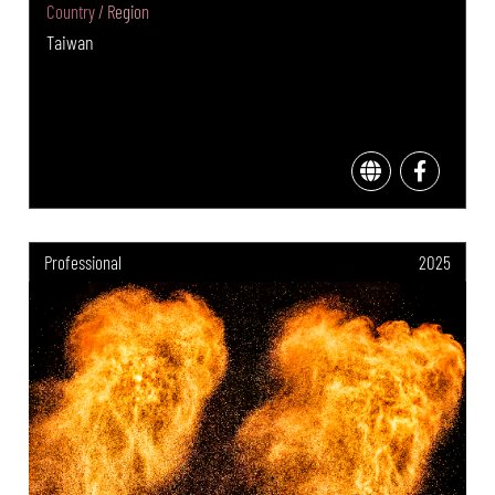
Country / Region
Taiwan
Professional
2025