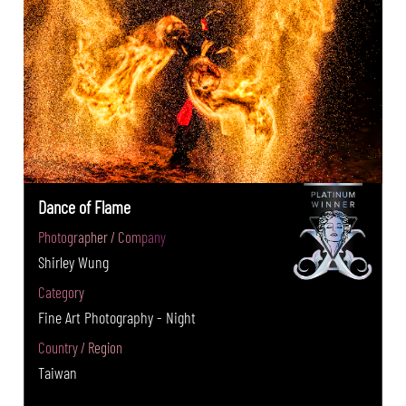
Dance of Flame
Photographer / Company
Shirley Wung
Category
Fine Art Photography - Night
Country / Region
Taiwan