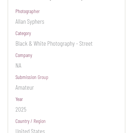
Photographer
Allan Syphers
Category
Black & White Photography - Street
Company
NA
Submission Group
Amateur
Year
2025
Country / Region
United States