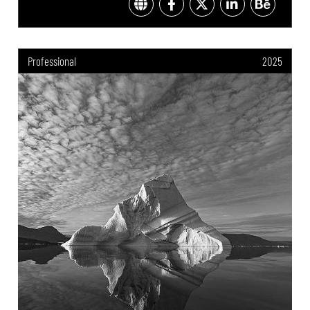
Professional
2025