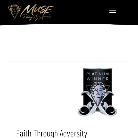
Faith Through Adversity