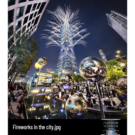
Fireworks in the city.jpg