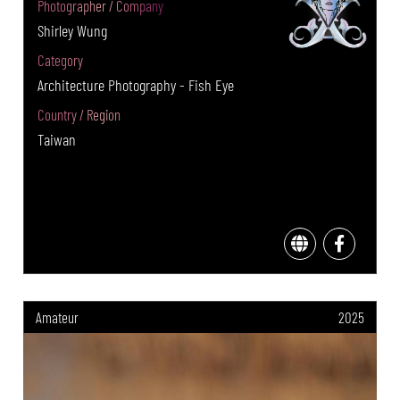
Photographer / Company
Shirley Wung
Category
Architecture Photography - Fish Eye
Country / Region
Taiwan
Amateur
2025