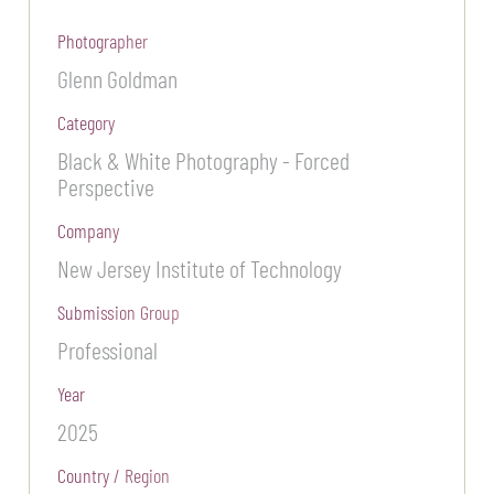
Photographer
Glenn Goldman
Category
Black & White Photography - Forced
Perspective
Company
New Jersey Institute of Technology
Submission Group
Professional
Year
2025
Country / Region