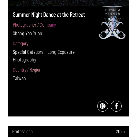
Summer Night Dance at the Retreat
Photographer / Company
Shang Yao Yuan
Category
Special Category - Long Exposure
Photography
Country / Region
Taiwan
Professional
2025