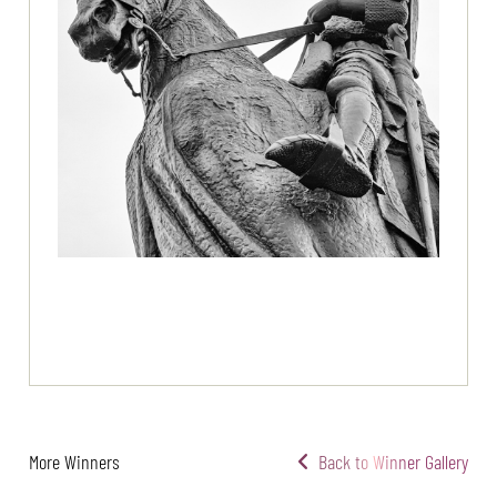
More Winners
Back to Winner Gallery