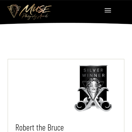
Robert the Bruce