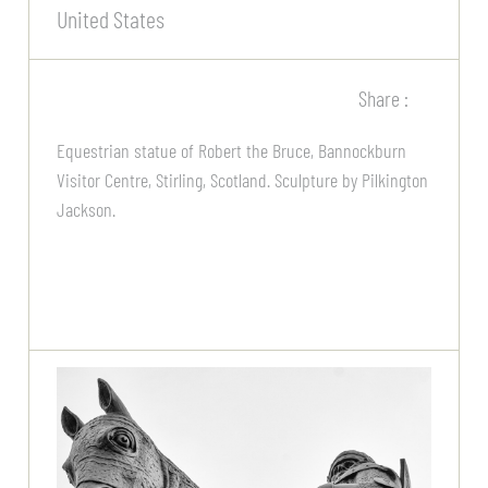
United States
Share :
Equestrian statue of Robert the Bruce, Bannockburn
Visitor Centre, Stirling, Scotland. Sculpture by Pilkington
Jackson.