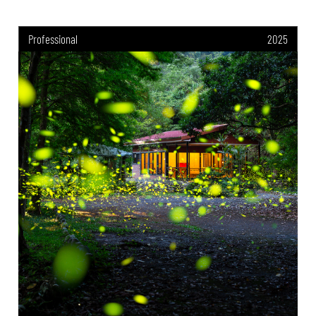
Professional
2025