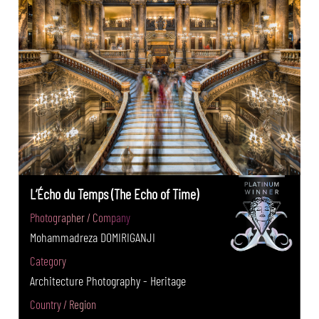
L’Écho du Temps (The Echo of Time)
Photographer / Company
Mohammadreza DOMIRIGANJI
Category
Architecture Photography - Heritage
Country / Region