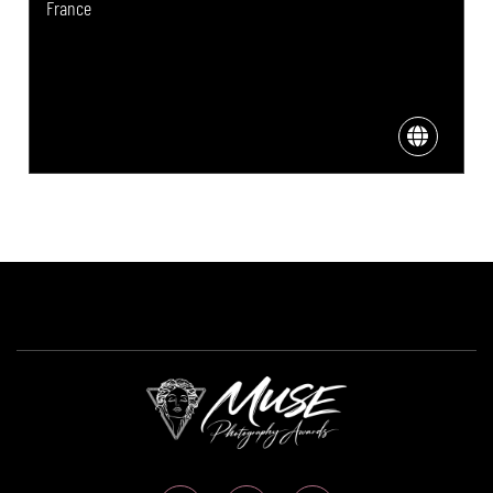
France