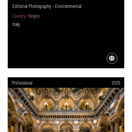
Editorial Photography - Environmental
Country / Region
Italy
Professional
2025