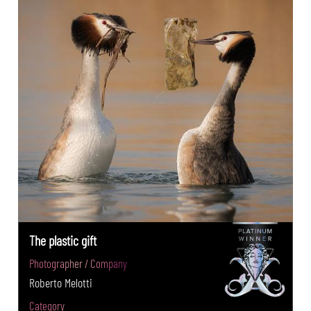
The plastic gift
Photographer / Company
Roberto Melotti
Category