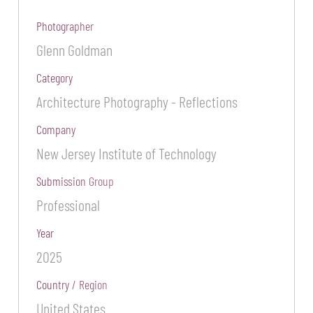
Photographer
Glenn Goldman
Category
Architecture Photography - Reflections
Company
New Jersey Institute of Technology
Submission Group
Professional
Year
2025
Country / Region
United States