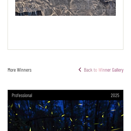
More Winners
Back to Winner Gallery
Professional
2025