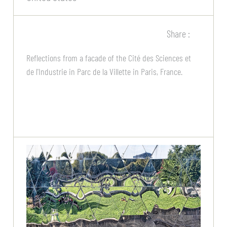
Share :
Reflections from a facade of the Cité des Sciences et
de l'Industrie in Parc de la Villette in Paris, France.