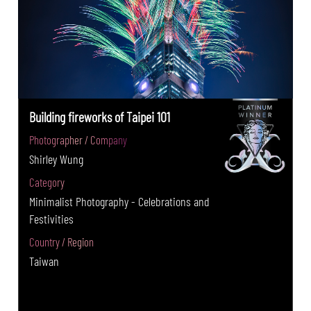
Building fireworks of Taipei 101
Photographer / Company
Shirley Wung
Category
Minimalist Photography - Celebrations and
Festivities
Country / Region
Taiwan