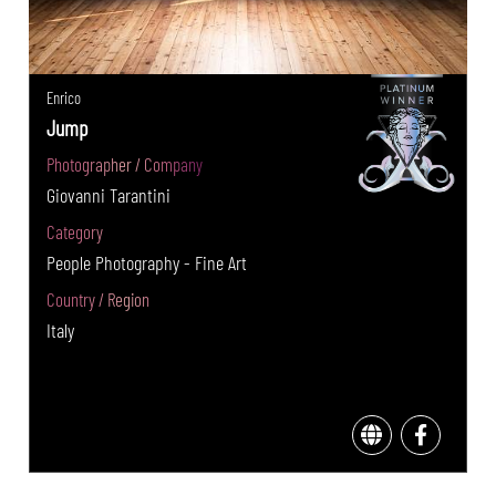
Enrico
Jump
Photographer / Company
Giovanni Tarantini
Category
People Photography - Fine Art
Country / Region
Italy