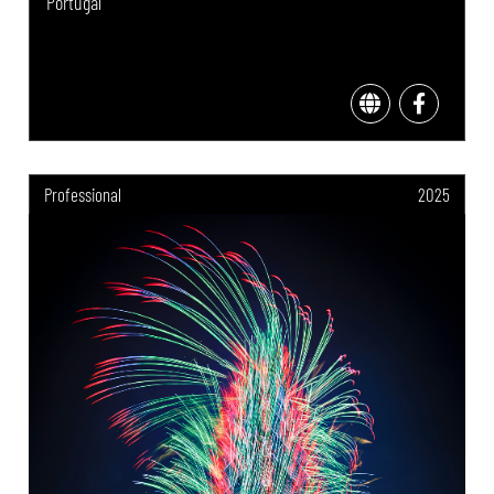
Portugal
Professional
2025