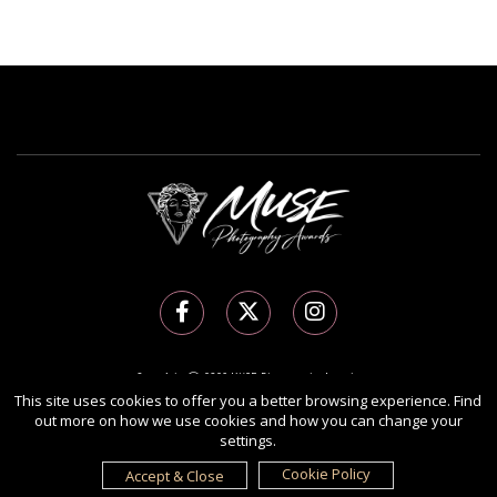
Copyright Ⓒ 2026 MUSE Photography Awards.
This site uses cookies to offer you a better browsing experience. Find
All rights reserved. Use of this website signifies your agreement to the
Terms of Use
,
out more on how we use cookies and how you can change your
Privacy Policy
, and use of
cookies
.
settings.
Sponsored by
International Awards Associate Inc.
Cookie Policy
Accept & Close