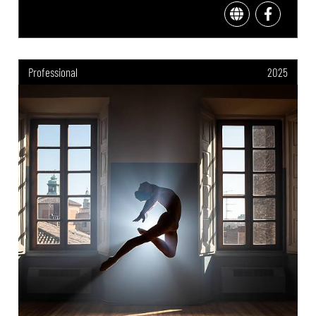
Professional
2025