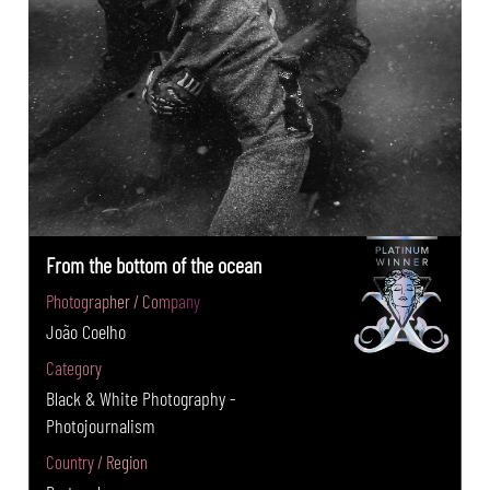
From the bottom of the ocean
Photographer / Company
João Coelho
Category
Black & White Photography -
Photojournalism
Country / Region