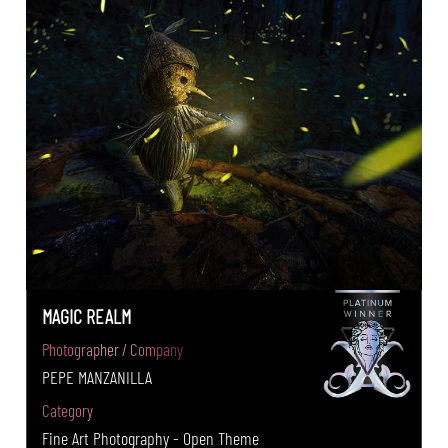
MAGIC REALM
Photographer / Company
PEPE MANZANILLA
Category
Fine Art Photography - Open Theme