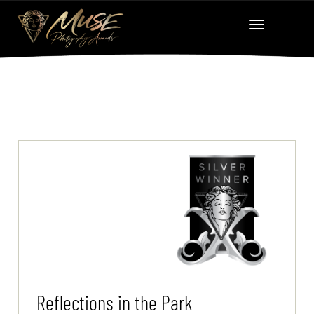
Reflections in the Park