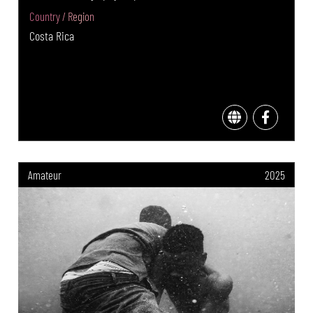
Country / Region
Costa Rica
Amateur
2025