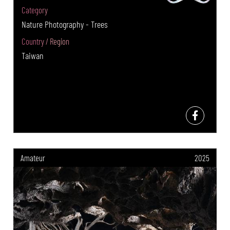
Category
Nature Photography - Trees
Country / Region
Taiwan
Amateur
2025