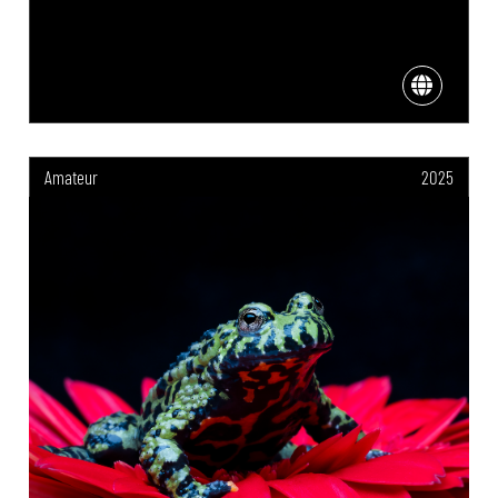
Amateur
2025