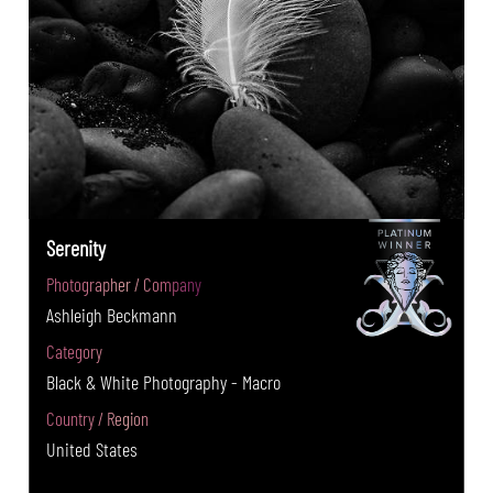
Serenity
Photographer / Company
Ashleigh Beckmann
Category
Black & White Photography - Macro
Country / Region
United States