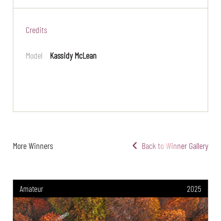
Credits
Model
Kassidy McLean
More Winners
Back to Winner Gallery
Amateur
2025