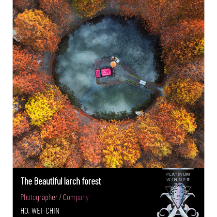
The Beautiful larch forest
Photographer / Company
HO, WEI-CHIN