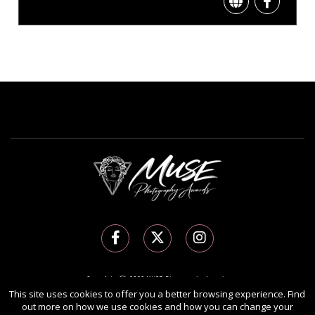
Copyright Ⓒ 2026 MUSE Photography Awards.
This site uses cookies to offer you a better browsing experience. Find
All rights reserved. Use of this website signifies your agreement to the
Terms of Use
,
out more on how we use cookies and how you can change your
Privacy Policy
, and use of
cookies
.