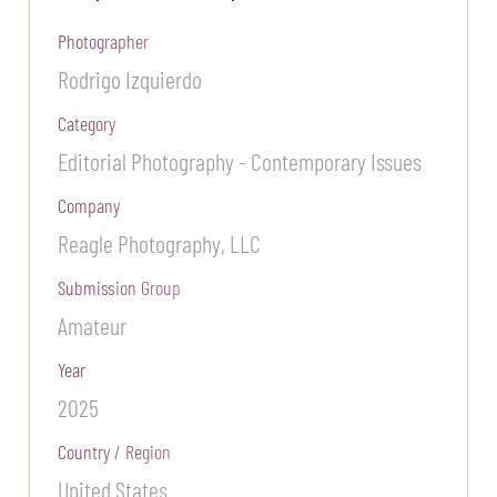
Photographer
Rodrigo Izquierdo
Category
Editorial Photography - Contemporary Issues
Company
Reagle Photography, LLC
Submission Group
Amateur
Year
2025
Country / Region
United States