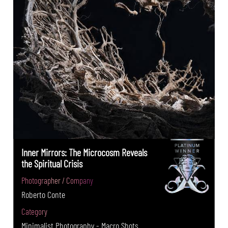
Inner Mirrors: The Microcosm Reveals
the Spiritual Crisis
Photographer / Company
Roberto Conte
Category
Minimalist Photography - Macro Shots