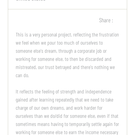
Share :
This is a very personal project, reflecting the frustration
we feel when we pour too much of ourselves to
someone else's dream, through a corporate job or
working for someone else, to then be discarded and
mistreated, our trust betrayed and there's nothing we
can do.
It reflects the feeling of strength and independence
gained after learning repeatedly that we need to take
charge of our own dreams, and work harder for
ourselves than we do/did for someone else, even if that
sometimes means having to temporarily settle again for
working for someone else to earn the income necessary