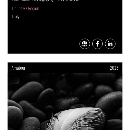
Country / Region
Italy
Amateur
2025