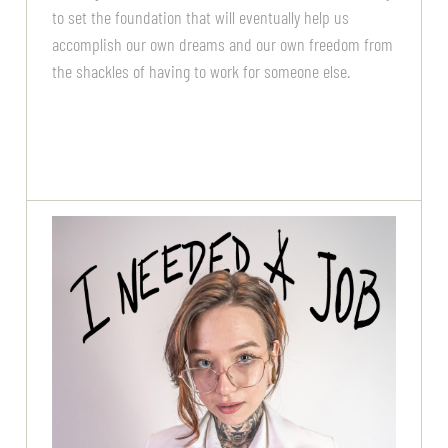
to set the foundation that will eventually help us
accomplish our own dreams and our own freedom from
the shackles of having to work for someone else.