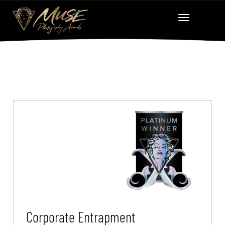
Corporate Entrapment