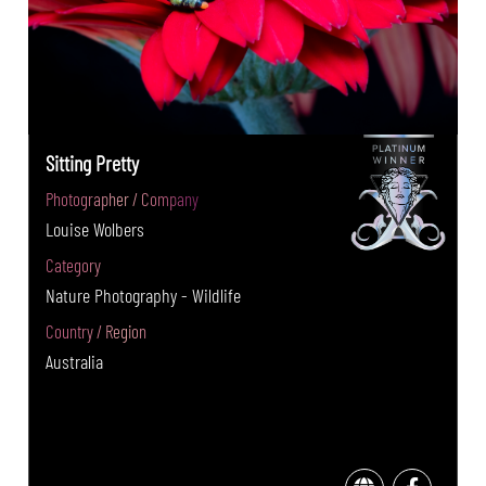
Sitting Pretty
Photographer / Company
Louise Wolbers
Category
Nature Photography - Wildlife
Country / Region
Australia