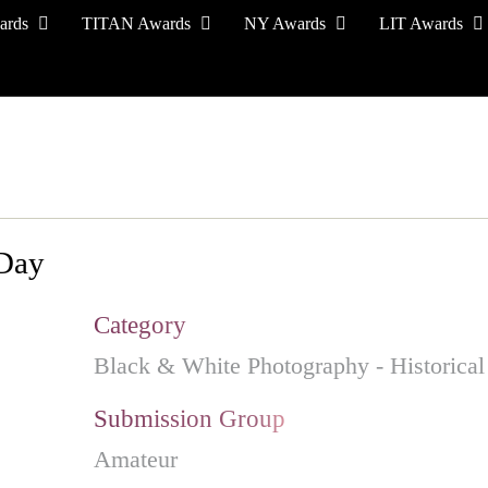
ards
TITAN Awards
NY Awards
LIT Awards
EVENT CEREMONY
PRESS & MEDIA
S
 Day
Category
Black & White Photography - Historical
Submission Group
Amateur