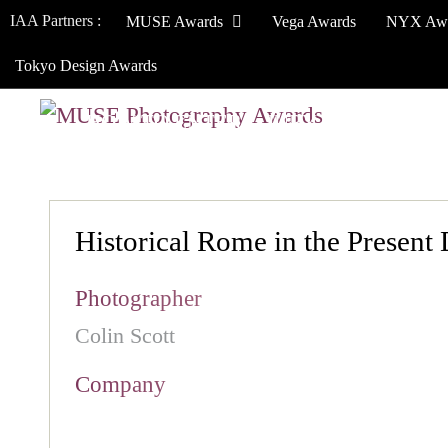
IAA Partners :
MUSE Awards
Vega Awards
NYX Aw
Tokyo Design Awards
HOW TO ENTER
JURY
WINNERS
Historical Rome in the Present
Photographer
Colin Scott
Company