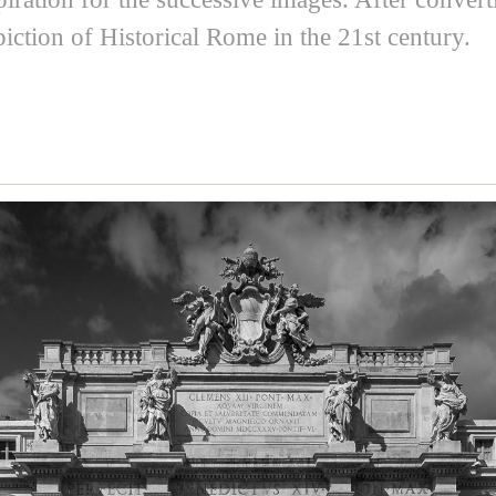
iction of Historical Rome in the 21st century.