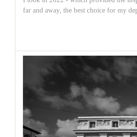
far and away, the best choice for my dep