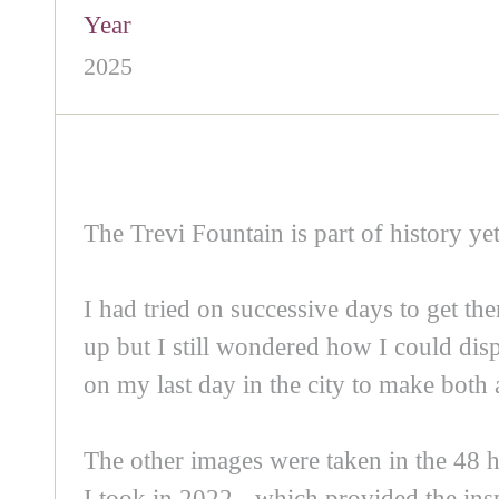
Year
2025
The Trevi Fountain is part of history yet
I had tried on successive days to get th
up but I still wondered how I could dis
on my last day in the city to make both 
The other images were taken in the 48 h
I took in 2022 - which provided the insp