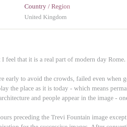
Country / Region
United Kingdom
 I feel that it is a real part of modern day Rome.
ere early to avoid the crowds, failed even when 
play the place as it is today - which means per
architecture and people appear in the image - one
ours preceding the Trevi Fountain image except
iration for the successive images. After convert