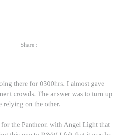
Share :
going there for 0300hrs. I almost gave
manent crowds. The answer was to turn up
 relying on the other.
 for the Pantheon with Angel Light that
ing this one to B&W I felt that it was by