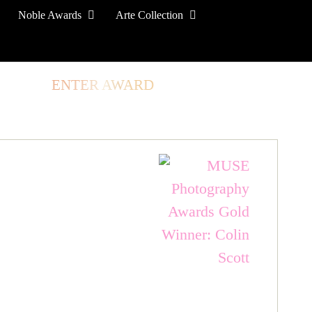
Noble Awards
Arte Collection
TORE
ENTER AWARD
LOG IN
SIGN UP