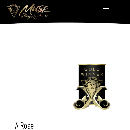
A Rose