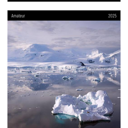
Amateur
2025