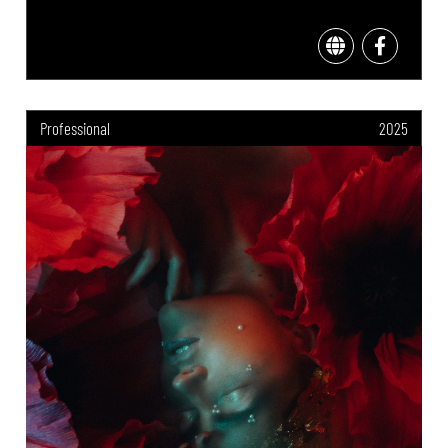
Professional
2025