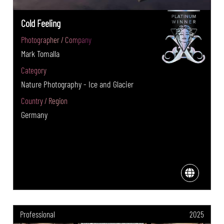
Cold Feeling
Photographer / Company
Mark Tomalla
Category
Nature Photography - Ice and Glacier
Country / Region
Germany
Professional
2025