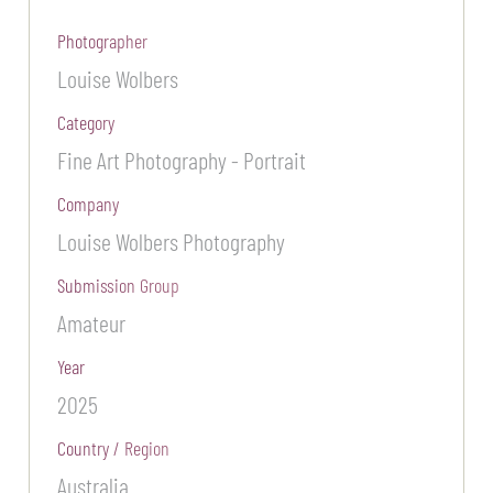
Photographer
Louise Wolbers
Category
Fine Art Photography - Portrait
Company
Louise Wolbers Photography
Submission Group
Amateur
Year
2025
Country / Region
Australia