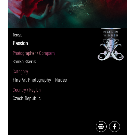
Tereza
Passion
Photographer / Company
Sonka Skerik
Category
Fine Art Photography - Nudes
Country / Region
Czech Republic