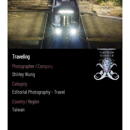
Traveling
Photographer / Company
Shirley Wung
Category
Editorial Photography - Travel
Country / Region
Taiwan