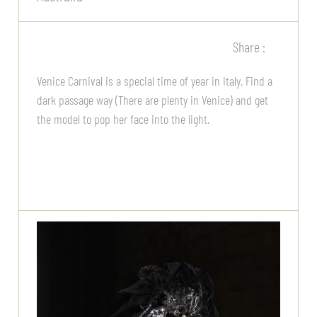
Share :
Venice Carnival is a special time of year in Italy. Find a
dark passage way (There are plenty in Venice) and get
the model to pop her face into the light.