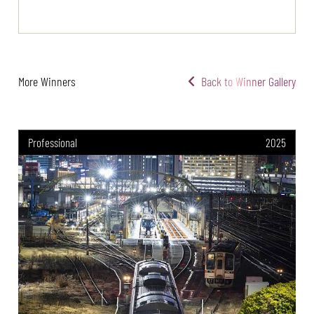
More Winners
Back to Winner Gallery
Professional
2025