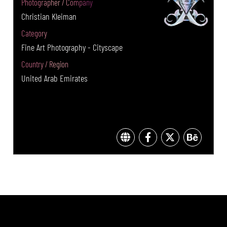
Photographer / Company
Christian Kleiman
Category
Fine Art Photography - Cityscape
Country / Region
United Arab Emirates