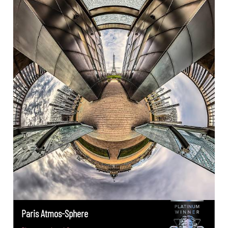
Paris Atmos-Sphere