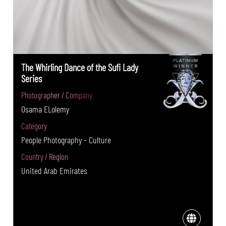
The Whirling Dance of the Sufi Lady
Series
Photographer / Company
Osama ELolemy
Category
People Photography - Culture
Country / Region
United Arab Emirates