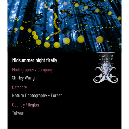
Midsummer night firefly
Photographer / Company
Shirley Wung
Category
Nature Photography - Forest
Country / Region
Taiwan