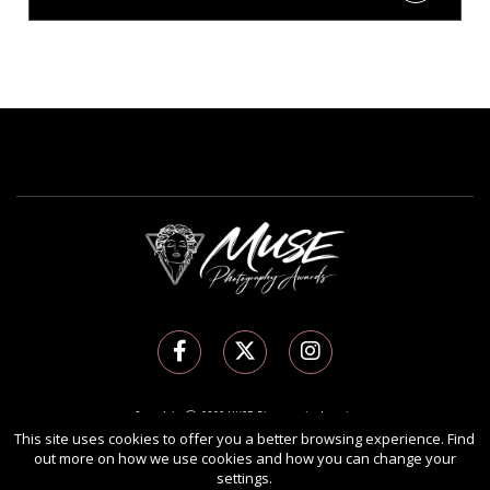
Copyright Ⓒ 2026 MUSE Photography Awards.
This site uses cookies to offer you a better browsing experience. Find
All rights reserved. Use of this website signifies your agreement to the
Terms of Use
,
out more on how we use cookies and how you can change your
Privacy Policy
, and use of
cookies
.
settings.
Sponsored by
International Awards Associate Inc.