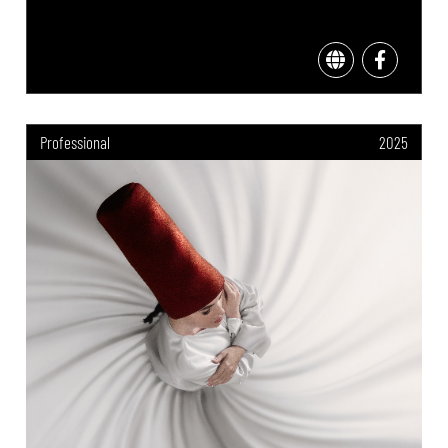
Professional
2025