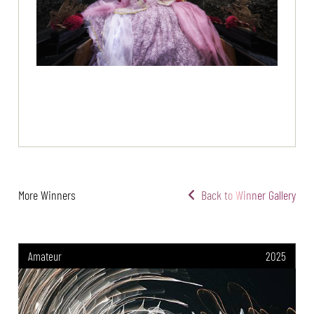
More Winners
Back to Winner Gallery
Amateur
2025