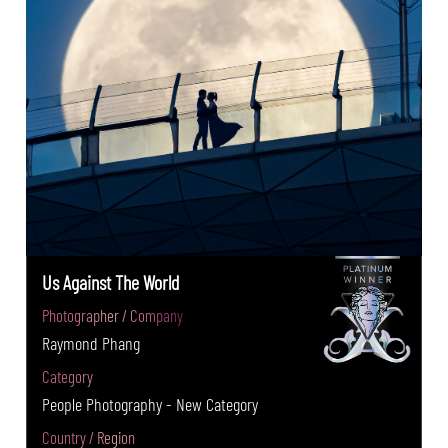
Us Against The World
Photographer / Company
Raymond Phang
Category
People Photography - New Category
Country / Region