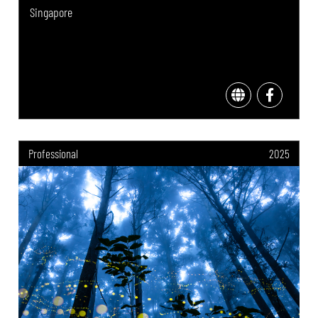
Singapore
Professional
2025