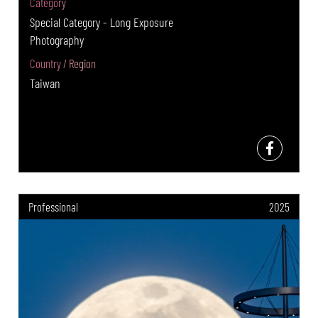
Category
Special Category - Long Exposure
Photography
Country / Region
Taiwan
Professional
2025