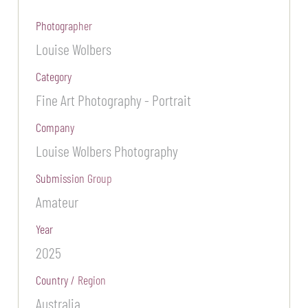
Photographer
Louise Wolbers
Category
Fine Art Photography - Portrait
Company
Louise Wolbers Photography
Submission Group
Amateur
Year
2025
Country / Region
Australia