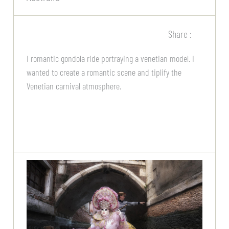
Share :
I romantic gondola ride portraying a venetian model. I
wanted to create a romantic scene and tiplify the
Venetian carnival atmosphere.