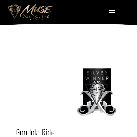
Gondola Ride