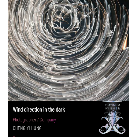
Wind direction in the dark
Photographer / Company
CHENG YI HUNG