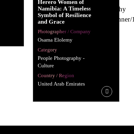
Herero Women of
Namibia: A Timeless
Symbol of Resilience
and Grace
Photographer / Company
Osama Elolemy
Category
People Photography -
Culture
Country / Region
United Arab Emirates