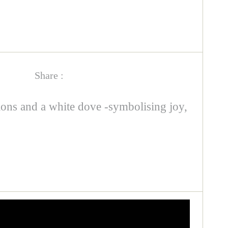
Share :
tions and a white dove -symbolising joy,