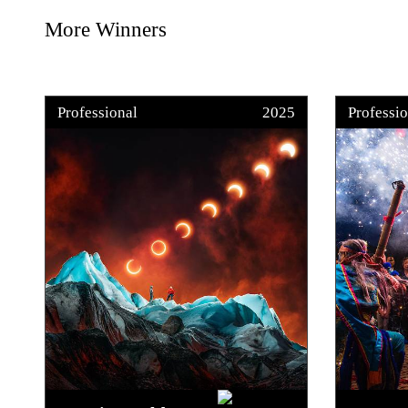
More Winners
Professional
2025
Professio