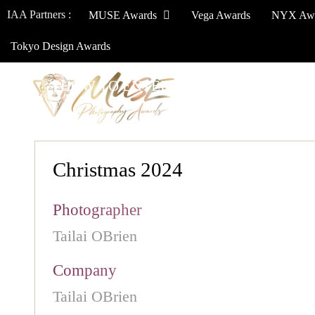
IAA Partners :
MUSE Awards
Vega Awards
NYX Aw
Tokyo Design Awards
HOW TO ENTER
JURY
WINNERS
Christmas 2024
Photographer
Tailai OBrien
Company
Tailai OBrien