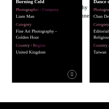
Burning Cold
Dance 
Photographer / Company
Photogr
Liam Man
Chan De
Category
Categor
Fine Art Photography -
Editoria
Golden Hour
Religiou
Country / Region
Country 
United Kingdom
Taiwan