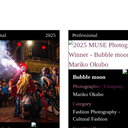
nal
2025
Professional
Bubble moon
Photographer / Company
Mariko Okubo
Category
Fashion Photography -
Cultural Fashion