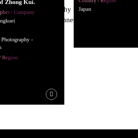
Country / Region
of Zhong Kui.
Japan
apher / Company
ngkuei
y
l Photography -
s
/ Region