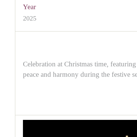
Year
2025
Celebration at Christmas time, featuring
peace and harmony during the festive s