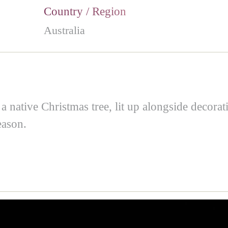
Country / Region
Australia
 a native Christmas tree, lit up alongside decora
eason.