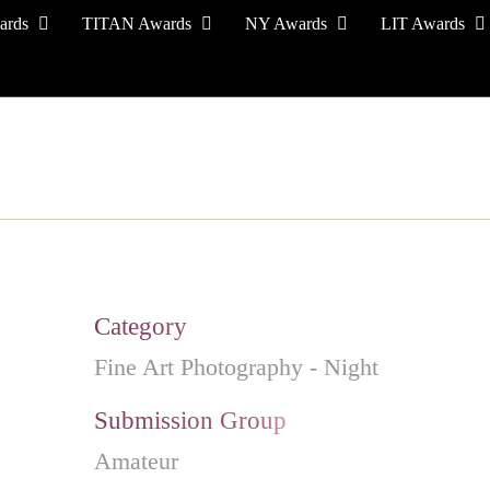
ards
TITAN Awards
NY Awards
LIT Awards
EVENT CEREMONY
PRESS & MEDIA
S
Category
Fine Art Photography - Night
Submission Group
Amateur