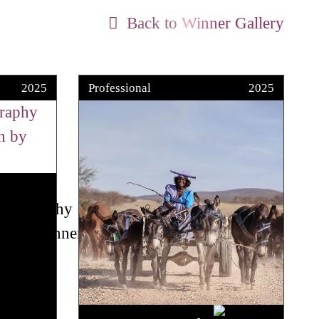
Back to Winner Gallery
2025
Professional
2025