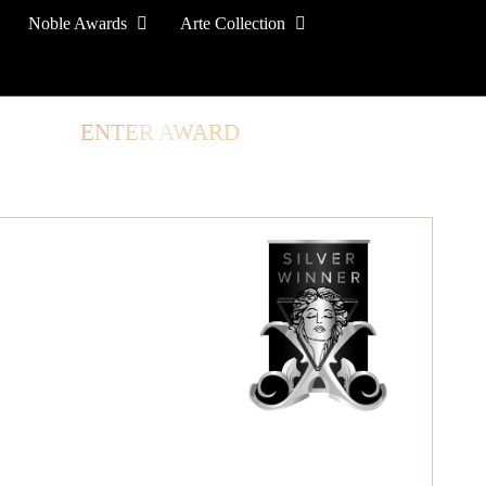
Noble Awards
Arte Collection
TORE
ENTER AWARD
LOG IN
SIGN UP