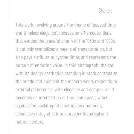
Share :
This work, revolving around the theme of “paused time
and timeless elegance”, focuses on a Mercedes-Benz
that exudes the graceful charm of the 1960s and 1970s.
It not only symbolizes a means of transportation, but
also pays a tribute to bygone times and represents the
pursuit of enduring value. In this photograph, the car,
with its design aesthetics standing in stark contrast to
the hustle and bustle of the modern world, responds to
external restlessness with elegance and composure. It
becomes an intersection of time and space, which,
against the backdrop of a natural environment,
seamlessly integrates into a broader historical and
natural context.