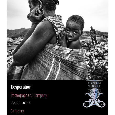
Desperation
Photographer / Company
João Coelho
Category