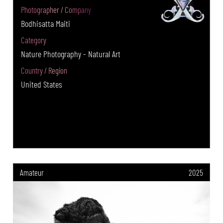
Photographer / Company
Bodhisatta Maiti
Category
Nature Photography - Natural Art
Country / Region
United States
Amateur
2025