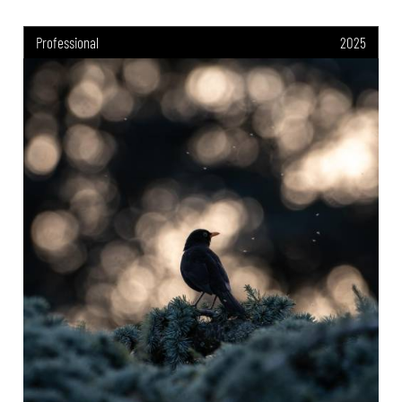
Professional
2025