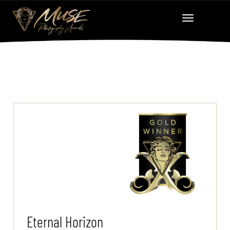
Eternal Horizon