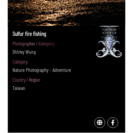
Sulfur fire fishing
Photographer / Company
Shirley Wung
Category
Nature Photography - Adventure
Country / Region
Taiwan