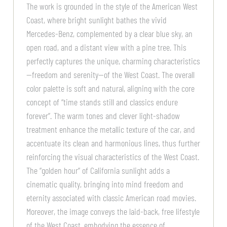
The work is grounded in the style of the American West
Coast, where bright sunlight bathes the vivid
Mercedes-Benz, complemented by a clear blue sky, an
open road, and a distant view with a pine tree. This
perfectly captures the unique, charming characteristics
—freedom and serenity—of the West Coast. The overall
color palette is soft and natural, aligning with the core
concept of “time stands still and classics endure
forever”. The warm tones and clever light-shadow
treatment enhance the metallic texture of the car, and
accentuate its clean and harmonious lines, thus further
reinforcing the visual characteristics of the West Coast.
The “golden hour” of California sunlight adds a
cinematic quality, bringing into mind freedom and
eternity associated with classic American road movies.
Moreover, the image conveys the laid-back, free lifestyle
of the West Coast, embodying the essence of