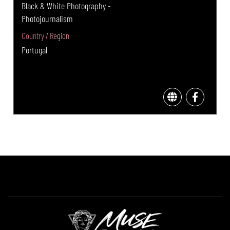
Black & White Photography -
Photojournalism
Country / Region
Portugal