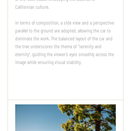
Californian culture.
In terms of composition, a side view and a perspective
parallel to the ground are adopted, allowing the car to
dominate the work. The balanced layout of the car and
the tree underscores the theme of “serenity and
eternity”, guiding the viewer’s eyes smoothly across the
image while ensuring visual stability.