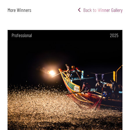
More Winners
Back to Winner Gallery
Professional
2025