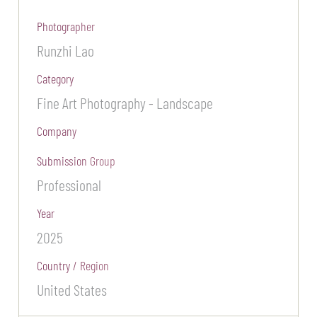
Photographer
Runzhi Lao
Category
Fine Art Photography - Landscape
Company
Submission Group
Professional
Year
2025
Country / Region
United States