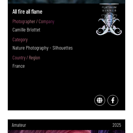
All fire all flame
Photographer / Company
Camille Briottet
Category
Nature Photography - Silhouettes
Country / Region
France
Amateur
2025