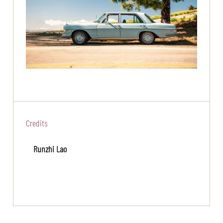
Credits
Runzhi Lao