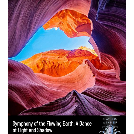
Symphony of the Flowing Earth: A Dance
of Light and Shadow