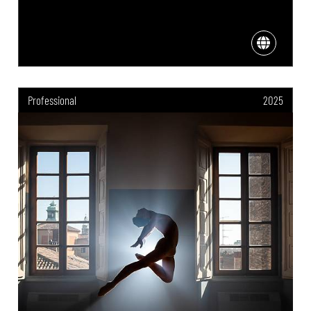
Professional
2025