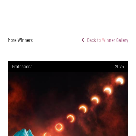
More Winners
Back to Winner Gallery
Professional
2025