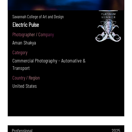
Savannah College of Art and Design
Electric Pulse
Photographer / Company
Aman Shakya
Category
Commercial Photography - Automative &
Transport
Country / Region
United States
Professional
2025