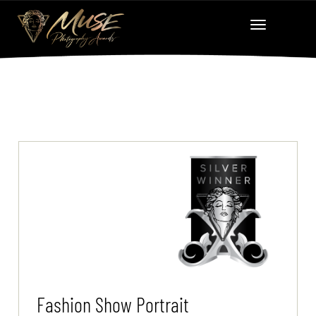
Fashion Show Portrait