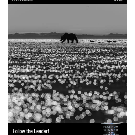
Follow the Leader!