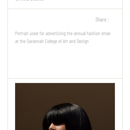
Share :
Portrait used for advertising the annual fashion show
at the Savannah College of Art and Design