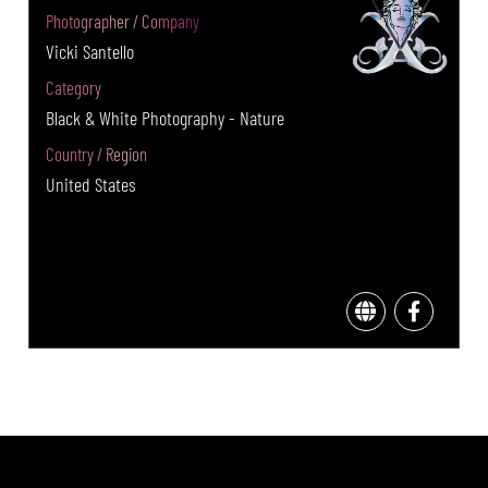
Photographer / Company
Vicki Santello
Category
Black & White Photography - Nature
Country / Region
United States