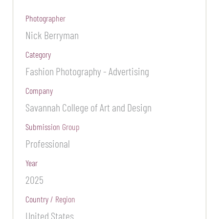
Photographer
Nick Berryman
Category
Fashion Photography - Advertising
Company
Savannah College of Art and Design
Submission Group
Professional
Year
2025
Country / Region
United States