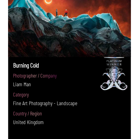
Burning Cold
Photographer / Company
Liam Man
Category
Fine Art Photography - Landscape
Country / Region
United Kingdom