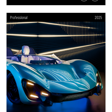
Professional
2025