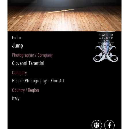
Enrico
Jump
Photographer / Company
Giovanni Tarantini
Category
People Photography - Fine Art
Country / Region
Italy