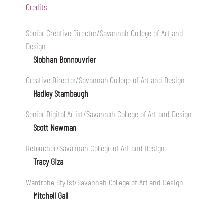
Credits
Senior Creative Director/Savannah College of Art and
Design
Siobhan Bonnouvrier
Creative Director/Savannah College of Art and Design
Hadley Stambaugh
Senior Digital Artist/Savannah College of Art and Design
Scott Newman
Retoucher/Savannah College of Art and Design
Tracy Giza
Wardrobe Stylist/Savannah College of Art and Design
Mitchell Gall