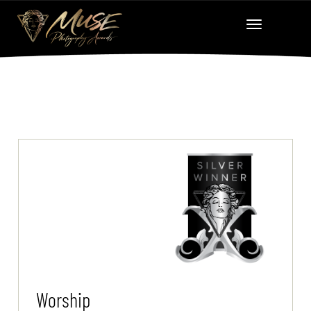
Worship