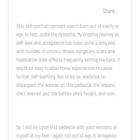
Share :
This self-portrait concept wasn't born out of vanity or
ego, in fact, quite the opposite. My ongoing journey to
self-love and acceptance has been quite a long one,
with hurdles of chronic illness, surgeries, scars and
medication side-effects frequently setting me back. It
would be easy to allow these experiences to cause
further self-loathing. But to do so, would be to
disrespect the woman on this pedestal, the lessons
she's learned and the battles she's fought, and won.
So, I will sit upon this pedestal with past versions of
myself at my feet--again not out of ego or arrogance