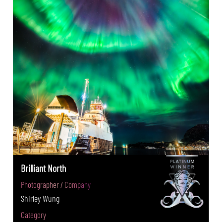
Brilliant North
Photographer / Company
Shirley Wung
Category