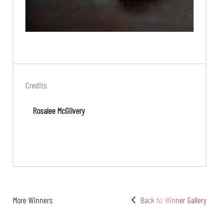
Credits
Rosalee McGilvery
More Winners
Back to Winner Gallery