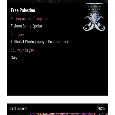
Free Palestine
Photographer / Company
Tiziana Sonia Spelta
Category
Editorial Photography - Documentary
Country / Region
Italy
Professional
2025