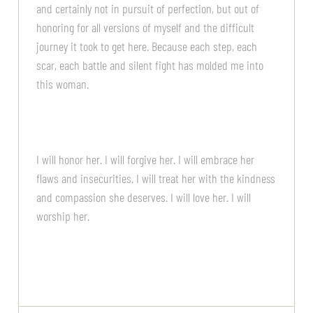
and certainly not in pursuit of perfection, but out of
honoring for all versions of myself and the difficult
journey it took to get here. Because each step, each
scar, each battle and silent fight has molded me into
this woman.
I will honor her. I will forgive her. I will embrace her
flaws and insecurities. I will treat her with the kindness
and compassion she deserves. I will love her. I will
worship her.