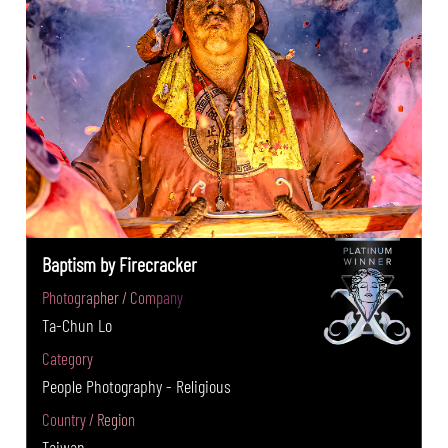
Baptism by Firecracker
Photographer / Company
Ta-Chun Lo
Category
People Photography - Religious
Country / Region
Taiwan