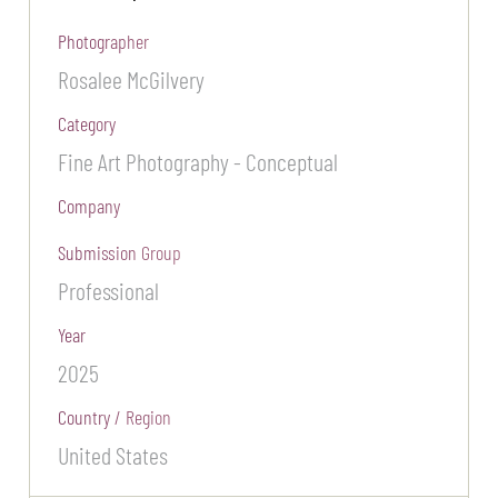
Photographer
Rosalee McGilvery
Category
Fine Art Photography - Conceptual
Company
Submission Group
Professional
Year
2025
Country / Region
United States