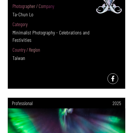
Photographer / Company
Ta-Chun Lo
Category
Minimalist Photography - Celebrations and
Festivities
Country / Region
Taiwan
Professional
2025