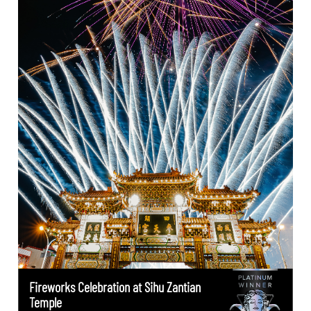
Fireworks Celebration at Sihu Zantian
Temple