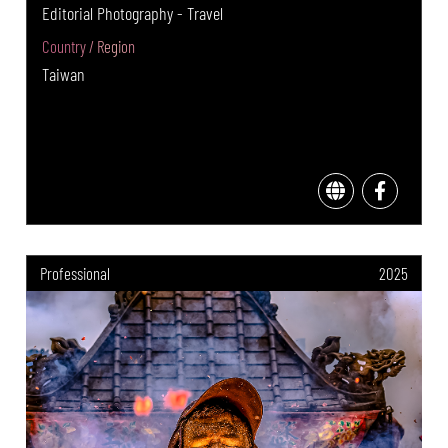
Editorial Photography - Travel
Country / Region
Taiwan
Professional
2025