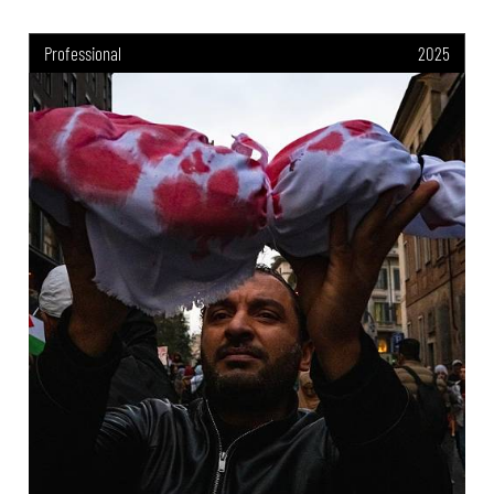
Professional
2025