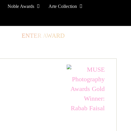
Noble Awards
Arte Collection
TORE
ENTER AWARD
LOG IN
SIGN UP