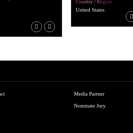
Country / Region
United States
act
Media Partner
Nominate Jury