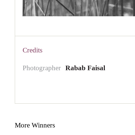
Credits
Photographer
Rabab Faisal
More Winners