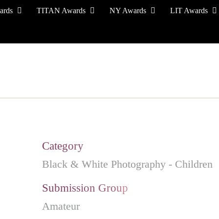
ards
TITAN Awards
NY Awards
LIT Awards
EVENT CEREMONY
PRESS & MEDIA
S
Category
Black & White Photography - Children
Submission Group
Amateur