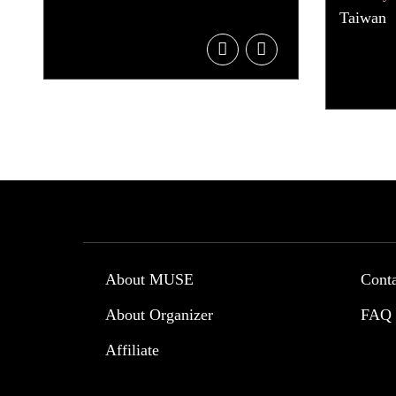
Taiwan
About MUSE
Cont
About Organizer
FAQ
Affiliate