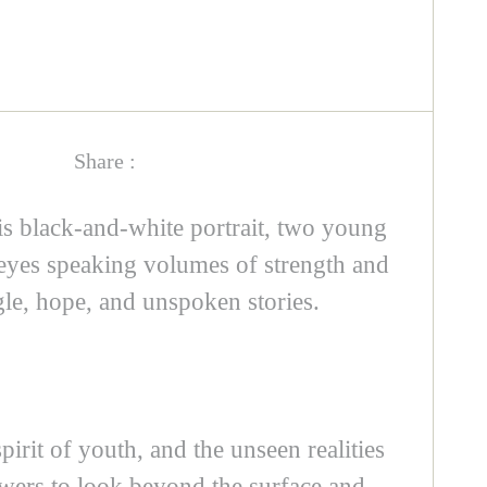
Share :
his black-and-white portrait, two young
s eyes speaking volumes of strength and
gle, hope, and unspoken stories.
pirit of youth, and the unseen realities
ewers to look beyond the surface and