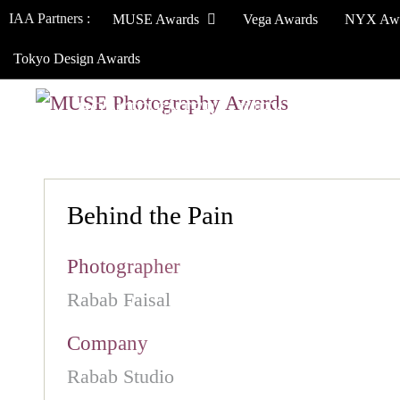
IAA Partners :
MUSE Awards
Vega Awards
NYX Aw
Tokyo Design Awards
HOW TO ENTER
JURY
WINNERS
Behind the Pain
Photographer
Rabab Faisal
Company
Rabab Studio