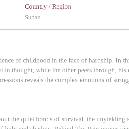
Country / Region
Sudan
lience of childhood in the face of hardship. In t
st in thought, while the other peers through, hi
xpressions reveals the complex emotions of strug
about the quiet bonds of survival, the unyielding s
 of light and shadow, Behind The Pain invites vi