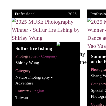
Professional
2025
Professio
Sulfur fire fishing
Summer
Photographer / Company
at the 
Shirley Wung
Photogr
Category
Shang Y
Nature Photography -
Adventure
Categor
Special 
Country / Region
Photogr
Taiwan
Country 