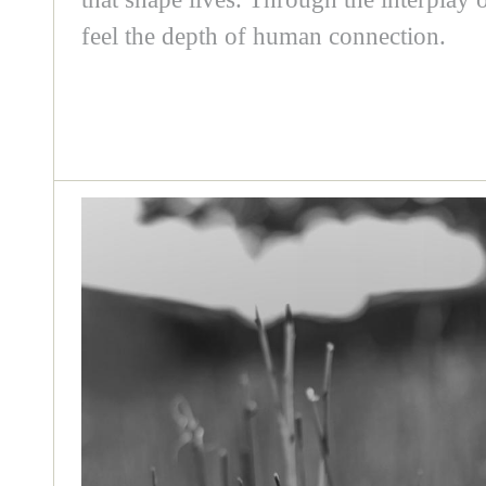
feel the depth of human connection.