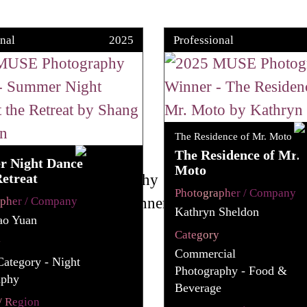
nal
2025
Professional
The Residence of Mr. Moto
The Residence of Mr.
 Night Dance
Moto
Retreat
Photographer / Company
apher / Company
Kathryn Sheldon
ao Yuan
Category
y
Commercial
Category - Night
Photography - Food &
aphy
Beverage
/ Region