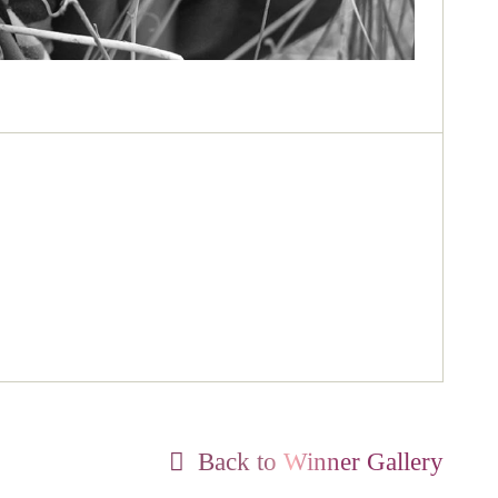
Back to Winner Gallery