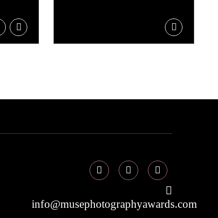
info@musephotographyawards.com