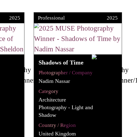
2025
Professional
2025
Shadows of Time
Photographer / Company
Nadim Nassar
Category
Architecture
Photography - Light and
Shadow
Country / Region
United Kingdom