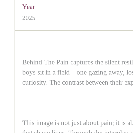
Year
2025
Behind The Pain captures the silent resi
boys sit in a field—one gazing away, lo
curiosity. The contrast between their e
This image is not just about pain; it is 
that shape lives. Through the interplay